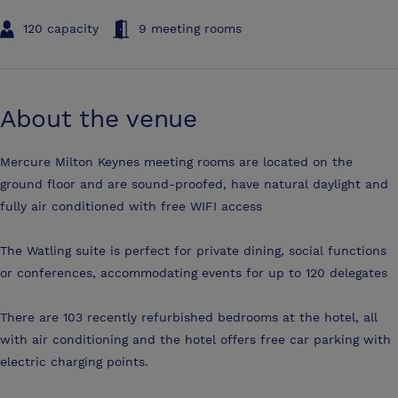
120 capacity
9 meeting rooms
About the venue
Mercure Milton Keynes meeting rooms are located on the
ground floor and are sound-proofed, have natural daylight and
fully air conditioned with free WIFI access
The Watling suite is perfect for private dining, social functions
or conferences, accommodating events for up to 120 delegates
There are 103 recently refurbished bedrooms at the hotel, all
with air conditioning and the hotel offers free car parking with
electric charging points.