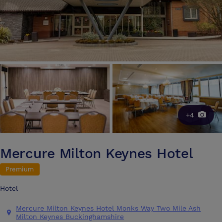
+4
Mercure Milton Keynes Hotel
Premium
Hotel
Mercure Milton Keynes Hotel Monks Way Two Mile Ash
Milton Keynes Buckinghamshire