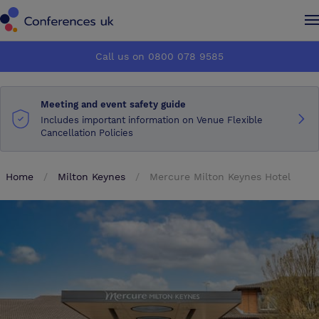
Conferences UK
Conferences UK
Call us on 0800 078 9585
How it works
How it works
Meeting and event safety guide
About us
About us
Includes important information on Venue Flexible
Cancellation Policies
Testimonials
Testimonials
Home
Milton Keynes
Mercure Milton Keynes Hotel
Advertise
Advertise
Make an enquiry
Make an enquiry