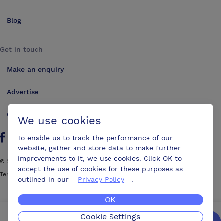
Blog
Get in touch
Make an enquiry
Advertise
Contact us
We use cookies
To enable us to track the performance of our
Follow us on Twitter
Find us on Facebook
Find us on YouTube
Find us on LinkedIn
website, gather and store data to make further
improvements to it, we use cookies. Click OK to
©
2026
ConferencesUK. All rights reserved
accept the use of cookies for these purposes as
Terms and Conditions
Sitemap
outlined in our
Privacy Policy
.
OK
Cookie Settings
We’ll get you the best possible deal,
for free.