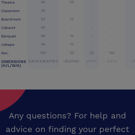
80
20
-
-
Theatre
30
-
-
-
Classroom
52
12
-
-
Boardroom
60
-
-
-
Cabaret
80
10
-
-
Banquet
46
10
-
-
Ushape
120
30
20
100
Rec.
2.8/14.2/8.4/119.2
-/8.5/4.6/-
-/-/-/-
-/-/-/-
-/
DIMENSIONS
(H/L/W/A)
Any questions? For help and
advice on finding your perfect