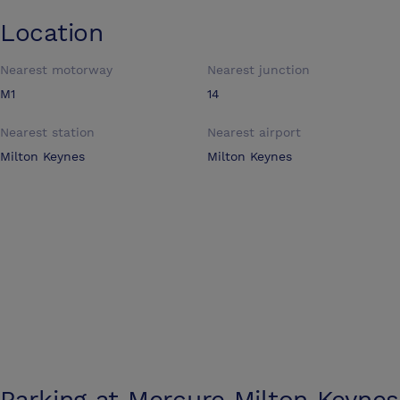
Location
Nearest motorway
Nearest junction
M1
14
Nearest station
Nearest airport
Milton Keynes
Milton Keynes
Parking at
Mercure Milton Keynes