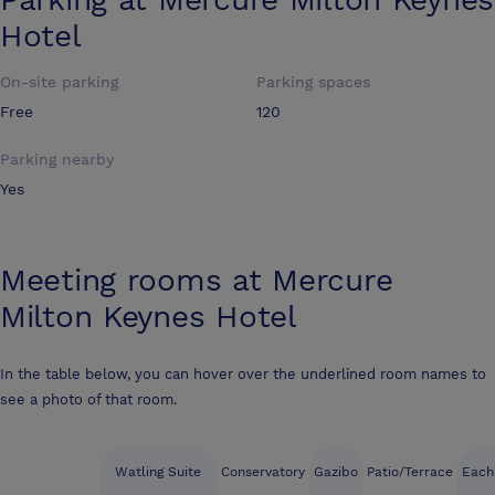
Hotel
On-site parking
Parking spaces
Free
120
Parking nearby
Yes
Meeting rooms at
Mercure
Milton Keynes Hotel
In the table below, you can hover over the underlined room names to
see a photo of that room.
Watling Suite
Conservatory
Gazibo
Patio/Terrace
Each