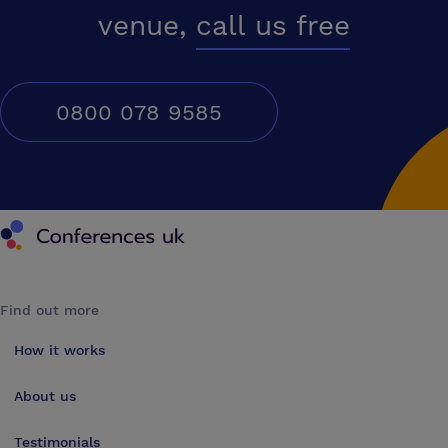
venue,
call us free
0800 078 9585
Conferences UK
Find out more
How it works
About us
Testimonials