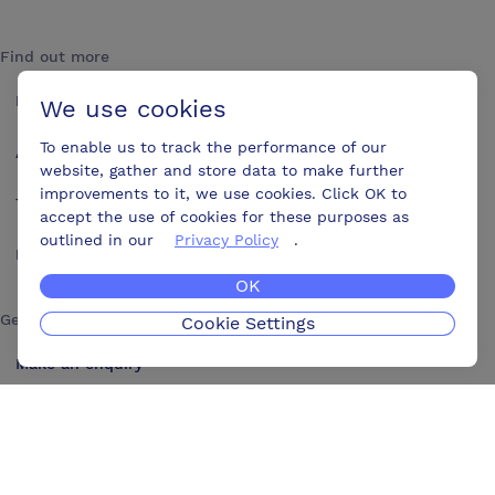
Find out more
How it works
We use cookies
To enable us to track the performance of our
About us
website, gather and store data to make further
improvements to it, we use cookies. Click OK to
Testimonials
accept the use of cookies for these purposes as
outlined in our
Privacy Policy
.
Blog
OK
Get in touch
Cookie Settings
Make an enquiry
Advertise
Contact us