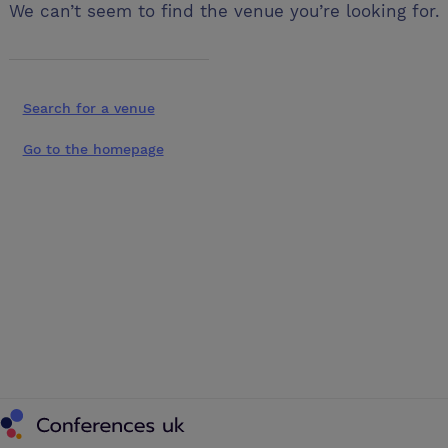
We can’t seem to find the venue you’re looking for.
Search for a venue
Go to the homepage
Conferences UK