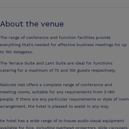
About the venue
The range of conference and function facilities provide
everything that's needed for effective business meetings for up
to 150 delegates.
The Terrace Suite and Lant Suite are ideal for functions
catering for a maximum of 70 and 150 guests respectively.
Nailcote Hall offers a complete range of conference and
meeting rooms, suitable for any requirements from 2-180
people. If there are any particular requirements or style of room
arrangement, the hotel is pleased to assist in any way.
he hotel has a wide range of in-house audio visual equipment
available for hire, including overhead projectors, slide carousels,