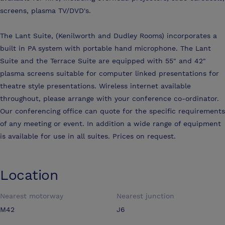
screens, plasma TV/DVD's.
The Lant Suite, (Kenilworth and Dudley Rooms) incorporates a
built in PA system with portable hand microphone. The Lant
Suite and the Terrace Suite are equipped with 55" and 42"
plasma screens suitable for computer linked presentations for
theatre style presentations. Wireless internet available
throughout, please arrange with your conference co-ordinator.
Our conferencing office can quote for the specific requirements
of any meeting or event. In addition a wide range of equipment
is available for use in all suites. Prices on request.
Location
Nearest motorway
Nearest junction
M42
J6