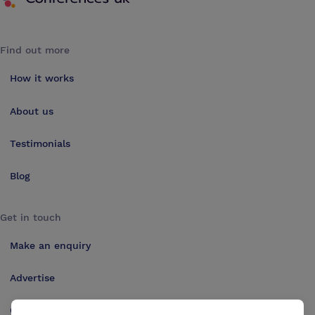
Find out more
How it works
About us
Testimonials
Blog
Get in touch
Make an enquiry
Advertise
Contact us