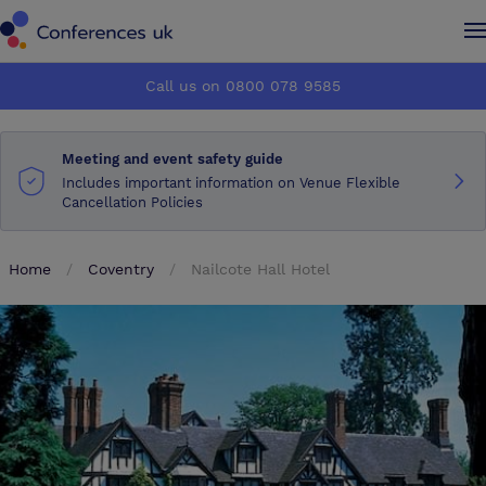
Conferences UK
Conferences UK
Call us on 0800 078 9585
How it works
How it works
Meeting and event safety guide
About us
About us
Includes important information on Venue Flexible
Cancellation Policies
Testimonials
Testimonials
Home
Coventry
Nailcote Hall Hotel
Advertise
Advertise
Make an enquiry
Make an enquiry