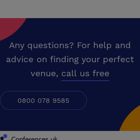
Any questions? For help and
advice on finding your perfect
venue,
call us free
0800 078 9585
Conferences UK