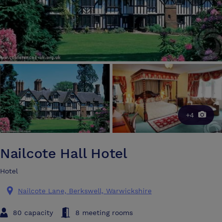
+4
Nailcote Hall Hotel
Hotel
Nailcote Lane, Berkswell, Warwickshire
80 capacity
8 meeting rooms