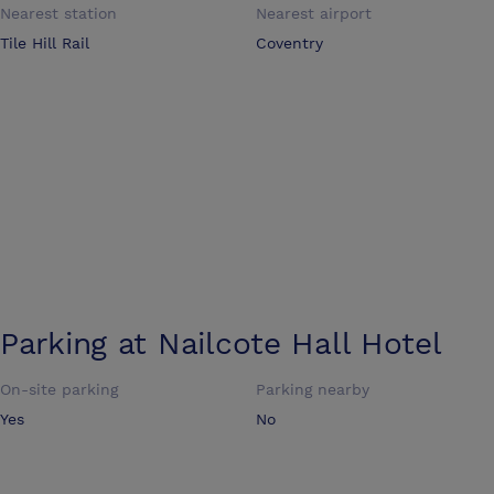
Nearest station
Nearest airport
Tile Hill Rail
Coventry
Parking at
Nailcote Hall Hotel
On-site parking
Parking nearby
Yes
No