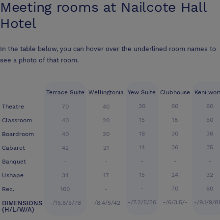
Meeting rooms at
Nailcote Hall
Hotel
In the table below, you can hover over the underlined room names to
see a photo of that room.
Terrace Suite
Wellingtonia
Yew Suite
Clubhouse
Kenilwor
30
60
60
Theatre
70
40
15
18
50
Classroom
40
20
18
30
36
Boardroom
40
20
14
36
35
Cabaret
42
21
-
-
-
Banquet
-
-
15
24
32
Ushape
34
17
-
70
60
Rec.
100
-
-/7.2/5/36
-/6/3.5/-
-/9.1/9/8
DIMENSIONS
-/15.6/5/78
-/8.4/5/42
(H/L/W/A)