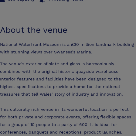
About the venue
National Waterfront Museum is a £30 million landmark building
with stunning views over Swansea’s Marina.
The venue’s exterior of slate and glass is harmoniously
combined with the original historic quayside warehouse.
Interior features and facilities have been designed to the
highest specifications to provide a home for the national
treasures that tell Wales’ story of industry and innovation.
This culturally rich venue in its wonderful location is perfect
for both private and corporate events, offering flexible spaces
for a group of 10 people to a party of 600. It is ideal for
conferences, banquets and receptions, product launches,