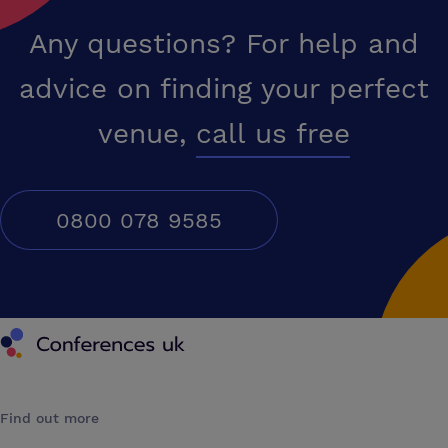
Any questions? For help and
advice on finding your perfect
venue,
call us free
0800 078 9585
Conferences UK
Find out more