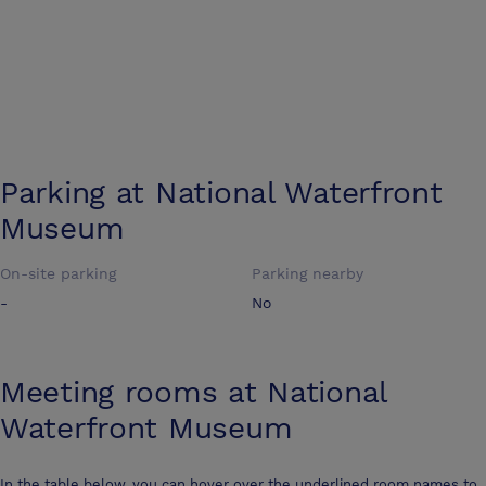
Parking at
National Waterfront
Museum
On-site parking
Parking nearby
-
No
Meeting rooms at
National
Waterfront Museum
In the table below, you can hover over the underlined room names to