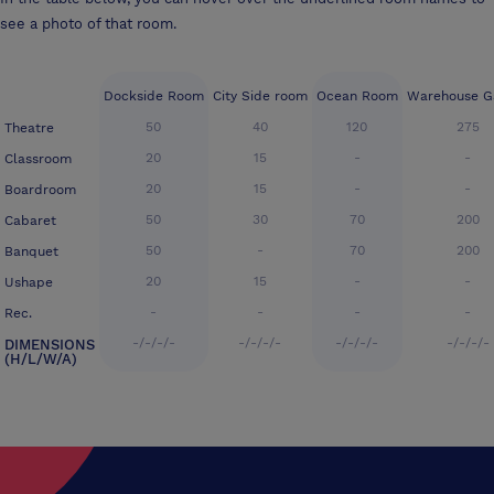
see a photo of that room.
Dockside Room
City Side room
Ocean Room
Warehouse Ga
50
40
120
275
Theatre
20
15
-
-
Classroom
20
15
-
-
Boardroom
50
30
70
200
Cabaret
50
-
70
200
Banquet
20
15
-
-
Ushape
-
-
-
-
Rec.
-/-/-/-
-/-/-/-
-/-/-/-
-/-/-/-
DIMENSIONS
(H/L/W/A)