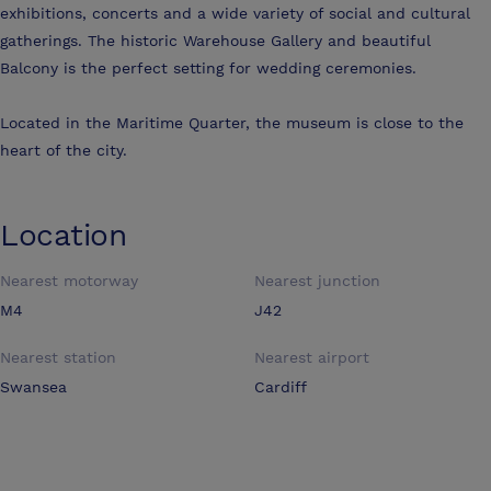
exhibitions, concerts and a wide variety of social and cultural
gatherings. The historic Warehouse Gallery and beautiful
Balcony is the perfect setting for wedding ceremonies.
Located in the Maritime Quarter, the museum is close to the
heart of the city.
Location
Nearest motorway
Nearest junction
M4
J42
Nearest station
Nearest airport
Swansea
Cardiff