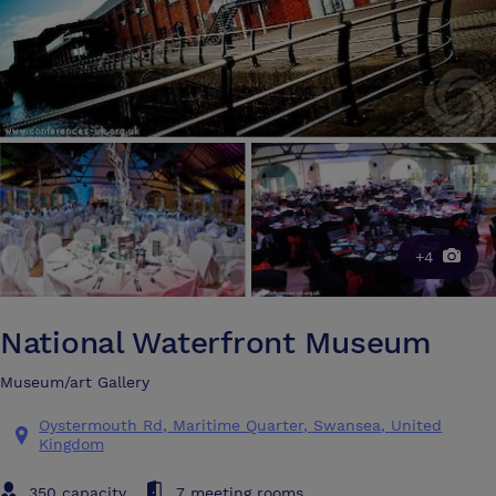
+4
National Waterfront Museum
Museum/art Gallery
Oystermouth Rd, Maritime Quarter, Swansea, United
Kingdom
350 capacity
7 meeting rooms