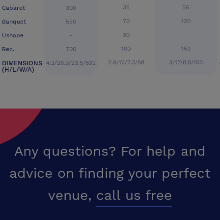
35
56
Cabaret
300
70
120
Banquet
550
30
-
Ushape
-
100
150
Rec.
700
2.9/12/7.3/88
3/17/8.8/150
DIMENSIONS
4.2/26.9/23.5/632
(H/L/W/A)
Any questions? For help and
advice on finding your perfect
venue,
call us free