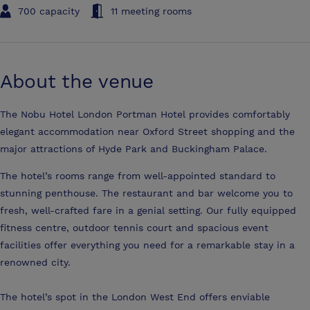
700 capacity
11 meeting rooms
About the venue
The Nobu Hotel London Portman Hotel provides comfortably
elegant accommodation near Oxford Street shopping and the
major attractions of Hyde Park and Buckingham Palace.
The hotel’s rooms range from well-appointed standard to
stunning penthouse. The restaurant and bar welcome you to
fresh, well-crafted fare in a genial setting. Our fully equipped
fitness centre, outdoor tennis court and spacious event
facilities offer everything you need for a remarkable stay in a
renowned city.
The hotel’s spot in the London West End offers enviable