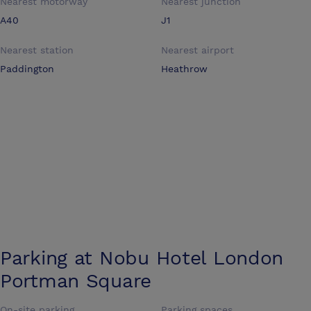
Nearest motorway
Nearest junction
A40
J1
Nearest station
Nearest airport
Paddington
Heathrow
Parking at
Nobu Hotel London
Portman Square
On-site parking
Parking spaces