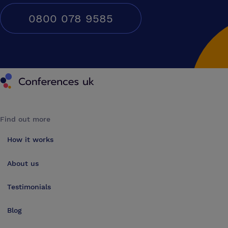
0800 078 9585
Conferences UK
Find out more
How it works
About us
Testimonials
Blog