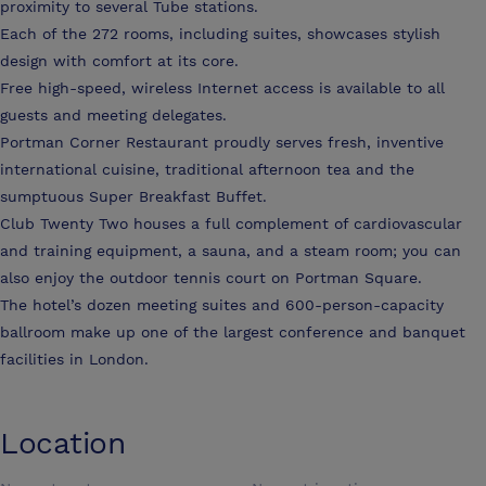
proximity to several Tube stations.
Each of the 272 rooms, including suites, showcases stylish
design with comfort at its core.
Free high-speed, wireless Internet access is available to all
guests and meeting delegates.
Portman Corner Restaurant proudly serves fresh, inventive
international cuisine, traditional afternoon tea and the
sumptuous Super Breakfast Buffet.
Club Twenty Two houses a full complement of cardiovascular
and training equipment, a sauna, and a steam room; you can
also enjoy the outdoor tennis court on Portman Square.
The hotel’s dozen meeting suites and 600-person-capacity
ballroom make up one of the largest conference and banquet
facilities in London.
Location