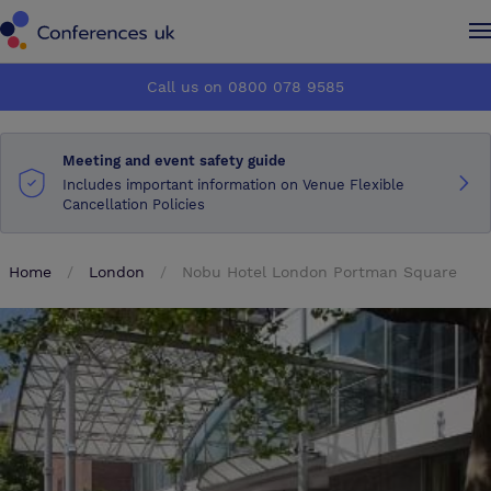
Conferences UK
Conferences UK
Call us on 0800 078 9585
How it works
How it works
Meeting and event safety guide
About us
About us
Includes important information on Venue Flexible
Cancellation Policies
Testimonials
Testimonials
Home
London
Nobu Hotel London Portman Square
Advertise
Advertise
Make an enquiry
Make an enquiry