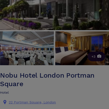
+3
Nobu Hotel London Portman
Square
Hotel
22 Portman Square, London