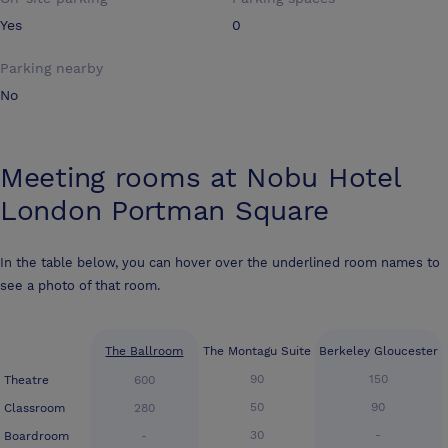
Yes
0
Parking nearby
No
Meeting rooms at
Nobu Hotel
London Portman Square
In the table below, you can hover over the underlined room names to
see a photo of that room.
The Ballroom
The Montagu Suite
Berkeley Gloucester
90
150
Theatre
600
50
90
Classroom
280
30
-
Boardroom
-