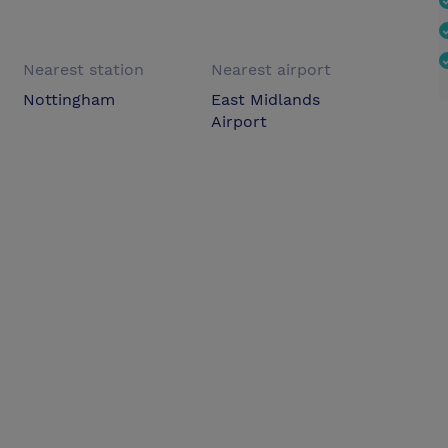
Nearest station
Nearest airport
Nottingham
East Midlands
Airport