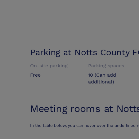
Parking at
Notts County F
On-site parking
Parking spaces
Free
10 (Can add
additional)
Meeting rooms at
Nott
In the table below, you can hover over the underlined 