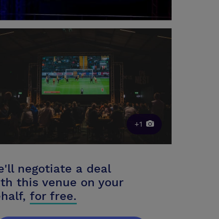
+1
'll negotiate a deal
th this venue on your
half,
for free.