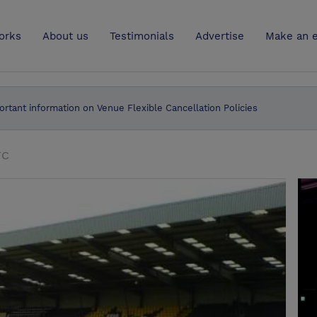
UK
orks
About us
Testimonials
Advertise
Make an e
ortant information on Venue Flexible Cancellation Policies
FC