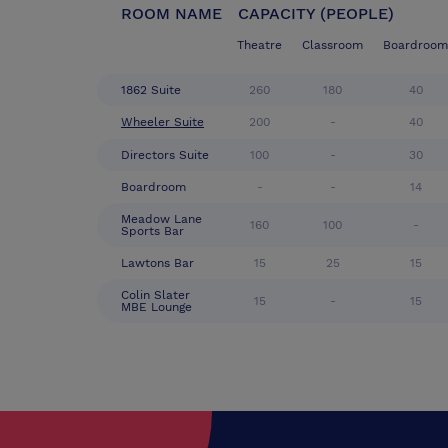
ROOM NAME
CAPACITY (PEOPLE)
Theatre
Classroom
Boardroom
1862 Suite
260
180
40
Wheeler Suite
200
-
40
Directors Suite
100
-
30
Boardroom
-
-
14
Meadow Lane
160
100
-
Sports Bar
Lawtons Bar
15
25
15
Colin Slater
15
-
15
MBE Lounge