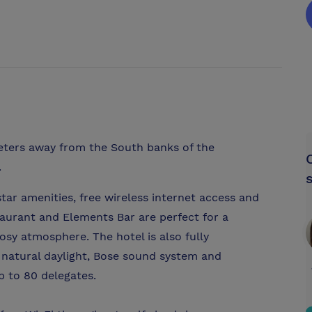
eters away from the South banks of the
.
ar amenities, free wireless internet access and
aurant and Elements Bar are perfect for a
osy atmosphere. The hotel is also fully
 natural daylight, Bose sound system and
 to 80 delegates.