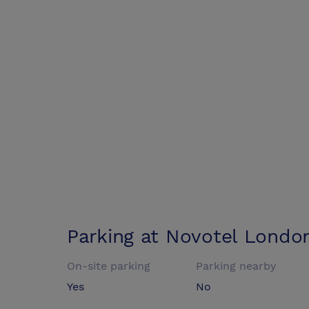
Parking at
Novotel London
On-site parking
Parking nearby
Yes
No