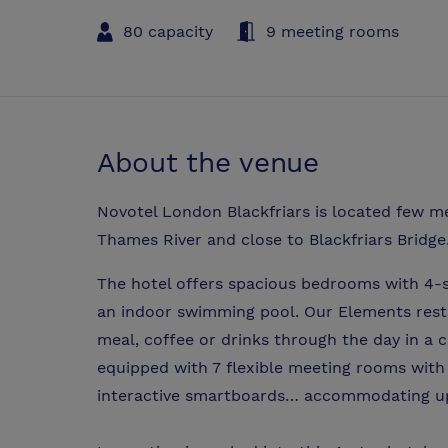
80 capacity
9 meeting rooms
About the venue
Novotel London Blackfriars is located few m
Thames River and close to Blackfriars Bridge
The hotel offers spacious bedrooms with 4-st
an indoor swimming pool. Our Elements rest
meal, coffee or drinks through the day in a c
equipped with 7 flexible meeting rooms with
interactive smartboards… accommodating up