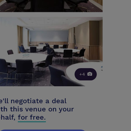
+4
'll negotiate a deal
th this venue on your
half,
for free.