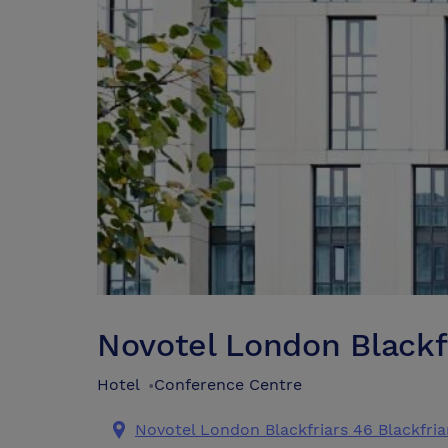
Novotel London Blackf
Hotel
Conference Centre
•
Novotel London Blackfriars 46 Blackfri