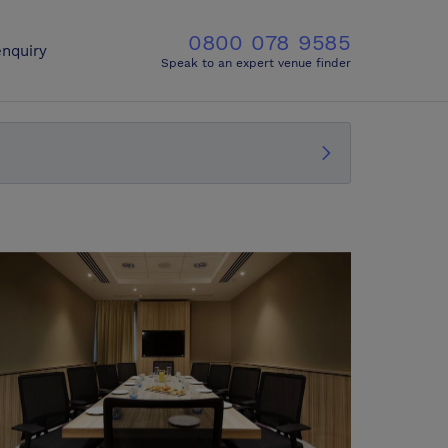
0800 078 9585
nquiry
Speak to an expert venue finder