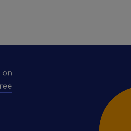
 on
free