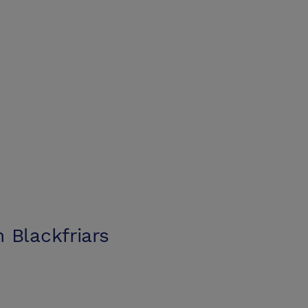
 Blackfriars