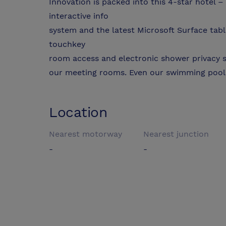
Innovation is packed into this 4-star hotel –
interactive info
system and the latest Microsoft Surface table
touchkey
room access and electronic shower privacy s
our meeting rooms. Even our swimming pool h
Location
Nearest motorway
Nearest junction
-
-