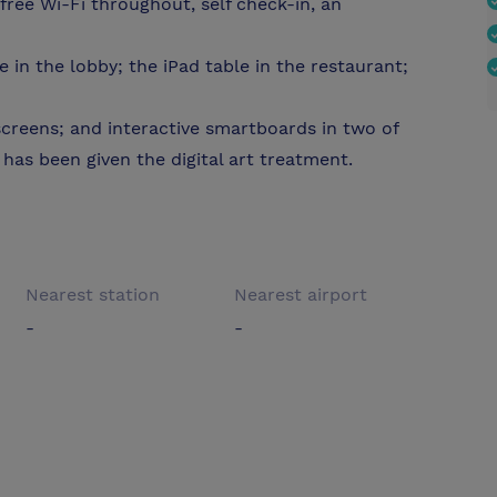
 free Wi-Fi throughout, self check-in, an
 in the lobby; the iPad table in the restaurant;
creens; and interactive smartboards in two of
as been given the digital art treatment.
Nearest station
Nearest airport
-
-