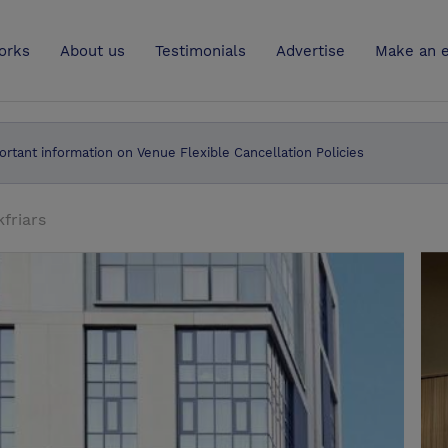
UK
orks
About us
Testimonials
Advertise
Make an e
ortant information on Venue Flexible Cancellation Policies
friars