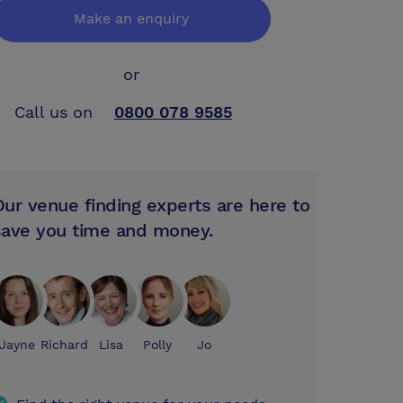
Make an enquiry
or
Call us on
0800 078 9585
Our venue finding experts are here to
save you time and money.
Jayne
Richard
Lisa
Polly
Jo