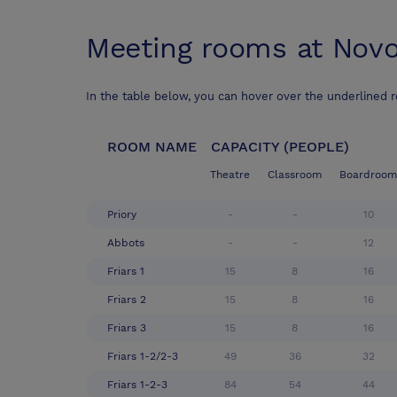
Meeting rooms at
Novo
In the table below, you can hover over the underlined 
ROOM NAME
CAPACITY (PEOPLE)
Theatre
Classroom
Boardroom
Priory
-
-
10
Abbots
-
-
12
Friars 1
15
8
16
Friars 2
15
8
16
Friars 3
15
8
16
Friars 1-2/2-3
49
36
32
Friars 1-2-3
84
54
44