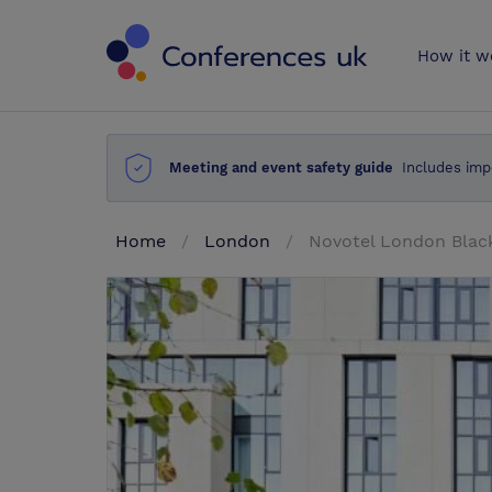
Conferences 
How it w
Meeting and event safety guide
Includes imp
Home
London
Novotel London Black