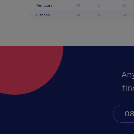
Templars
70
24
28
Bishops
60
12
24
An
fin
08