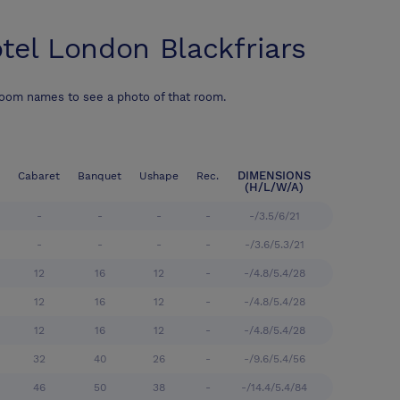
tel London Blackfriars
room names to see a photo of that room.
DIMENSIONS
Cabaret
Banquet
Ushape
Rec.
(H/L/W/A)
-
-
-
-
-/3.5/6/21
-
-
-
-
-/3.6/5.3/21
12
16
12
-
-/4.8/5.4/28
12
16
12
-
-/4.8/5.4/28
12
16
12
-
-/4.8/5.4/28
32
40
26
-
-/9.6/5.4/56
46
50
38
-
-/14.4/5.4/84