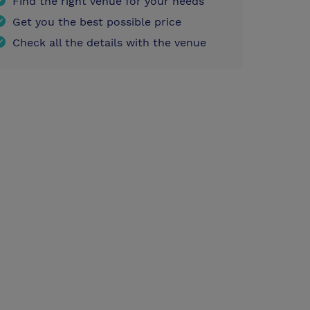
Find the right venue for your needs
Get you the best possible price
Check all the details with the venue