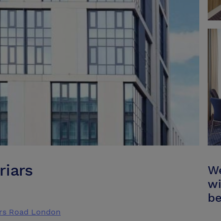
riars
We
wi
be
ars Road London