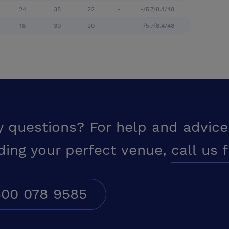
24
38
22
-
-/5.7/8.4/48
18
30
20
-
-/5.7/8.4/48
y questions? For help and advice
ding your perfect venue,
call us 
00 078 9585