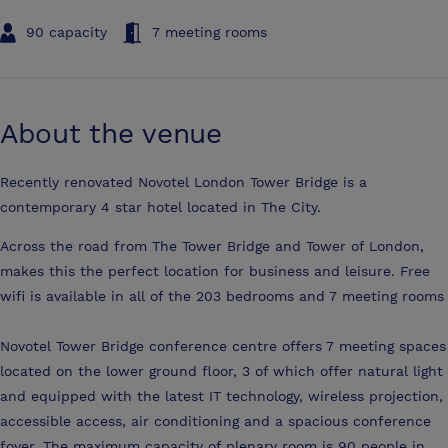
90 capacity
7 meeting rooms
About the venue
Recently renovated Novotel London Tower Bridge is a
contemporary 4 star hotel located in The City.
Across the road from The Tower Bridge and Tower of London,
makes this the perfect location for business and leisure. Free
wifi is available in all of the 203 bedrooms and 7 meeting rooms
Novotel Tower Bridge conference centre offers 7 meeting spaces
located on the lower ground floor, 3 of which offer natural light
and equipped with the latest IT technology, wireless projection,
accessible access, air conditioning and a spacious conference
foyer. The maximum capacity of plenary room is 90 people in