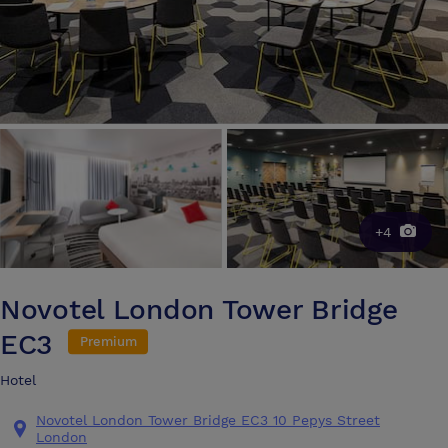
+4
Novotel London Tower Bridge
EC3
Premium
Hotel
Novotel London Tower Bridge EC3 10 Pepys Street
London