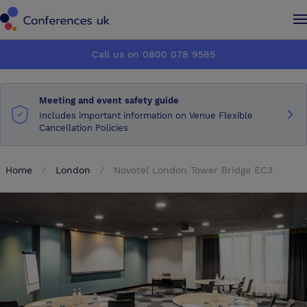
Conferences UK
Conferences UK
Call us on 0800 078 9585
How it works
How it works
Meeting and event safety guide
About us
About us
Includes important information on Venue Flexible
Cancellation Policies
Testimonials
Testimonials
Home
London
Novotel London Tower Bridge EC3
Advertise
Advertise
Make an enquiry
Make an enquiry