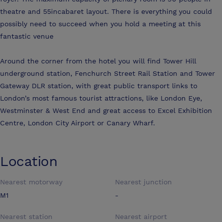
theatre and 55incabaret layout. There is everything you could
possibly need to succeed when you hold a meeting at this
fantastic venue
Around the corner from the hotel you will find Tower Hill
underground station, Fenchurch Street Rail Station and Tower
Gateway DLR station, with great public transport links to
London’s most famous tourist attractions, like London Eye,
Westminster & West End and great access to Excel Exhibition
Centre, London City Airport or Canary Wharf.
Location
Nearest motorway
Nearest junction
M1
-
Nearest station
Nearest airport