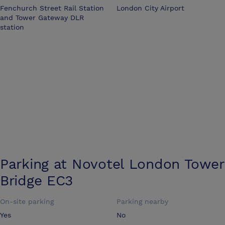
Fenchurch Street Rail Station
London City Airport
and Tower Gateway DLR
station
Parking at
Novotel London Tower
Bridge EC3
On-site parking
Parking nearby
Yes
No