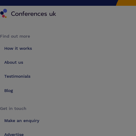
Conferences UK
Find out more
How it works
About us
Testimonials
Blog
Get in touch
Make an enquiry
Advertise