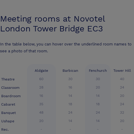
Meeting rooms at
Novotel
London Tower Bridge EC3
In the table below, you can hover over the underlined room names to
see a photo of that room.
Aldgate
Barbican
Fenchurch
Tower Hill
60
30
30
40
Theatre
28
16
20
24
Classroom
16
14
14
20
Boardroom
35
18
18
24
Cabaret
48
24
24
32
Banquet
20
14
14
20
Ushape
-
-
-
-
Rec.