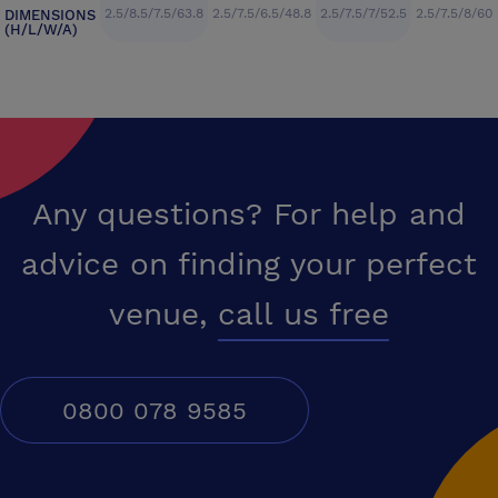
2.5/8.5/7.5/63.8
2.5/7.5/6.5/48.8
2.5/7.5/7/52.5
2.5/7.5/8/60
DIMENSIONS
(H/L/W/A)
Any questions? For help and
advice on finding your perfect
venue,
call us free
0800 078 9585