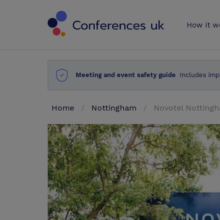
Conferences 
How it w
Meeting and event safety guide
Includes imp
Home
Nottingham
Novotel Notting