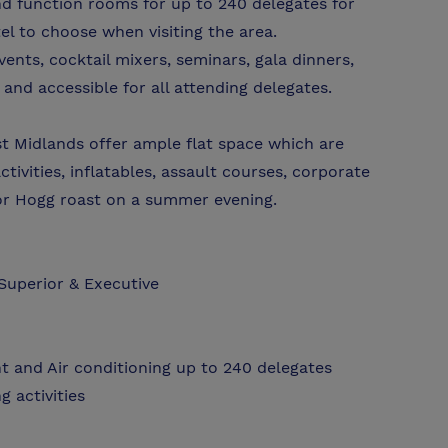
nd function rooms for up to 240 delegates for
l to choose when visiting the area.
events, cocktail mixers, seminars, gala dinners,
and accessible for all attending delegates.
t Midlands offer ample flat space which are
tivities, inflatables, assault courses, corporate
or Hogg roast on a summer evening.
Superior & Executive
ht and Air conditioning up to 240 delegates
g activities