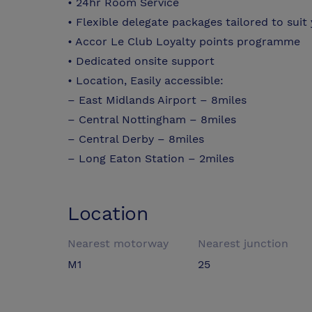
• 24hr Room Service
• Flexible delegate packages tailored to suit
• Accor Le Club Loyalty points programme
• Dedicated onsite support
• Location, Easily accessible:
– East Midlands Airport – 8miles
– Central Nottingham – 8miles
– Central Derby – 8miles
– Long Eaton Station – 2miles
Location
Nearest motorway
Nearest junction
M1
25