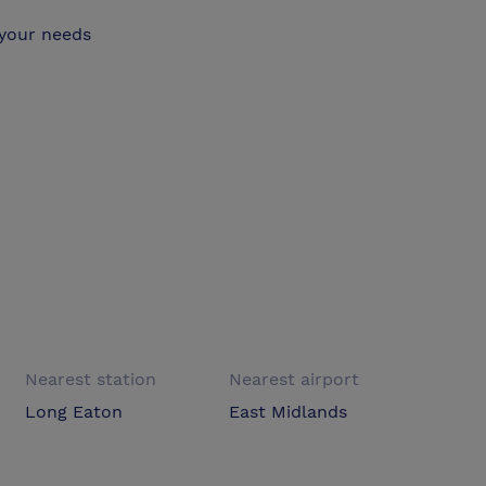
 your needs
Nearest station
Nearest airport
Long Eaton
East Midlands