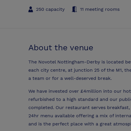
250 capacity
11 meeting rooms
About the venue
The Novotel Nottingham-Derby is located be
each city centre, at junction 25 of the M1, th
a team or for a well-deserved break.
We have invested over £4million into our ho
refurbished to a high standard and our publ
completed. Our restaurant serves breakfast, 
24hr menu available offering a mix of interna
and is the perfect place with a great atmosp