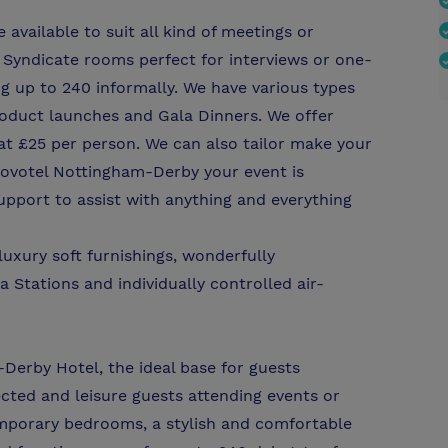
vailable to suit all kind of meetings or
Syndicate rooms perfect for interviews or one-
g up to 240 informally. We have various types
product launches and Gala Dinners. We offer
at £25 per person. We can also tailor make your
Novotel Nottingham-Derby your event is
upport to assist with anything and everything
uxury soft furnishings, wonderfully
 Stations and individually controlled air-
Derby Hotel, the ideal base for guests
ected and leisure guests attending events or
mporary bedrooms, a stylish and comfortable