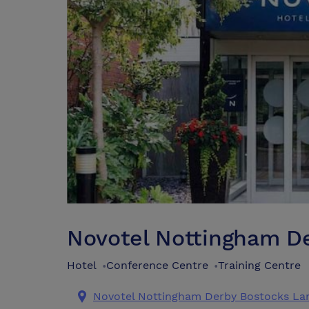
Novotel Nottingham D
Hotel
Conference Centre
Training Centre
•
•
Novotel Nottingham Derby Bostocks La