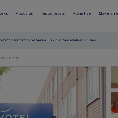
UK
orks
About us
Testimonials
Advertise
Make an e
ortant information on Venue Flexible Cancellation Policies
ham Derby