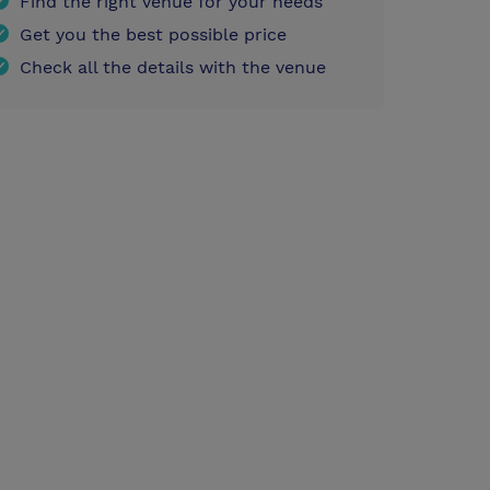
Find the right venue for your needs
Get you the best possible price
Check all the details with the venue