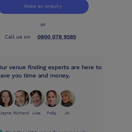
Make an enquiry
or
Call us on
0800 078 9585
Our venue finding experts are here to
save you time and money.
Jayne
Richard
Lisa
Polly
Jo