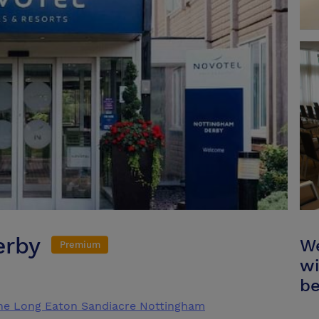
erby
We
Premium
wi
be
ne Long Eaton Sandiacre Nottingham