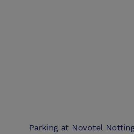
Parking at
Novotel Notti