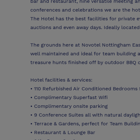
bar and restaurant, nine versatile meeting a
conferences and celebrations we are the hote
The Hotel has the best facilities for private 
auctions and even away days. Ideally located 
The grounds here at Novotel Nottingham Eas
well maintained and ideal for team building ac
treasure hunts finished off by outdoor BBQ 
Hotel facilities & services:
• 110 Refurbished Air Conditioned Bedrooms 
• Complimentary Superfast Wifi
• Complimentary onsite parking
• 9 Conference Suites all with natural daylig
• Terrace & Gardens, perfect for Team Buildin
• Restaurant & Lounge Bar