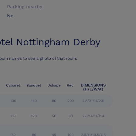
Parking nearby
No
tel Nottingham Derby
room names to see a photo of that room.
DIMENSIONS
Cabaret
Banquet
Ushape
Rec.
(H/L/W/A)
130
140
80
200
2.8/21/11/231
80
120
50
80
2.8/14/11/154
70
80
45
100
2.8/11/10.5/116