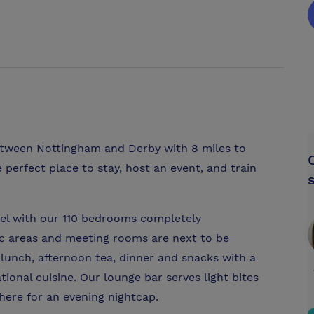
tween Nottingham and Derby with 8 miles to
e perfect place to stay, host an event, and train
tel with our 110 bedrooms completely
ic areas and meeting rooms are next to be
lunch, afternoon tea, dinner and snacks with a
tional cuisine. Our lounge bar serves light bites
here for an evening nightcap.