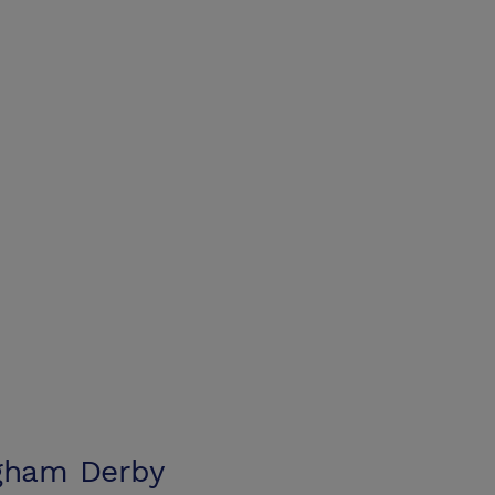
ngham Derby