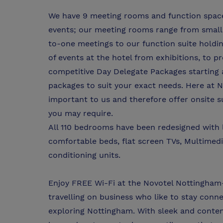
We have 9 meeting rooms and function space a
events; our meeting rooms range from small 
to-one meetings to our function suite holdin
of events at the hotel from exhibitions, to 
competitive Day Delegate Packages starting 
packages to suit your exact needs. Here at 
important to us and therefore offer onsite s
you may require.
All 110 bedrooms have been redesigned with l
comfortable beds, flat screen TVs, Multimedia
conditioning units.
Enjoy FREE Wi-Fi at the Novotel Nottingham-
travelling on business who like to stay conn
exploring Nottingham. With sleek and conte