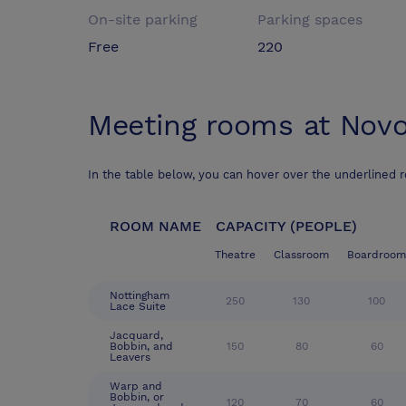
On-site parking
Parking spaces
Free
220
Meeting rooms at
Novo
In the table below, you can hover over the underlined 
ROOM NAME
CAPACITY (PEOPLE)
Theatre
Classroom
Boardroom
Nottingham
250
130
100
Lace Suite
Jacquard,
Bobbin, and
150
80
60
Leavers
Warp and
Bobbin, or
120
70
60