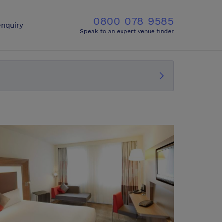
0800 078 9585
nquiry
Speak to an expert venue finder