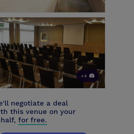
+4
'll negotiate a deal
th this venue on your
half,
for free.