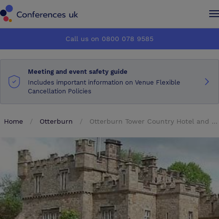
Conferences UK
Conferences UK
Call us on 0800 078 9585
How it works
How it works
Meeting and event safety guide
About us
About us
Includes important information on Venue Flexible
Cancellation Policies
Testimonials
Testimonials
Home
Otterburn
Otterburn Tower Country Hotel and Restaurant
Advertise
Advertise
Make an enquiry
Make an enquiry