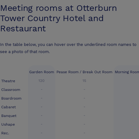
Meeting rooms at
Otterburn
Tower Country Hotel and
Restaurant
In the table below, you can hover over the underlined room names to
see a photo of that room.
Garden Room
Pease Room / Break Out Room
Morning Roo
120
15
Theatre
-
-
Classroom
-
-
Boardroom
-
-
Cabaret
-
-
Banquet
-
-
Ushape
-
-
Rec.