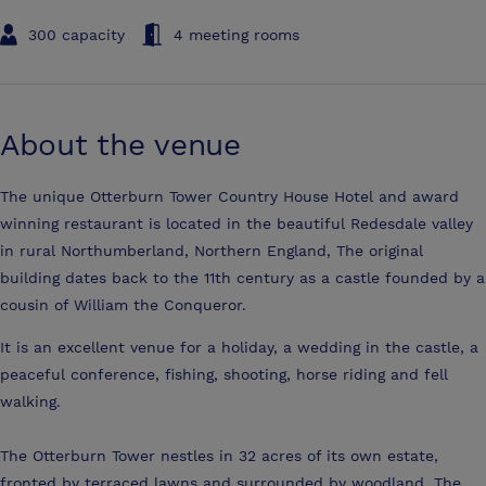
300 capacity
4 meeting rooms
About the venue
The unique Otterburn Tower Country House Hotel and award
winning restaurant is located in the beautiful Redesdale valley
in rural Northumberland, Northern England, The original
building dates back to the 11th century as a castle founded by a
cousin of William the Conqueror.
It is an excellent venue for a holiday, a wedding in the castle, a
peaceful conference, fishing, shooting, horse riding and fell
walking.
The Otterburn Tower nestles in 32 acres of its own estate,
fronted by terraced lawns and surrounded by woodland. The