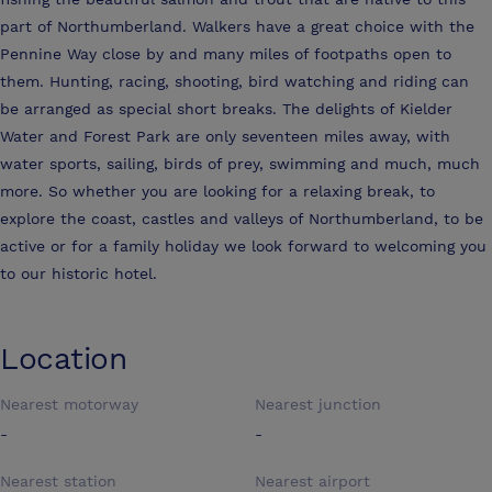
part of Northumberland. Walkers have a great choice with the
Pennine Way close by and many miles of footpaths open to
them. Hunting, racing, shooting, bird watching and riding can
be arranged as special short breaks. The delights of Kielder
Water and Forest Park are only seventeen miles away, with
water sports, sailing, birds of prey, swimming and much, much
more. So whether you are looking for a relaxing break, to
explore the coast, castles and valleys of Northumberland, to be
active or for a family holiday we look forward to welcoming you
to our historic hotel.
Location
Nearest motorway
Nearest junction
-
-
Nearest station
Nearest airport