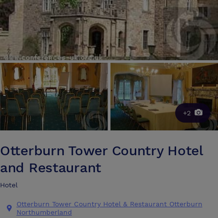
+2
Otterburn Tower Country Hotel
and Restaurant
Hotel
Otterburn Tower Country Hotel & Restaurant Otterburn
Northumberland