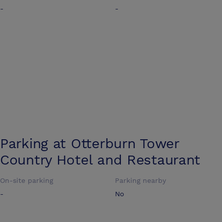
-
-
Parking at
Otterburn Tower
Country Hotel and Restaurant
On-site parking
Parking nearby
-
No