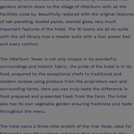
gardens stretch down to the village of Otterburn with all the
facilities close by. Beautifully restored with the original features
of oak panelling, leaded panes, stained glass, very much
important features of the hotel. The 18 rooms are all en-suite
with the old library now a master suite with a four poster bed
and every comfort.
The Otterburn Tower is not only unique in its wonderful
surroundings and historic fabric, the pride of the hotel is in its
food, prepared by the exceptional chefs to traditional and
modern recipes using produce from the proprietors own and
surrounding farms. Here you can truly taste the difference in
food prepared and presented fresh from the farm. The hotel
also has its own vegetable garden ensuring freshness and taste
throughout the menu.
The hotel owns a three-mile stretch of the river Rede, ideal for
fishing the beautiful salmon and trout that are native to this