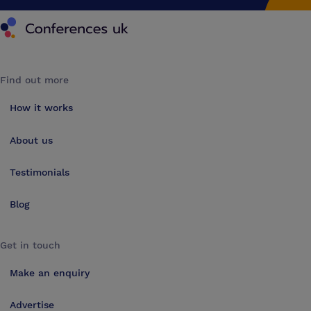
Conferences UK
Find out more
How it works
About us
Testimonials
Blog
Get in touch
Make an enquiry
Advertise