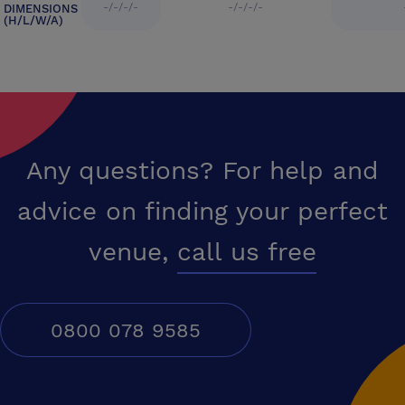
-/-/-/-
-/-/-/-
DIMENSIONS
(H/L/W/A)
Any questions? For help and
advice on finding your perfect
venue,
call us free
0800 078 9585