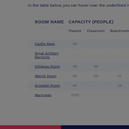
In the table below, you can hover over the underlined 
ROOM NAME
CAPACITY (PEOPLE)
Theatre
Classroom
Boardroom
Castle Keep
80
-
-
Royal Artillery
-
-
-
Barracks
Killigrew Room
89
89
-
Melvill Room
60
50
22
Arundell Room
60
-
26
Marquees
2000
-
-