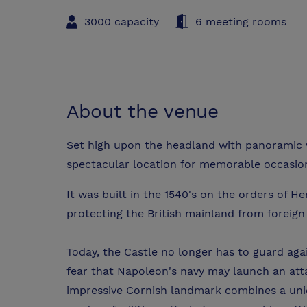
3000 capacity
6 meeting rooms
About the venue
Set high upon the headland with panoramic v
spectacular location for memorable occasio
It was built in the 1540's on the orders of He
protecting the British mainland from foreign
Today, the Castle no longer has to guard aga
fear that Napoleon's navy may launch an att
impressive Cornish landmark combines a uni