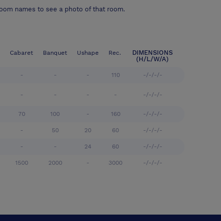
room names to see a photo of that room.
DIMENSIONS
Cabaret
Banquet
Ushape
Rec.
(H/L/W/A)
-
-
-
110
-/-/-/-
-
-
-
-
-/-/-/-
70
100
-
160
-/-/-/-
-
50
20
60
-/-/-/-
-
-
24
60
-/-/-/-
1500
2000
-
3000
-/-/-/-