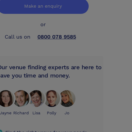
Make an enquiry
or
Call us on
0800 078 9585
Our venue finding experts are here to
save you time and money.
Jayne
Richard
Lisa
Polly
Jo