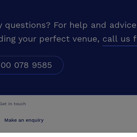
y questions? For help and advice
ding your perfect venue,
call us 
00 078 9585
Get in touch
Make an enquiry
Advertise