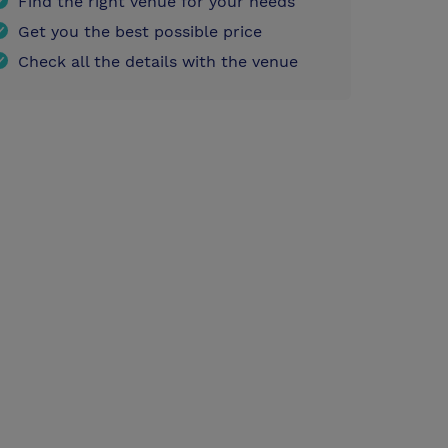
Find the right venue for your needs
Get you the best possible price
Check all the details with the venue