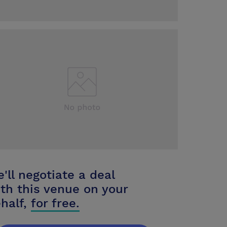
'll negotiate a deal
th this venue on your
half,
for free.