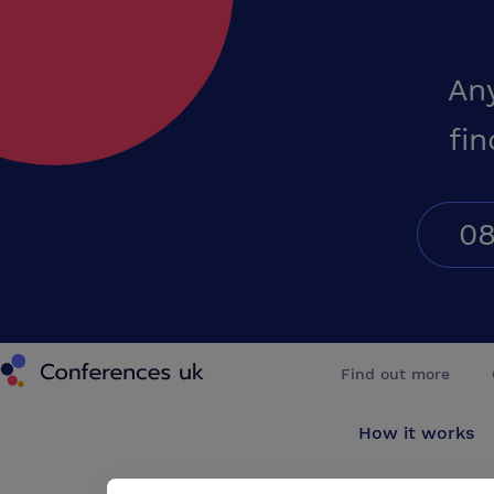
An
fin
08
Conferences UK
Find out more
How it works
About us