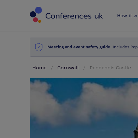
Conferences 
How it w
Meeting and event safety guide
Includes imp
Home
Cornwall
Pendennis Castle