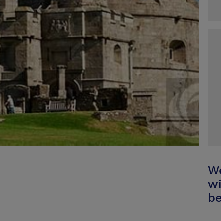
We
wi
be