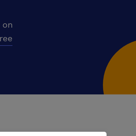
 on
free