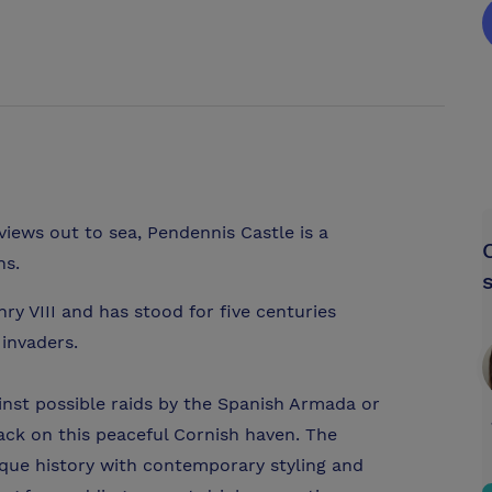
iews out to sea, Pendennis Castle is a
ns.
nry VIII and has stood for five centuries
 invaders.
inst possible raids by the Spanish Armada or
ack on this peaceful Cornish haven. The
que history with contemporary styling and