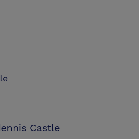
le
ennis Castle