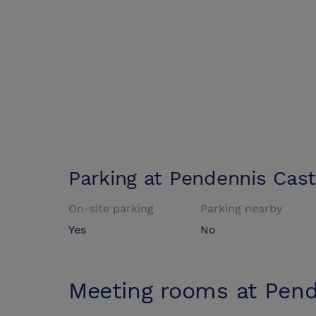
Parking at
Pendennis Cast
On-site parking
Parking nearby
Yes
No
Meeting rooms at
Pend