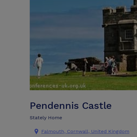
Pendennis Castle
Stately Home
Falmouth, Cornwall, United Kingdom