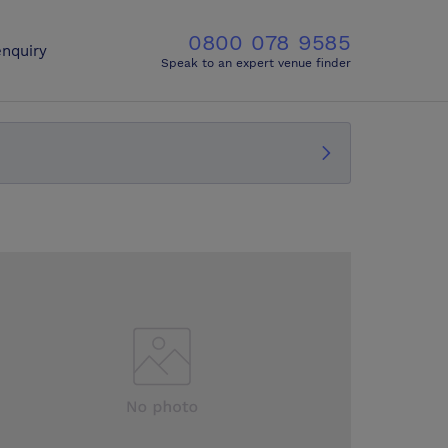
0800 078 9585
nquiry
Speak to an expert venue finder