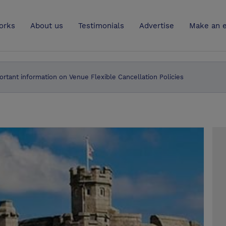
UK
orks
About us
Testimonials
Advertise
Make an e
ortant information on Venue Flexible Cancellation Policies