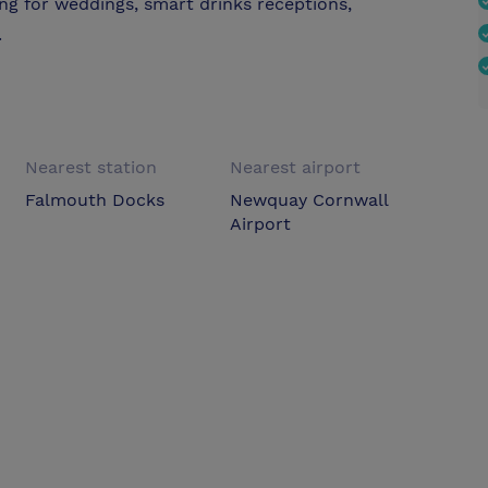
ing for weddings, smart drinks receptions,
.
Nearest station
Nearest airport
Falmouth Docks
Newquay Cornwall
Airport