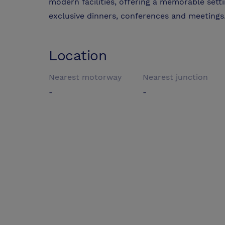
modern facilities, offering a memorable sett
exclusive dinners, conferences and meetings
Location
Nearest motorway
Nearest junction
-
-