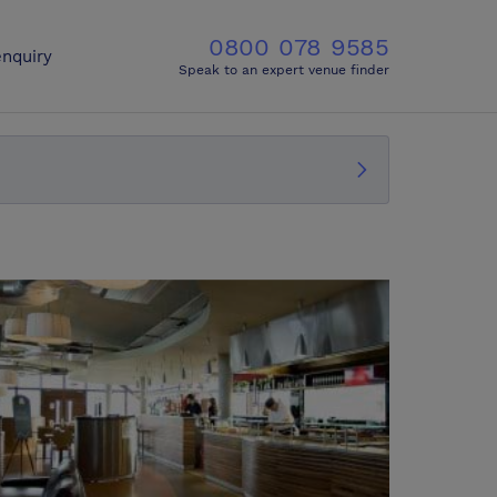
0800 078 9585
nquiry
Speak to an expert venue finder