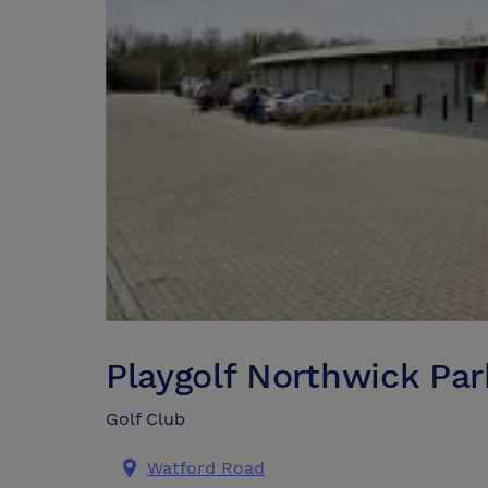
Playgolf Northwick Par
Golf Club
Watford Road