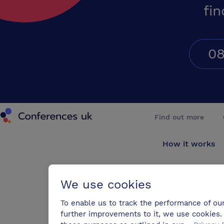
fin
08
Conferences UK
Find out more
How it works
About us
We use cookies
Testimonials
To enable us to track the performance of ou
further improvements to it, we use cookies. 
Blog