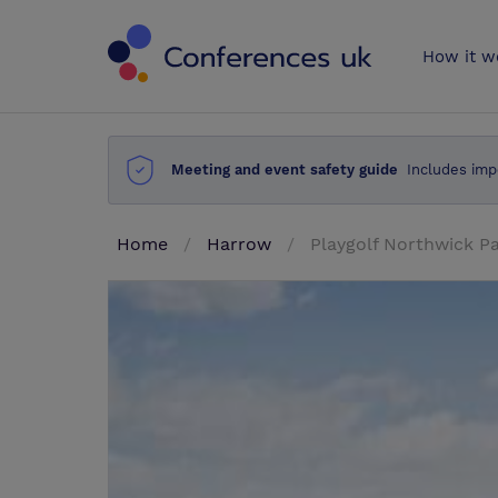
Conferences 
How it w
Meeting and event safety guide
Includes imp
Home
Harrow
Playgolf Northwick P