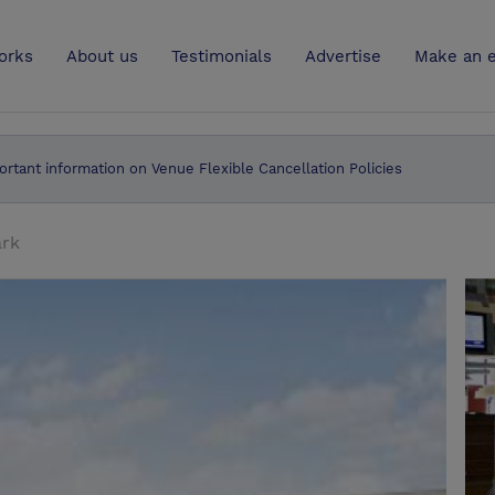
UK
orks
About us
Testimonials
Advertise
Make an e
ortant information on Venue Flexible Cancellation Policies
ark