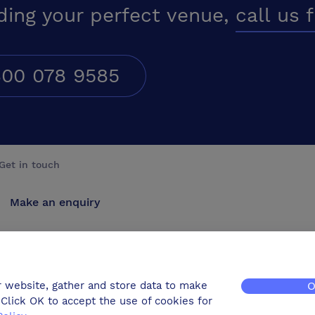
ding your perfect venue,
call us 
00 078 9585
Get in touch
Make an enquiry
Advertise
Contact us
r website, gather and store data to make
O
Click OK to accept the use of cookies for