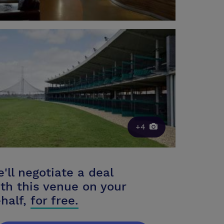
+4
'll negotiate a deal
th this venue on your
half,
for free.