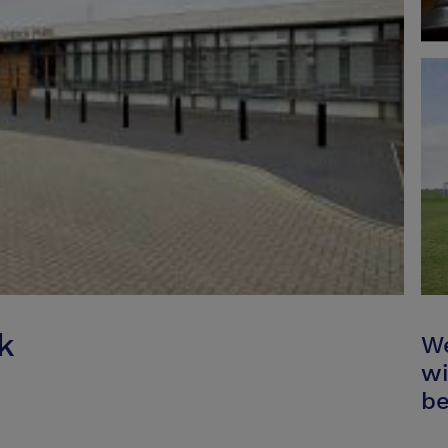
k
We
wi
be