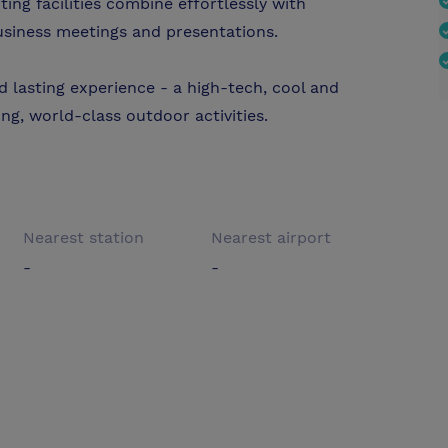
ing facilities combine effortlessly with
usiness meetings and presentations.
 lasting experience - a high-tech, cool and
ng, world-class outdoor activities.
Nearest station
Nearest airport
-
-