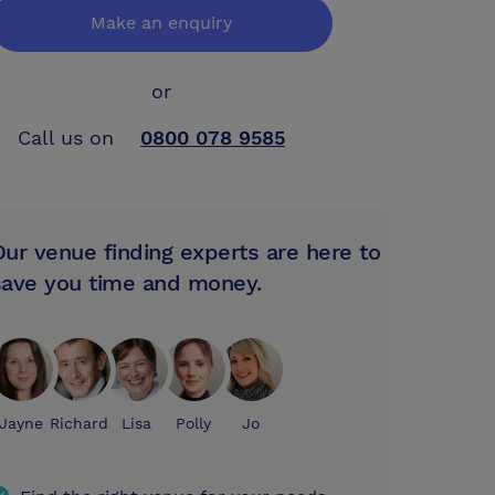
Make an enquiry
or
Call us on
0800 078 9585
Our venue finding experts are here to
save you time and money.
Jayne
Richard
Lisa
Polly
Jo