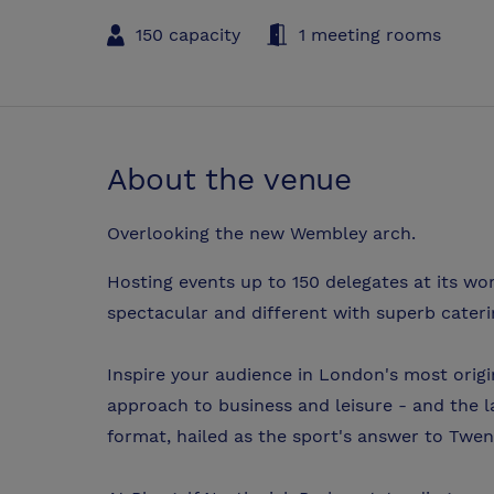
150 capacity
1 meeting rooms
About the venue
Overlooking the new Wembley arch.
Hosting events up to 150 delegates at its w
spectacular and different with superb caterin
Inspire your audience in London's most origi
approach to business and leisure - and the l
format, hailed as the sport's answer to Twen