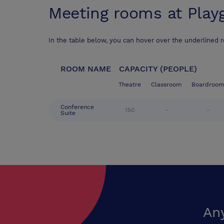
Meeting rooms at
Play
In the table below, you can hover over the underlined 
ROOM NAME
CAPACITY (PEOPLE)
Theatre
Classroom
Boardroom
Conference
150
-
-
Suite
An