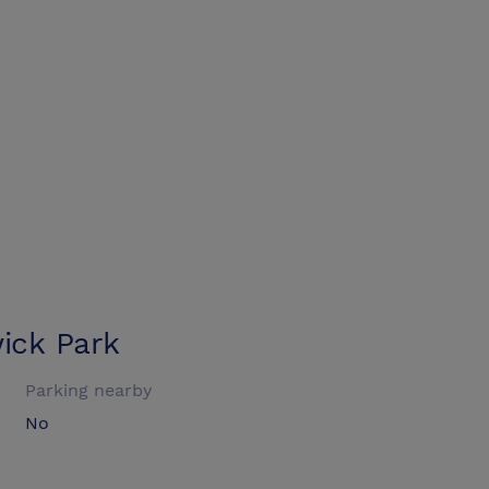
ick Park
Parking nearby
No