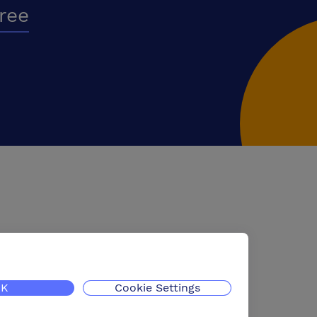
free
K
Cookie Settings