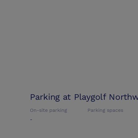
Parking at
Playgolf Northw
On-site parking
Parking spaces
-