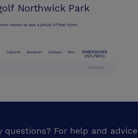
golf Northwick Park
room names to see a photo of that room.
DIMENSIONS
Cabaret
Banquet
Ushape
Rec.
(H/L/W/A)
-
-
-
-
-/18/8/144
y questions? For help and advice