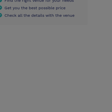
Find the right venue for your needs
Get you the best possible price
Check all the details with the venue