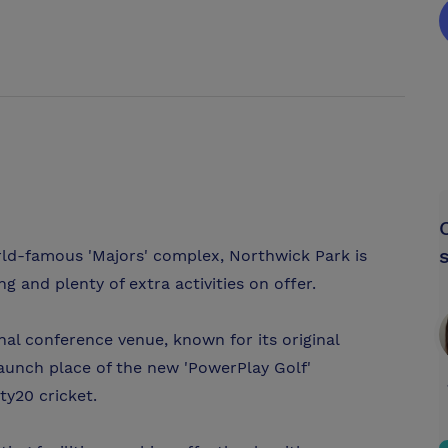
orld-famous 'Majors' complex, Northwick Park is
g and plenty of extra activities on offer.
nal conference venue, known for its original
aunch place of the new 'PowerPlay Golf'
ty20 cricket.