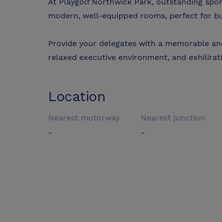
At Playgolf Northwick Park, outstanding sport
modern, well-equipped rooms, perfect for b
Provide your delegates with a memorable and
relaxed executive environment, and exhilirati
Location
Nearest motorway
Nearest junction
-
-