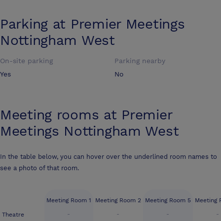
Parking at
Premier Meetings
Nottingham West
On-site parking
Parking nearby
Yes
No
Meeting rooms at
Premier
Meetings Nottingham West
In the table below, you can hover over the underlined room names to
see a photo of that room.
Meeting Room 1
Meeting Room 2
Meeting Room 5
Meeting
-
-
-
-
Theatre