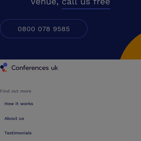
venue,
call us free
0800 078 9585
Conferences UK
Find out more
How it works
About us
Testimonials