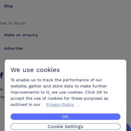
Blog
Get in touch
Make an enquiry
Advertise
Contact us
We use cookies
Follow us on Twitter
Find us on Facebook
Find us on YouTube
Find us on LinkedIn
To enable us to track the performance of our
website, gather and store data to make further
©
2026
ConferencesUK. All rights reserved
improvements to it, we use cookies. Click OK to
Terms and Conditions
Sitemap
accept the use of cookies for these purposes as
outlined in our
Privacy Policy
.
OK
Cookie Settings
We’ll get you the best possible deal,
for free.
Enquire