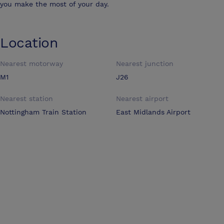
you make the most of your day.
Location
Nearest motorway
Nearest junction
M1
J26
Nearest station
Nearest airport
Nottingham Train Station
East Midlands Airport