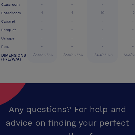
-
-
-
-
Classroom
4
4
10
12
Boardroom
-
-
-
-
Cabaret
-
-
-
-
Banquet
-
-
-
-
Ushape
-
-
-
-
Rec.
-/2.4/3.2/7.6
-/2.4/3.2/7.6
-/3.3/5/16.3
-/3.3/5.
DIMENSIONS
(H/L/W/A)
Any questions? For help and
advice on finding your perfect