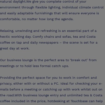
natural daylight.We give you complete control of your
environment through flexible lighting, individual climate control
and easily adaptable furnishings that will ensure everyone is
comfortable, no matter how long the agenda.
Relaxing, unwinding and refreshing is an essential part of a
hectic working day. Comfy chairs and sofas, tea and Costa
coffee on tap and daily newspapers – the scene is set for a
great day at work.
Our business lounge is the perfect area to ‘break out’ from
meetings or to hold less formal catch ups.
Providing the perfect space for you to work in comfort and
privacy, either with or without a PC. Ideal for checking your e-
mails before a meeting or catching up with work whilst out on
the road.With business lounge entry and unlimited tea & Costa
coffee included in the price, hotdesking at Touchbase can help