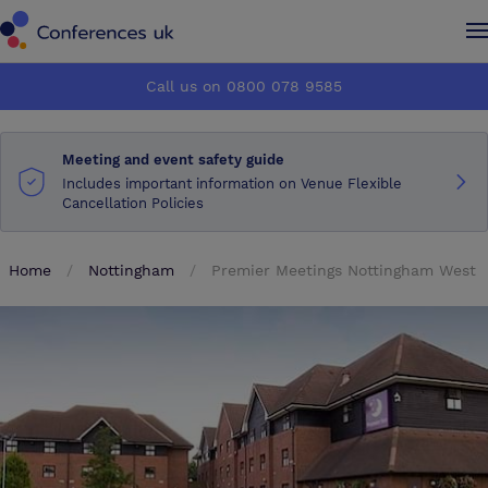
Conferences UK
Conferences UK
Call us on 0800 078 9585
How it works
How it works
Meeting and event safety guide
About us
About us
Includes important information on Venue Flexible
Cancellation Policies
Testimonials
Testimonials
Home
Nottingham
Premier Meetings Nottingham West
Advertise
Advertise
Make an enquiry
Make an enquiry