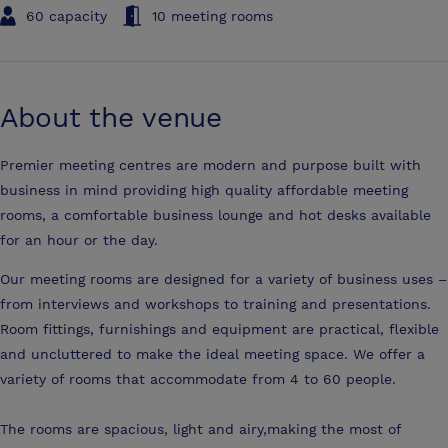
60 capacity
10 meeting rooms
About the venue
Premier meeting centres are modern and purpose built with
business in mind providing high quality affordable meeting
rooms, a comfortable business lounge and hot desks available
for an hour or the day.
Our meeting rooms are designed for a variety of business uses –
from interviews and workshops to training and presentations.
Room fittings, furnishings and equipment are practical, flexible
and uncluttered to make the ideal meeting space. We offer a
variety of rooms that accommodate from 4 to 60 people.
The rooms are spacious, light and airy,making the most of