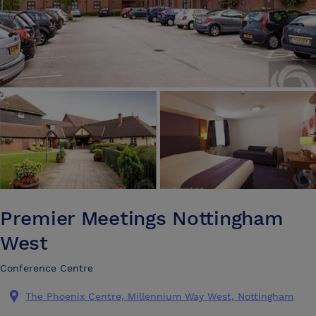
Premier Meetings Nottingham
West
Conference Centre
The Phoenix Centre, Millennium Way West, Nottingham