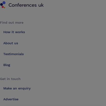
Find out more
How it works
About us
Testimonials
Blog
Get in touch
Make an enquiry
Advertise