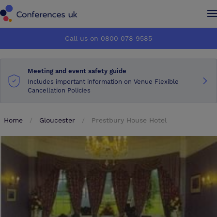
Conferences UK
Conferences UK
Call us on 0800 078 9585
How it works
How it works
Meeting and event safety guide
About us
About us
Includes important information on Venue Flexible
Cancellation Policies
Testimonials
Testimonials
Home
Gloucester
Prestbury House Hotel
Advertise
Advertise
Make an enquiry
Make an enquiry