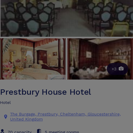
+3
Prestbury House Hotel
Hotel
The Burgage, Prestbury, Cheltenham, Gloucestershire,
United Kingdom
70 capacity
5 meeting rooms