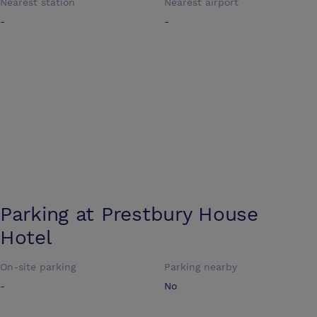
Nearest station
Nearest airport
-
-
Parking at
Prestbury House
Hotel
On-site parking
Parking nearby
-
No