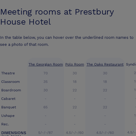
Meeting rooms at
Prestbury
House Hotel
In the table below, you can hover over the underlined room names to
see a photo of that room.
The Georgian Room
Polo Room
The Oaks Restaurant
Syndi
Theatre
70
30
30
Classroom
35
18
18
Boardroom
30
22
22
Cabaret
-
-
-
Banquet
65
22
22
Ushape
-
-
-
Rec.
-
-
-
4.5/
DIMENSIONS
5/-/-/87
4.5/-/-/60
4.5/-/-/60