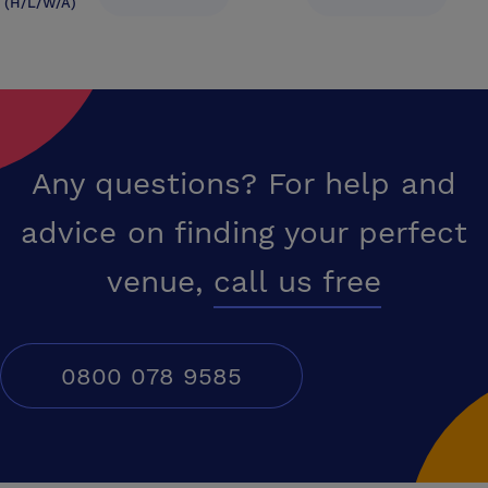
(H/L/W/A)
Any questions? For help and
advice on finding your perfect
venue,
call us free
0800 078 9585
Conferences UK