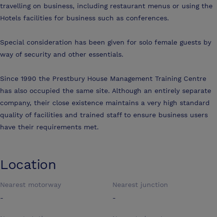
travelling on business, including restaurant menus or using the
Hotels facilities for business such as conferences.
Special consideration has been given for solo female guests by
way of security and other essentials.
Since 1990 the Prestbury House Management Training Centre
has also occupied the same site. Although an entirely separate
company, their close existence maintains a very high standard
quality of facilities and trained staff to ensure business users
have their requirements met.
Location
Nearest motorway
Nearest junction
-
-