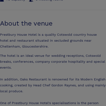
About the venue
Prestbury House Hotel is a quality Cotswold country house
hotel and restaurant situated in secluded grounds near
Cheltenham, Gloucestershire.
The hotel is an ideal venue for wedding receptions, Cotswold
breaks, conferences, company corporate hospitality and special
events.
In addition, Oaks Restaurant is renowned for its Modern English
cooking, created by Head Chef Gordon Raynes, and using mainly
local produce.
One of Prestbury House Hotel's specialisations is the person