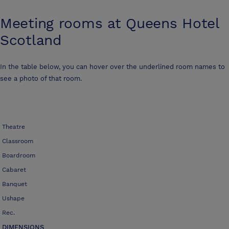
Meeting rooms at
Queens Hotel
Scotland
In the table below, you can hover over the underlined room names to
see a photo of that room.
Theatre
Classroom
Boardroom
Cabaret
Banquet
Ushape
Rec.
DIMENSIONS