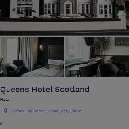
Queens Hotel Scotland
Hotel
Corran Esplanade, Oban, Argyllshire
0