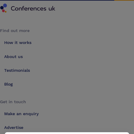
Conferences UK
Find out more
How it works
About us
Testimonials
Blog
Get in touch
Make an enquiry
Advertise