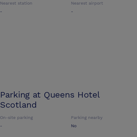
Nearest station
Nearest airport
-
-
Parking at
Queens Hotel
Scotland
On-site parking
Parking nearby
-
No