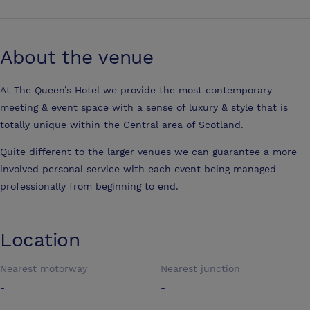
About the venue
At The Queen’s Hotel we provide the most contemporary
meeting & event space with a sense of luxury & style that is
totally unique within the Central area of Scotland.
Quite different to the larger venues we can guarantee a more
involved personal service with each event being managed
professionally from beginning to end.
Location
Nearest motorway
Nearest junction
-
-