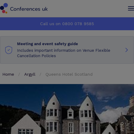
Conferences UK
Conferences UK
Call us on 0800 078 9585
How it works
How it works
Meeting and event safety guide
About us
About us
Includes important information on Venue Flexible
Cancellation Policies
Testimonials
Testimonials
Home
Argyll
Queens Hotel Scotland
Advertise
Advertise
Make an enquiry
Make an enquiry