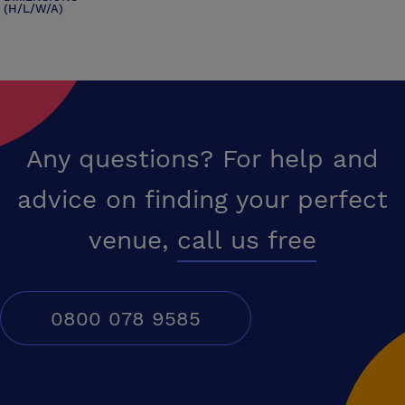
(H/L/W/A)
Any questions? For help and
advice on finding your perfect
venue,
call us free
0800 078 9585