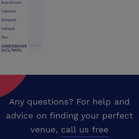
-
Boardroom
-
Cabaret
-
Banquet
-
Ushape
-
Rec.
-/-/-/-
DIMENSIONS
(H/L/W/A)
Any questions? For help and
advice on finding your perfect
venue,
call us free