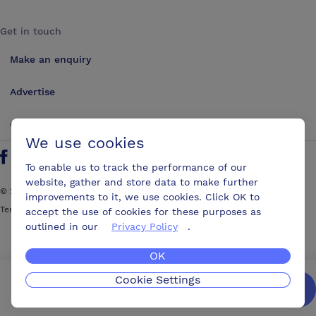
Get in touch
Make an enquiry
Advertise
Contact us
We use cookies
Follow us on Twitter
Find us on Facebook
Find us on YouTube
Find us on LinkedIn
To enable us to track the performance of our
website, gather and store data to make further
©
2026
ConferencesUK. All rights reserved
improvements to it, we use cookies. Click OK to
Terms and Conditions
Sitemap
accept the use of cookies for these purposes as
outlined in our
Privacy Policy
.
OK
Cookie Settings
We’ll get you the best possible deal,
for free.
Enquire