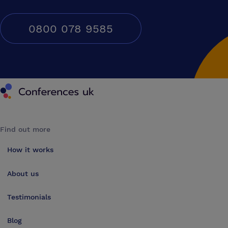
0800 078 9585
Conferences UK
Find out more
How it works
About us
Testimonials
Blog