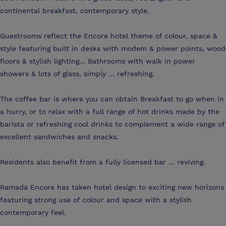
continental breakfast, contemporary style.
Guestrooms reflect the Encore hotel theme of colour, space &
style featuring built in desks with modem & power points, wood
floors & stylish lighting... Bathrooms with walk in power
showers & lots of glass, simply ... refreshing.
The coffee bar is where you can obtain Breakfast to go when in
a hurry, or to relax with a full range of hot drinks made by the
barista or refreshing cool drinks to complement a wide range of
excellent sandwiches and snacks.
Residents also benefit from a fully licensed bar ... reviving.
Ramada Encore has taken hotel design to exciting new horizons
featuring strong use of colour and space with a stylish
contemporary feel.