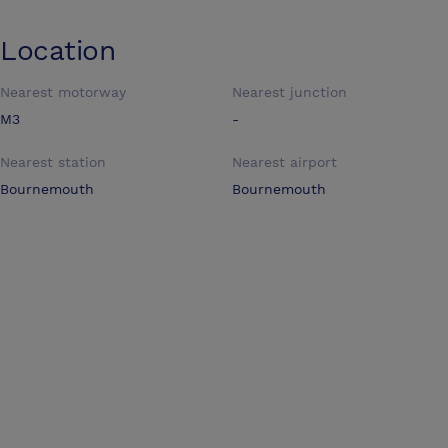
Location
Nearest motorway
Nearest junction
M3
-
Nearest station
Nearest airport
Bournemouth
Bournemouth