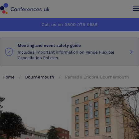
Conferences UK
Conferences UK
Call us on 0800 078 9585
How it works
How it works
Meeting and event safety guide
About us
About us
Includes important information on Venue Flexible
Cancellation Policies
Testimonials
Testimonials
Home
Bournemouth
Ramada Encore Bournemouth
Advertise
Advertise
Make an enquiry
Make an enquiry