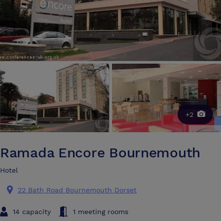
+2
Ramada Encore Bournemouth
Hotel
22 Bath Road Bournemouth Dorset
14 capacity
1 meeting rooms