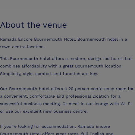
About the venue
Ramada Encore Bournemouth Hotel, Bournemouth hotel in a
town centre location.
This Bournemouth hotel offers a modern, design-led hotel that
combines affordability with a great Bournemouth location.
Simplicity, style, comfort and function are key.
Our Bournemouth hotel offers a 20 person conference room for
a convenient, comfortable and professional location for a
successful business meeting. Or meet in our lounge with Wi-Fi
or use our excellent new business centre.
If you're looking for accommodation, Ramada Encore
Bournemouth Hotel offers great rates, full English and