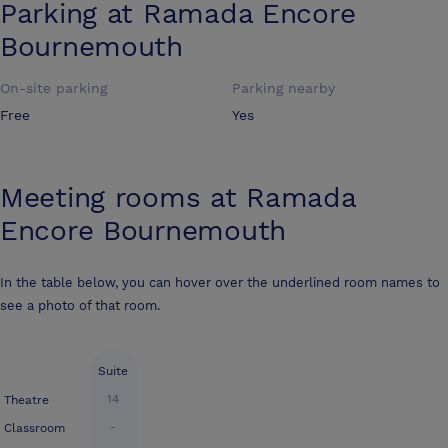
Parking at
Ramada Encore
Bournemouth
On-site parking
Parking nearby
Free
Yes
Meeting rooms at
Ramada
Encore Bournemouth
In the table below, you can hover over the underlined room names to
see a photo of that room.
Suite
14
Theatre
-
Classroom