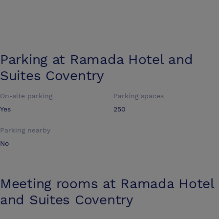
Parking at
Ramada Hotel and
Suites Coventry
On-site parking
Parking spaces
Yes
250
Parking nearby
No
Meeting rooms at
Ramada Hotel
and Suites Coventry