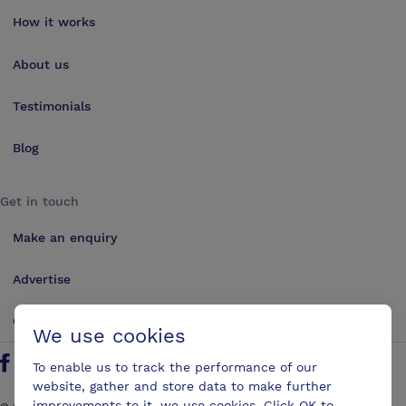
How it works
About us
Testimonials
Blog
Get in touch
Make an enquiry
Advertise
Contact us
We use cookies
To enable us to track the performance of our
Follow us on Twitter
Find us on Facebook
Find us on YouTube
Find us on LinkedIn
website, gather and store data to make further
improvements to it, we use cookies. Click OK to