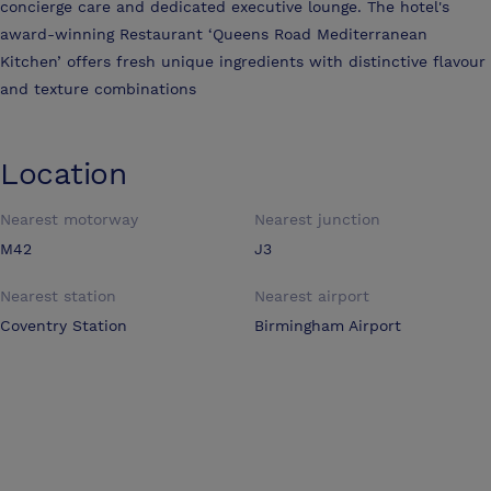
concierge care and dedicated executive lounge. The hotel's
award-winning Restaurant ‘Queens Road Mediterranean
Kitchen’ offers fresh unique ingredients with distinctive flavour
and texture combinations
Location
Nearest motorway
Nearest junction
M42
J3
Nearest station
Nearest airport
Coventry Station
Birmingham Airport