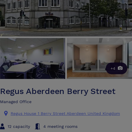
+4
Regus Aberdeen Berry Street
Managed Office
Regus House 1 Berry Street Aberdeen United Kingdom
12 capacity
4 meeting rooms