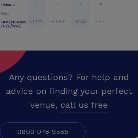
8
-
-
10
Ushape
-
-
-
-
Rec.
-/3.5/7/-
-/3.8/3.2/-
-/4/4.2/-
-/-/-/-
DIMENSIONS
(H/L/W/A)
Any questions? For help and
advice on finding your perfect
venue,
call us free
0800 078 9585