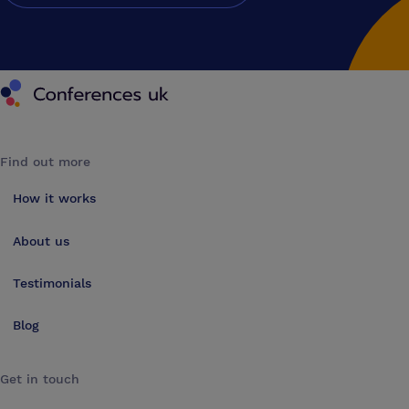
Conferences UK
Find out more
How it works
About us
Testimonials
Blog
Get in touch