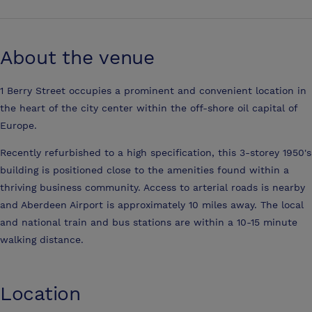
About the venue
1 Berry Street occupies a prominent and convenient location in
the heart of the city center within the off-shore oil capital of
Europe.
Recently refurbished to a high specification, this 3-storey 1950's
building is positioned close to the amenities found within a
thriving business community. Access to arterial roads is nearby
and Aberdeen Airport is approximately 10 miles away. The local
and national train and bus stations are within a 10-15 minute
walking distance.
Location