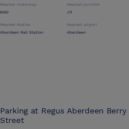
Nearest motorway
Nearest junction
M90
J11
Nearest station
Nearest airport
Aberdeen Rail Station
Aberdeen
Parking at
Regus Aberdeen Berry
Street