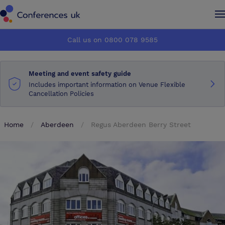
Conferences UK
Conferences UK
Call us on 0800 078 9585
How it works
How it works
Meeting and event safety guide
About us
About us
Includes important information on Venue Flexible
Cancellation Policies
Testimonials
Testimonials
Home
Aberdeen
Regus Aberdeen Berry Street
Advertise
Advertise
Make an enquiry
Make an enquiry