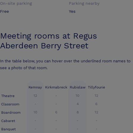
On-site parking
Parking nearby
Free
Yes
Meeting rooms at
Regus
Aberdeen Berry Street
In the table below, you can hover over the underlined room names to
see a photo of that room.
Kemnay
Kirkmabreck
Rubislaw
Tillyfourie
12
-
10
12
Theatre
-
-
4
6
Classroom
10
6
8
12
Boardroom
-
-
-
-
Cabaret
-
-
-
-
Banquet