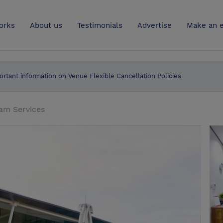
UK
orks
About us
Testimonials
Advertise
Make an e
ortant information on Venue Flexible Cancellation Policies
am Services