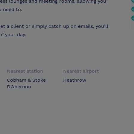
ness lounges and meeting rooms, allowing you
u need to.
t a client or simply catch up on emails, you’ll
f your day.
Nearest station
Nearest airport
Cobham & Stoke
Heathrow
D'Abernon