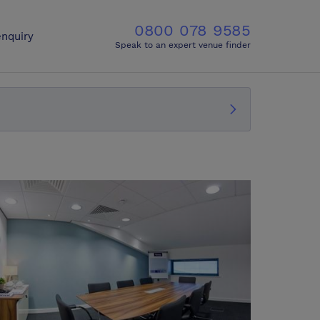
0800 078 9585
nquiry
Speak to an expert venue finder