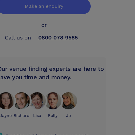
Make an enquiry
or
Call us on
0800 078 9585
Our venue finding experts are here to
save you time and money.
Jayne
Richard
Lisa
Polly
Jo