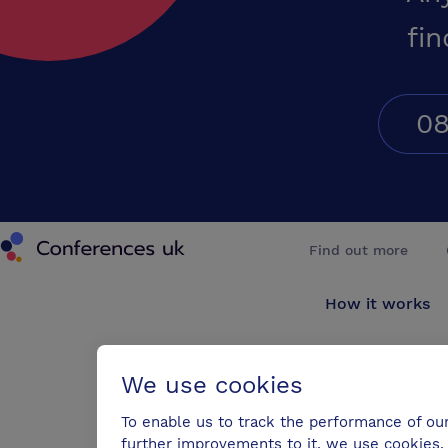
fin
08
Conferences UK
Find out more
How it works
About us
We use cookies
Testimonials
To enable us to track the performance of ou
further improvements to it, we use cookies. 