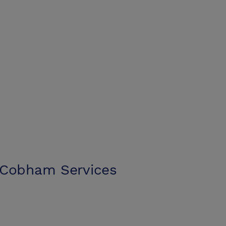
 Cobham Services