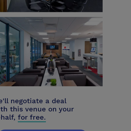
'll negotiate a deal
th this venue on your
half,
for free.