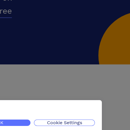
free
K
Cookie Settings