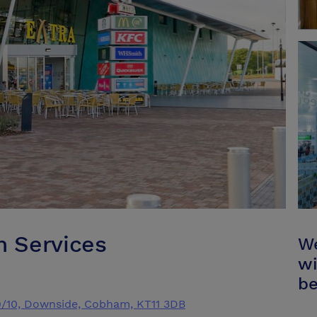
 Services
We
wi
be
9/10, Downside, Cobham, KT11 3DB