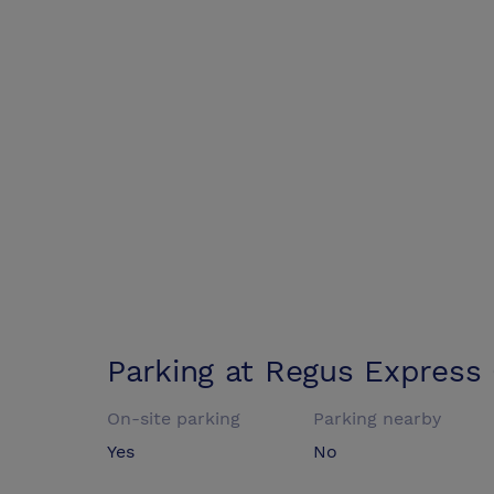
Parking at
Regus Express
On-site parking
Parking nearby
Yes
No