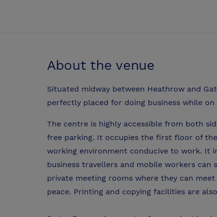
About the venue
Situated midway between Heathrow and Gatw
perfectly placed for doing business while on
The centre is highly accessible from both si
free parking. It occupies the first floor of 
working environment conducive to work. It i
business travellers and mobile workers can 
private meeting rooms where they can meet c
peace. Printing and copying facilities are also