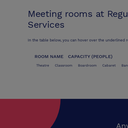
Meeting rooms at
Regu
Services
In the table below, you can hover over the underlined 
ROOM NAME
CAPACITY (PEOPLE)
Theatre
Classroom
Boardroom
Cabaret
Ban
An