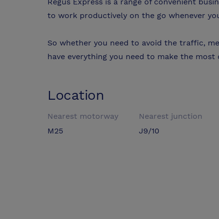
Regus Express is a range of convenient busi
to work productively on the go whenever yo
So whether you need to avoid the traffic, mee
have everything you need to make the most o
Location
Nearest motorway
Nearest junction
M25
J9/10