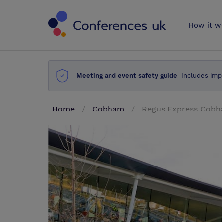
Conferences 
How it w
Meeting and event safety guide
Includes imp
Home
Cobham
Regus Express Cobh