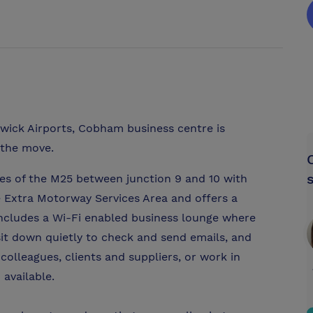
ick Airports, Cobham business centre is
 the move.
des of the M25 between junction 9 and 10 with
the Extra Motorway Services Area and offers a
ncludes a Wi-Fi enabled business lounge where
sit down quietly to check and send emails, and
olleagues, clients and suppliers, or work in
 available.