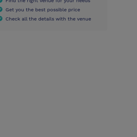
Find the right venue for your needs
Get you the best possible price
Check all the details with the venue