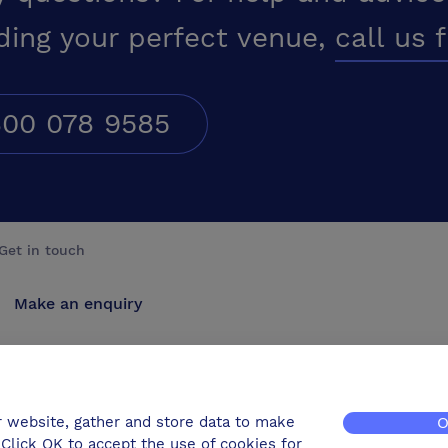
ding your perfect venue,
call us 
00 078 9585
Get in touch
Make an enquiry
Advertise
Contact us
r website, gather and store data to make
O
Click OK to accept the use of cookies for