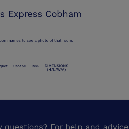
s Express Cobham
room names to see a photo of that room.
DIMENSIONS
quet
Ushape
Rec.
(H/L/W/A)
y questions? For help and advice