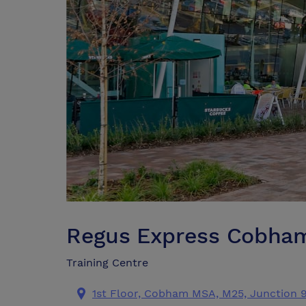
Regus Express Cobham
Training Centre
1st Floor, Cobham MSA, M25, Junction 