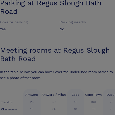
Parking at
Regus Slough Bath
Road
On-site parking
Parking nearby
Yes
No
Meeting rooms at
Regus Slough
Bath Road
In the table below, you can hover over the underlined room names to
see a photo of that room.
Antwerp
Antwerp / Milan
Cape
Cape Town
Dubli
25
50
45
100
25
Theatre
10
24
18
50
8
Classroom