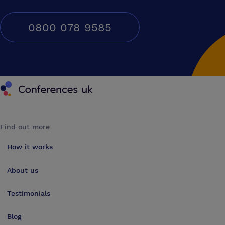
0800 078 9585
Conferences UK
Find out more
How it works
About us
Testimonials
Blog