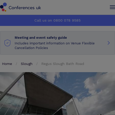
Conferences UK
Conferences UK
Call us on 0800 078 9585
How it works
How it works
Meeting and event safety guide
About us
About us
Includes important information on Venue Flexible
Cancellation Policies
Testimonials
Testimonials
Home
Slough
Regus Slough Bath Road
Advertise
Advertise
Make an enquiry
Make an enquiry