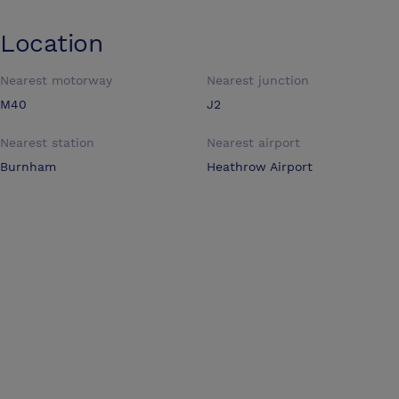
Location
Nearest motorway
Nearest junction
M40
J2
Nearest station
Nearest airport
Burnham
Heathrow Airport