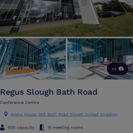
+3
Regus Slough Bath Road
Conference Centre
Regus House 268 Bath Road Slough United Kingdom
500 capacity
15 meeting rooms