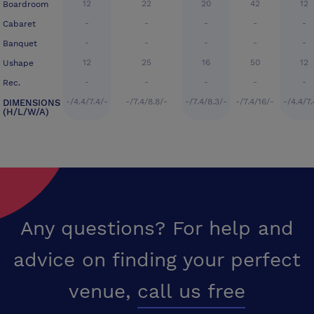
12
22
20
42
12
Boardroom
-
-
-
-
-
Cabaret
-
-
-
-
-
Banquet
12
25
16
50
12
Ushape
-
-
-
-
-
Rec.
-/4.4/7.4/-
-/7.4/8.8/-
-/7.4/8.3/-
-/7.4/16/-
-/4.4/7.
DIMENSIONS
(H/L/W/A)
Any questions? For help and
advice on finding your perfect
venue,
call us free