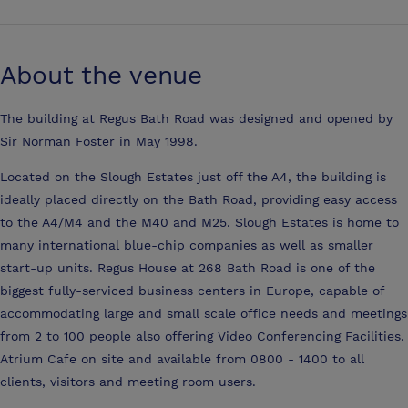
About the venue
The building at Regus Bath Road was designed and opened by
Sir Norman Foster in May 1998.
Located on the Slough Estates just off the A4, the building is
ideally placed directly on the Bath Road, providing easy access
to the A4/M4 and the M40 and M25. Slough Estates is home to
many international blue-chip companies as well as smaller
start-up units. Regus House at 268 Bath Road is one of the
biggest fully-serviced business centers in Europe, capable of
accommodating large and small scale office needs and meetings
from 2 to 100 people also offering Video Conferencing Facilities.
Atrium Cafe on site and available from 0800 - 1400 to all
clients, visitors and meeting room users.