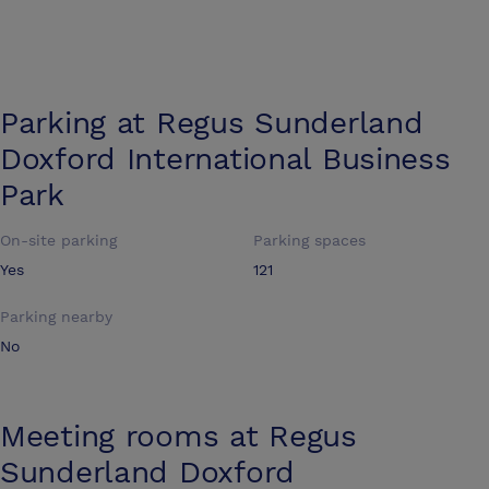
Parking at
Regus Sunderland
Doxford International Business
Park
On-site parking
Parking spaces
Yes
121
Parking nearby
No
Meeting rooms at
Regus
Sunderland Doxford