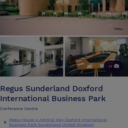
+1
Regus Sunderland Doxford
International Business Park
Conference Centre
Regus House 4 Admiral Way Doxford International
Business Park Sunderland United Kingdom