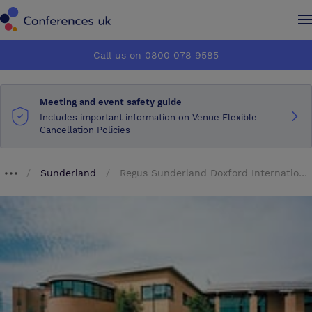
Conferences UK
Conferences UK
Call us on 0800 078 9585
How it works
How it works
Meeting and event safety guide
About us
About us
Includes important information on Venue Flexible
Cancellation Policies
Testimonials
Testimonials
Sunderland
Regus Sunderland Doxford International Business Park
Breadcrumb dropdown
Advertise
Advertise
Make an enquiry
Make an enquiry