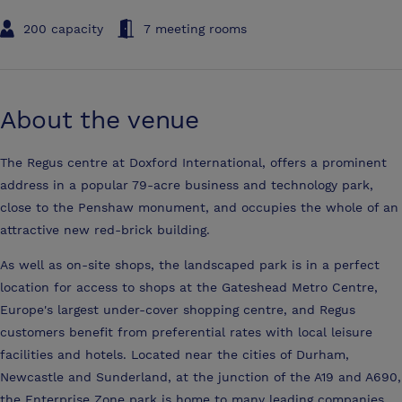
200 capacity
7 meeting rooms
About the venue
The Regus centre at Doxford International, offers a prominent
address in a popular 79-acre business and technology park,
close to the Penshaw monument, and occupies the whole of an
attractive new red-brick building.
As well as on-site shops, the landscaped park is in a perfect
location for access to shops at the Gateshead Metro Centre,
Europe's largest under-cover shopping centre, and Regus
customers benefit from preferential rates with local leisure
facilities and hotels. Located near the cities of Durham,
Newcastle and Sunderland, at the junction of the A19 and A690,
the Enterprise Zone park is home to many leading companies