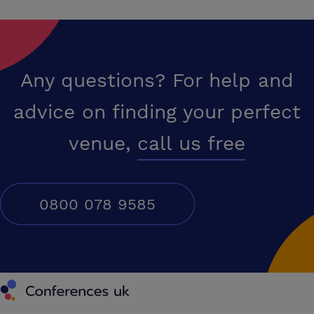
Any questions? For help and
advice on finding your perfect
venue,
call us free
0800 078 9585
Conferences UK