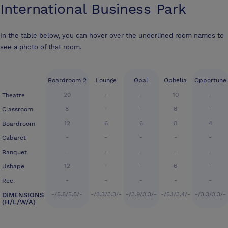
International Business Park
In the table below, you can hover over the underlined room names to
see a photo of that room.
Boardroom 2
Lounge
Opal
Ophelia
Opportune
20
-
-
10
-
Theatre
8
-
-
8
-
Classroom
12
6
6
8
4
Boardroom
-
-
-
-
-
Cabaret
-
-
-
-
-
Banquet
12
-
-
6
-
Ushape
-
-
-
-
-
Rec.
-/5.8/5.8/-
-/3.3/3.3/-
-/3.9/3.3/-
-/5.1/3.4/-
-/3.3/3.3/-
DIMENSIONS
(H/L/W/A)