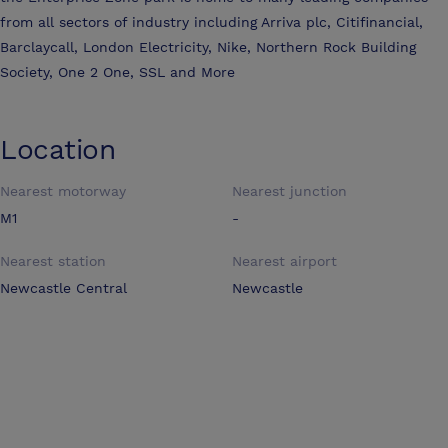
from all sectors of industry including Arriva plc, Citifinancial,
Barclaycall, London Electricity, Nike, Northern Rock Building
Society, One 2 One, SSL and More
Location
Nearest motorway
Nearest junction
M1
-
Nearest station
Nearest airport
Newcastle Central
Newcastle