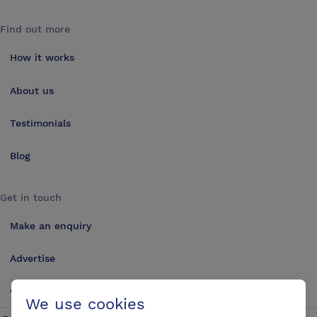
Find out more
How it works
About us
Testimonials
Blog
Get in touch
Make an enquiry
Advertise
Contact us
We use cookies