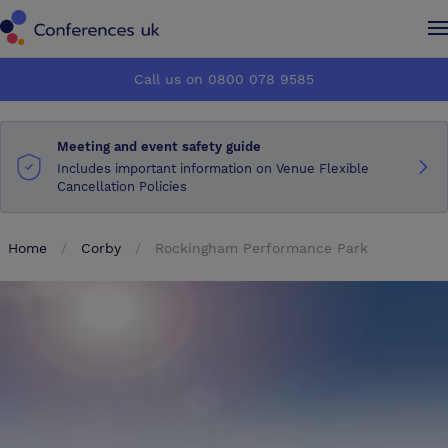
Conferences UK
Conferences UK
Call us on 0800 078 9585
How it works
How it works
Meeting and event safety guide
About us
About us
Includes important information on Venue Flexible
Cancellation Policies
Testimonials
Testimonials
Home
Corby
Rockingham Performance Park
Advertise
Advertise
Make an enquiry
Make an enquiry