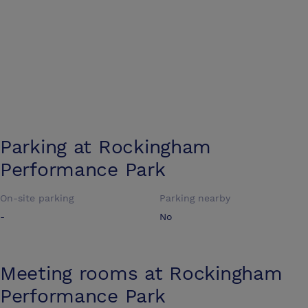
Parking at
Rockingham
Performance Park
On-site parking
Parking nearby
-
No
Meeting rooms at
Rockingham
Performance Park