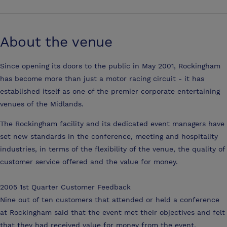
About the venue
Since opening its doors to the public in May 2001, Rockingham
has become more than just a motor racing circuit - it has
established itself as one of the premier corporate entertaining
venues of the Midlands.
The Rockingham facility and its dedicated event managers have
set new standards in the conference, meeting and hospitality
industries, in terms of the flexibility of the venue, the quality of
customer service offered and the value for money.
2005 1st Quarter Customer Feedback
Nine out of ten customers that attended or held a conference
at Rockingham said that the event met their objectives and felt
that they had received value for money from the event.