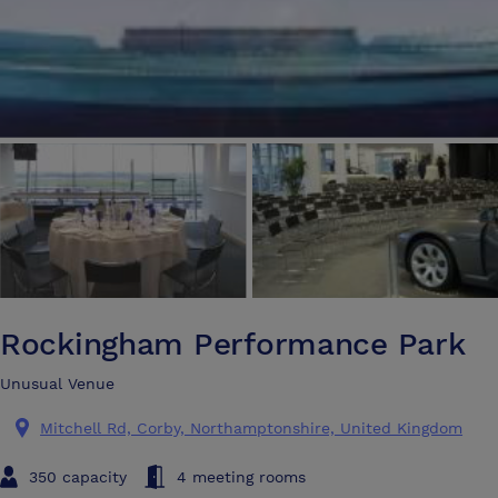
Rockingham Performance Park
Unusual Venue
Mitchell Rd, Corby, Northamptonshire, United Kingdom
350 capacity
4 meeting rooms