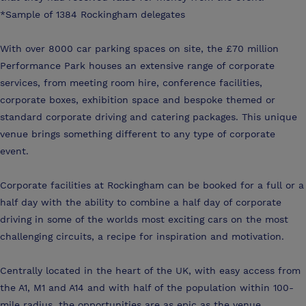
*Sample of 1384 Rockingham delegates
With over 8000 car parking spaces on site, the £70 million
Performance Park houses an extensive range of corporate
services, from meeting room hire, conference facilities,
corporate boxes, exhibition space and bespoke themed or
standard corporate driving and catering packages. This unique
venue brings something different to any type of corporate
event.
Corporate facilities at Rockingham can be booked for a full or a
half day with the ability to combine a half day of corporate
driving in some of the worlds most exciting cars on the most
challenging circuits, a recipe for inspiration and motivation.
Centrally located in the heart of the UK, with easy access from
the A1, M1 and A14 and with half of the population within 100-
mile radius, the opportunities are as epic as the venue.