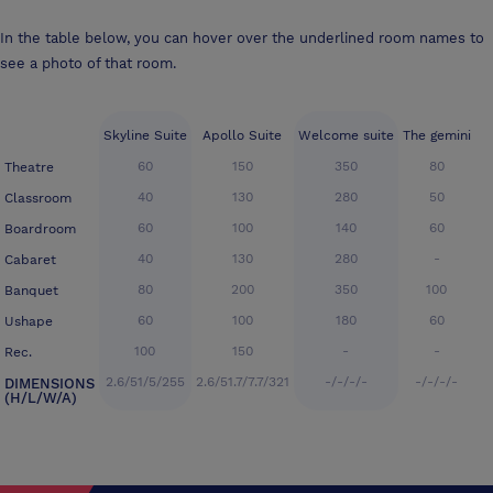
In the table below, you can hover over the underlined room names to
see a photo of that room.
Skyline Suite
Apollo Suite
Welcome suite
The gemini
60
150
350
80
Theatre
40
130
280
50
Classroom
60
100
140
60
Boardroom
40
130
280
-
Cabaret
80
200
350
100
Banquet
60
100
180
60
Ushape
100
150
-
-
Rec.
2.6/51/5/255
2.6/51.7/7.7/321
-/-/-/-
-/-/-/-
DIMENSIONS
(H/L/W/A)