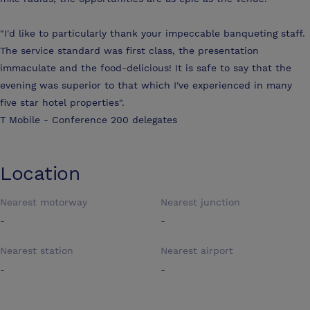
"I'd like to particularly thank your impeccable banqueting staff.
The service standard was first class, the presentation
immaculate and the food-delicious! It is safe to say that the
evening was superior to that which I've experienced in many
five star hotel properties".
T Mobile - Conference 200 delegates
Location
Nearest motorway
Nearest junction
-
-
Nearest station
Nearest airport
-
-