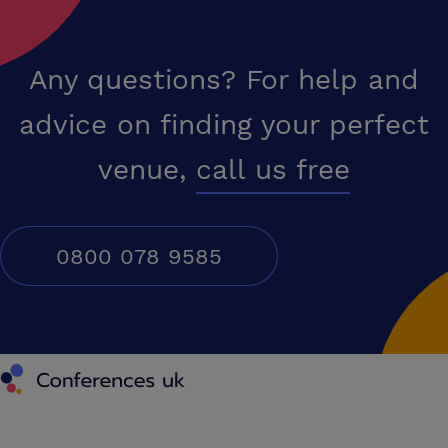
Any questions? For help and
advice on finding your perfect
venue,
call us free
0800 078 9585
Conferences UK