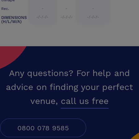
Ushape
-
-
-
Rec.
-/-/-/-
-/-/-/-
-/-/-/-
DIMENSIONS
(H/L/W/A)
Any questions? For help and
advice on finding your perfect
venue,
call us free
0800 078 9585