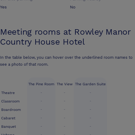
Yes
No
Meeting rooms at
Rowley Manor
Country House Hotel
In the table below, you can hover over the underlined room names to
see a photo of that room.
The Pine Room
The View
The Garden Suite
-
-
-
Theatre
-
-
-
Classroom
-
-
-
Boardroom
-
-
-
Cabaret
-
-
-
Banquet
-
-
-