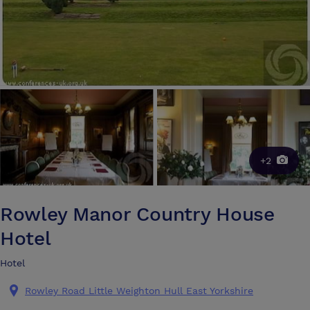
+2
Rowley Manor Country House
Hotel
Hotel
Rowley Road Little Weighton Hull East Yorkshire