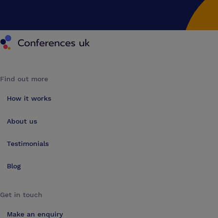
Conferences UK
Find out more
How it works
About us
Testimonials
Blog
Get in touch
Make an enquiry