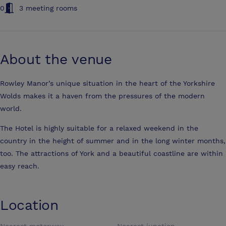
0
3 meeting rooms
About the venue
Rowley Manor’s unique situation in the heart of the Yorkshire
Wolds makes it a haven from the pressures of the modern
world.
The Hotel is highly suitable for a relaxed weekend in the
country in the height of summer and in the long winter months,
too. The attractions of York and a beautiful coastline are within
easy reach.
Location