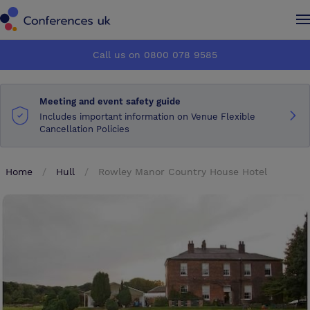
Conferences UK
Conferences UK
Call us on 0800 078 9585
How it works
How it works
Meeting and event safety guide
About us
About us
Includes important information on Venue Flexible
Cancellation Policies
Testimonials
Testimonials
Home
Hull
Rowley Manor Country House Hotel
Advertise
Advertise
Make an enquiry
Make an enquiry