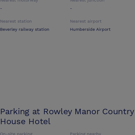
Nearest motorway
Nearest junction
-
-
Nearest station
Nearest airport
Beverley railway station
Humberside Airport
Parking at
Rowley Manor Country
House Hotel
On-site parking
Parking nearby