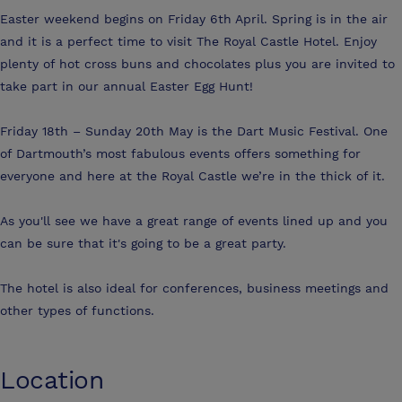
Easter weekend begins on Friday 6th April. Spring is in the air
and it is a perfect time to visit The Royal Castle Hotel. Enjoy
plenty of hot cross buns and chocolates plus you are invited to
take part in our annual Easter Egg Hunt!
Friday 18th – Sunday 20th May is the Dart Music Festival. One
of Dartmouth’s most fabulous events offers something for
everyone and here at the Royal Castle we’re in the thick of it.
As you'll see we have a great range of events lined up and you
can be sure that it's going to be a great party.
The hotel is also ideal for conferences, business meetings and
other types of functions.
Location