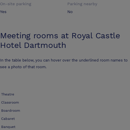
On-site parking
Parking nearby
Yes
No
Meeting rooms at
Royal Castle
Hotel Dartmouth
In the table below, you can hover over the underlined room names to
see a photo of that room.
Theatre
Classroom
Boardroom
Cabaret
Banquet