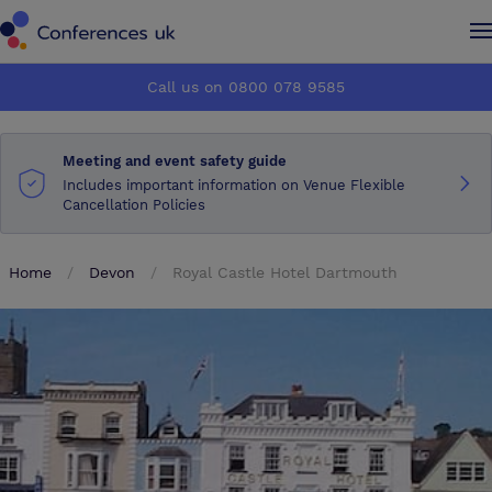
Conferences UK
Conferences UK
Call us on 0800 078 9585
How it works
How it works
Meeting and event safety guide
About us
About us
Includes important information on Venue Flexible
Cancellation Policies
Testimonials
Testimonials
Home
Devon
Royal Castle Hotel Dartmouth
Advertise
Advertise
Make an enquiry
Make an enquiry