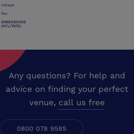
Ushape
Rec.
DIMENSIONS
(H/L/W/A)
Any questions? For help and
advice on finding your perfect
venue,
call us free
0800 078 9585