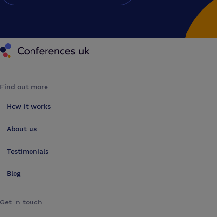
Conferences UK
Find out more
How it works
About us
Testimonials
Blog
Get in touch