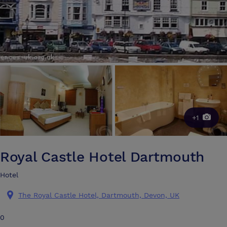
+1
Royal Castle Hotel Dartmouth
Hotel
The Royal Castle Hotel, Dartmouth, Devon, UK
0