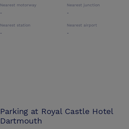
Nearest motorway
Nearest junction
-
-
Nearest station
Nearest airport
-
-
Parking at
Royal Castle Hotel
Dartmouth