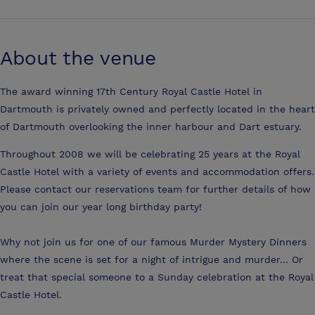
About the venue
The award winning 17th Century Royal Castle Hotel in
Dartmouth is privately owned and perfectly located in the heart
of Dartmouth overlooking the inner harbour and Dart estuary.
Throughout 2008 we will be celebrating 25 years at the Royal
Castle Hotel with a variety of events and accommodation offers.
Please contact our reservations team for further details of how
you can join our year long birthday party!
Why not join us for one of our famous Murder Mystery Dinners
where the scene is set for a night of intrigue and murder... Or
treat that special someone to a Sunday celebration at the Royal
Castle Hotel.