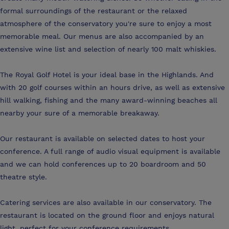
formal surroundings of the restaurant or the relaxed
atmosphere of the conservatory you're sure to enjoy a most
memorable meal. Our menus are also accompanied by an
extensive wine list and selection of nearly 100 malt whiskies.
The Royal Golf Hotel is your ideal base in the Highlands. And
with 20 golf courses within an hours drive, as well as extensive
hill walking, fishing and the many award-winning beaches all
nearby your sure of a memorable breakaway.
Our restaurant is available on selected dates to host your
conference. A full range of audio visual equipment is available
and we can hold conferences up to 20 boardroom and 50
theatre style.
Catering services are also available in our conservatory. The
restaurant is located on the ground floor and enjoys natural
light, perfect for your conference requirements.