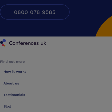
0800 078 9585
Conferences UK
Find out more
How it works
About us
Testimonials
Blog