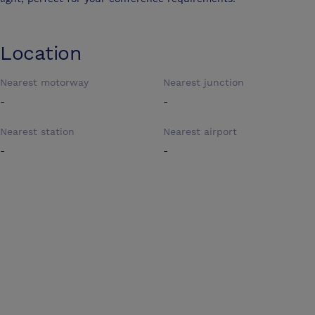
Location
Nearest motorway
Nearest junction
-
-
Nearest station
Nearest airport
-
-