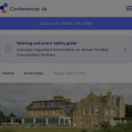
Conferences UK
Conferences UK
Call us on 0800 078 9585
How it works
How it works
Meeting and event safety guide
About us
About us
Includes important information on Venue Flexible
Cancellation Policies
Testimonials
Testimonials
Home
Inverness
Royal Golf Hotel
Advertise
Advertise
Make an enquiry
Make an enquiry