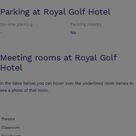
Parking at
Royal Golf Hotel
On-site parking
Parking nearby
-
No
Meeting rooms at
Royal Golf
Hotel
In the table below, you can hover over the underlined room names to
see a photo of that room.
Theatre
Classroom