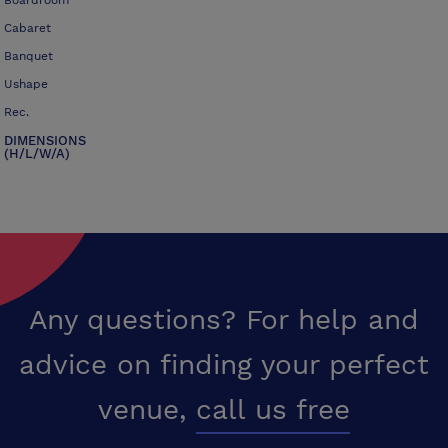
Boardroom
Cabaret
Banquet
Ushape
Rec.
DIMENSIONS
(H/L/W/A)
Any questions? For help and
advice on finding your perfect
venue,
call us free