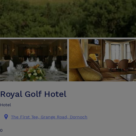
Royal Golf Hotel
Hotel
The First Tee, Grange Road, Dornoch
0