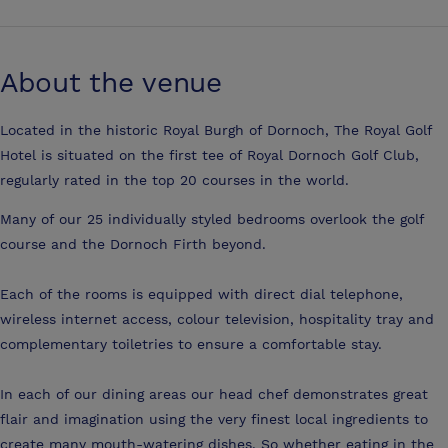
About the venue
Located in the historic Royal Burgh of Dornoch, The Royal Golf
Hotel is situated on the first tee of Royal Dornoch Golf Club,
regularly rated in the top 20 courses in the world.
Many of our 25 individually styled bedrooms overlook the golf
course and the Dornoch Firth beyond.
Each of the rooms is equipped with direct dial telephone,
wireless internet access, colour television, hospitality tray and
complementary toiletries to ensure a comfortable stay.
In each of our dining areas our head chef demonstrates great
flair and imagination using the very finest local ingredients to
create many mouth-watering dishes. So whether eating in the