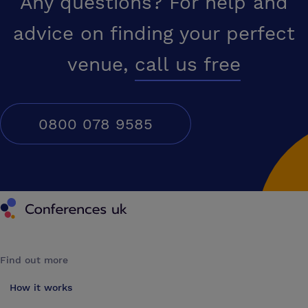
Any questions? For help and
advice on finding your perfect
venue,
call us free
0800 078 9585
Conferences UK
Find out more
How it works