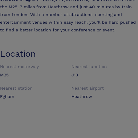
the M25, 7 miles from Heathrow and just 40 minutes by train
from London. With a number of attractions, sporting and
entertainment venues within easy reach, you’ll be hard pushed
to find a better location for your conference or event.
Location
Nearest motorway
Nearest junction
M25
J13
Nearest station
Nearest airport
Egham
Heathrow