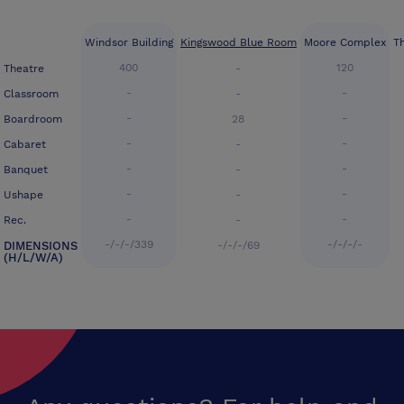
Windsor Building
Kingswood Blue Room
Moore Complex
T
400
120
Theatre
-
-
-
Classroom
-
-
-
Boardroom
28
-
-
Cabaret
-
-
-
Banquet
-
-
-
Ushape
-
-
-
Rec.
-
-/-/-/339
-/-/-/-
DIMENSIONS
-/-/-/69
(H/L/W/A)