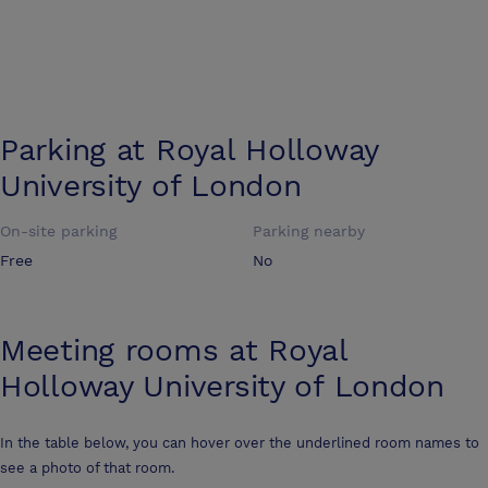
Parking at
Royal Holloway
University of London
On-site parking
Parking nearby
Free
No
Meeting rooms at
Royal
Holloway University of London
In the table below, you can hover over the underlined room names to
see a photo of that room.