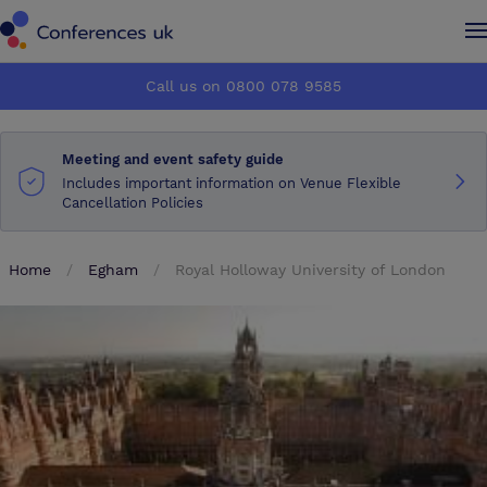
Conferences UK
Conferences UK
Call us on 0800 078 9585
How it works
How it works
Meeting and event safety guide
About us
About us
Includes important information on Venue Flexible
Cancellation Policies
Testimonials
Testimonials
Home
Egham
Royal Holloway University of London
Advertise
Advertise
Make an enquiry
Make an enquiry