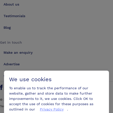
About us
Testimonials
Blog
Get in touch
Make an enquiry
Advertise
Contact us
We use cookies
To enable us to track the performance of our
Follow us on Twitter
Find us on Facebook
Find us on YouTube
Find us on LinkedIn
website, gather and store data to make further
improvements to it, we use cookies. Click OK to
©
2026
ConferencesUK. All rights reserved
accept the use of cookies for these purposes as
Terms and Conditions
Sitemap
outlined in our
Privacy Policy
.