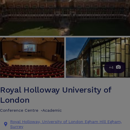
+4
Royal Holloway University of
London
Conference Centre
•
Academic
Royal Holloway, University of London Egham Hill Egham,
Surrey