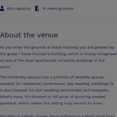
400 capacity
14 meeting rooms
About the venue
As you enter the grounds at Royal Holloway you are greeted by
the grade 1 listed Founder’s building, which is widely recognised
as one of the most spectacular university buildings in the
world.
The University campus has a portfolio of versatile spaces,
suitable for residential conferences, day meeting, weddings (it
is also licensed for civil wedding ceremonies) and banquets.
What’s more, it’s situated in 135 acres of stunning wooded
parkland, which makes the setting truly second to none.
Situated in Egham, Surrey, Royal Holloway is a short drive from