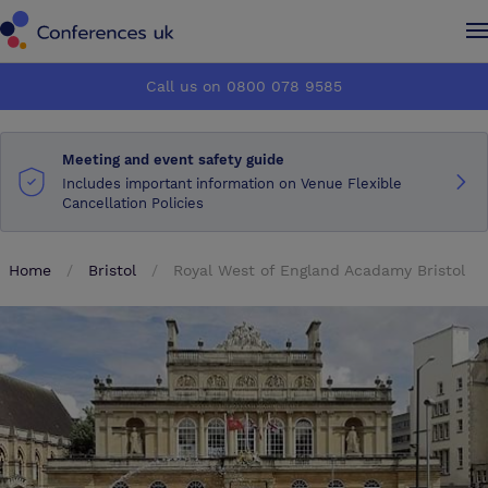
Conferences UK
Conferences UK
Call us on 0800 078 9585
How it works
How it works
Meeting and event safety guide
About us
About us
Includes important information on Venue Flexible
Cancellation Policies
Testimonials
Testimonials
Home
Bristol
Royal West of England Acadamy Bristol
Advertise
Advertise
Make an enquiry
Make an enquiry