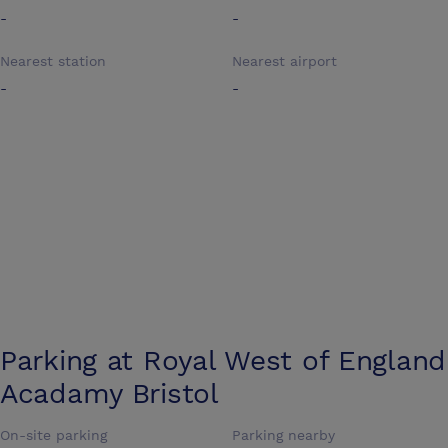
-
-
Nearest station
Nearest airport
-
-
Parking at
Royal West of England
Acadamy Bristol
On-site parking
Parking nearby