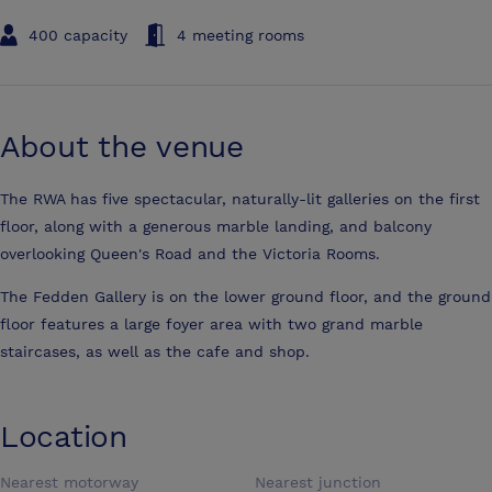
400 capacity
4 meeting rooms
About the venue
The RWA has five spectacular, naturally-lit galleries on the first
floor, along with a generous marble landing, and balcony
overlooking Queen's Road and the Victoria Rooms.
The Fedden Gallery is on the lower ground floor, and the ground
floor features a large foyer area with two grand marble
staircases, as well as the cafe and shop.
Location
Nearest motorway
Nearest junction