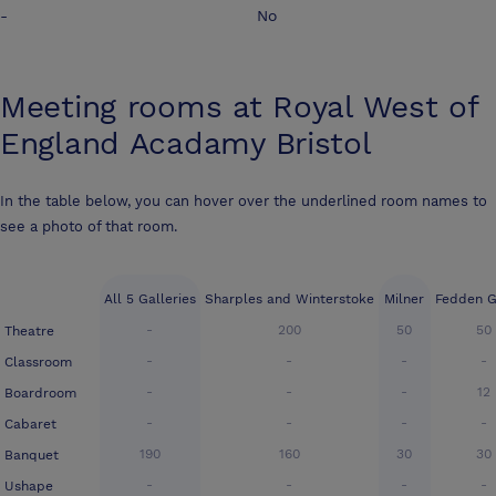
-
No
Meeting rooms at
Royal West of
England Acadamy Bristol
In the table below, you can hover over the underlined room names to
see a photo of that room.
All 5 Galleries
Sharples and Winterstoke
Milner
Fedden G
-
200
50
50
Theatre
-
-
-
-
Classroom
-
-
-
12
Boardroom
-
-
-
-
Cabaret
190
160
30
30
Banquet
-
-
-
-
Ushape