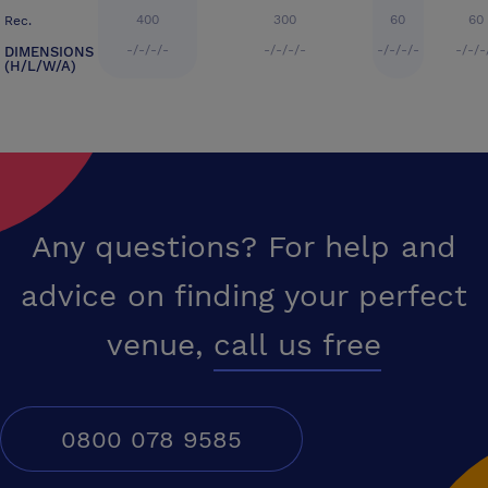
400
300
60
60
Rec.
-/-/-/-
-/-/-/-
-/-/-/-
-/-/-
DIMENSIONS
(H/L/W/A)
Any questions? For help and
advice on finding your perfect
venue,
call us free
0800 078 9585