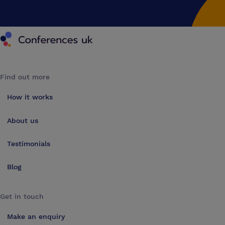
Conferences UK
Find out more
How it works
About us
Testimonials
Blog
Get in touch
Make an enquiry