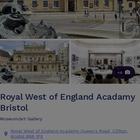
+4
Royal West of England Acadamy
Bristol
Museum/art Gallery
Royal West of England Academy Queen's Road, Clifton,
Bristol BS8 1PX