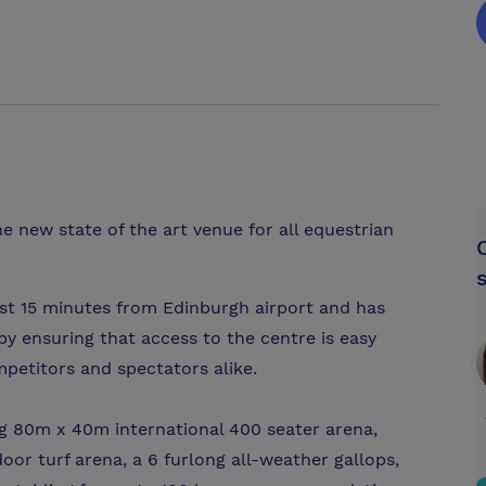
e new state of the art venue for all equestrian
ust 15 minutes from Edinburgh airport and has
y ensuring that access to the centre is easy
petitors and spectators alike.
ing 80m x 40m international 400 seater arena,
r turf arena, a 6 furlong all-weather gallops,