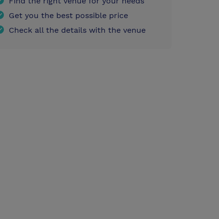
Find the right venue for your needs
Get you the best possible price
Check all the details with the venue