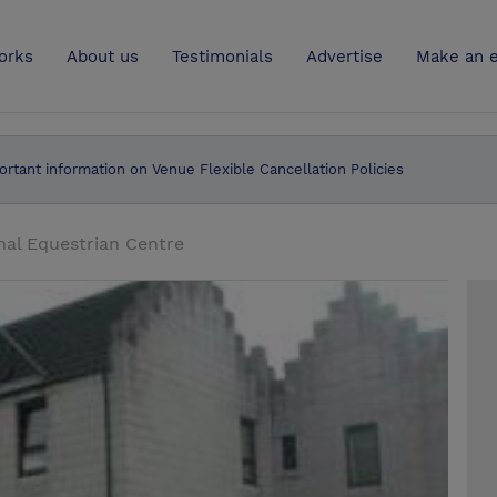
UK
orks
About us
Testimonials
Advertise
Make an e
ortant information on Venue Flexible Cancellation Policies
nal Equestrian Centre