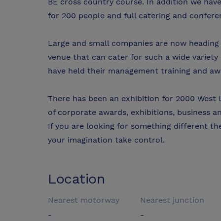
BE cross country course. In addition we hav
for 200 people and full catering and conferenc
Large and small companies are now heading to
venue that can cater for such a wide variety
have held their management training and aw
There has been an exhibition for 2000 West L
of corporate awards, exhibitions, business an
If you are looking for something different th
your imagination take control.
Location
Nearest motorway
Nearest junction
-
-