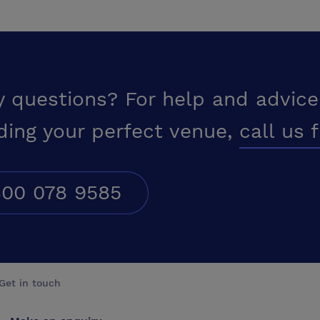
y questions? For help and advice
ding your perfect venue,
call us 
00 078 9585
Get in touch