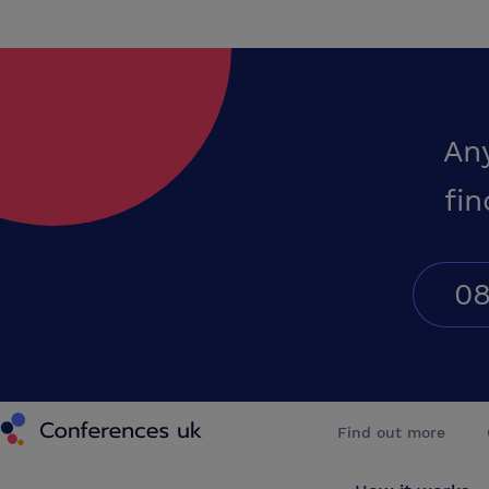
An
fin
08
Conferences UK
Find out more