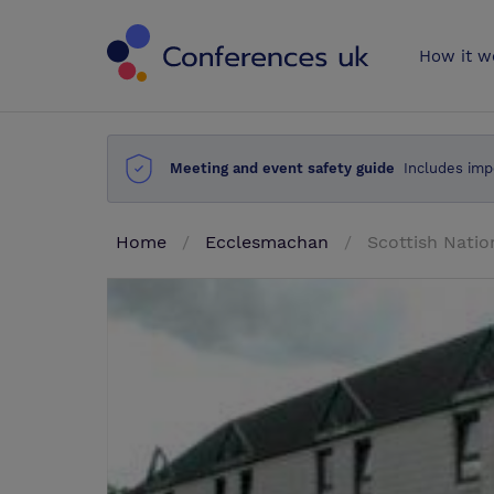
Conferences 
How it w
Meeting and event safety guide
Includes imp
Home
Ecclesmachan
Scottish Natio