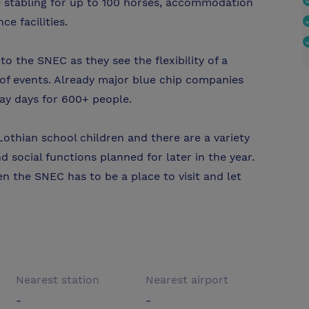
e stabling for up to 100 horses, accommodation
e facilities.
 the SNEC as they see the flexibility of a
 of events. Already major blue chip companies
ay days for 600+ people.
othian school children and there are a variety
d social functions planned for later in the year.
en the SNEC has to be a place to visit and let
Nearest station
Nearest airport
-
-