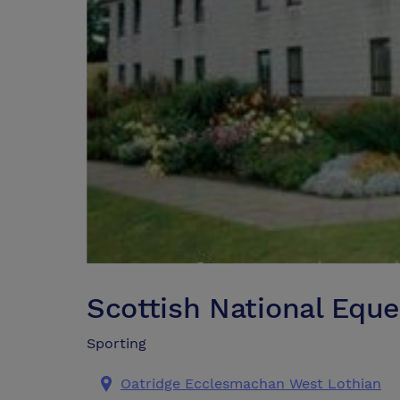
Scottish National Eque
Sporting
Oatridge Ecclesmachan West Lothian