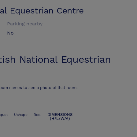
al Equestrian Centre
Parking nearby
No
tish National Equestrian
room names to see a photo of that room.
DIMENSIONS
quet
Ushape
Rec.
(H/L/W/A)