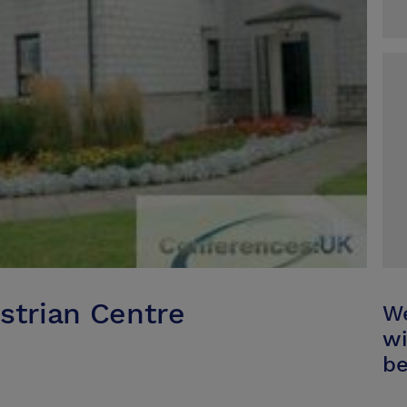
strian Centre
We
wi
be