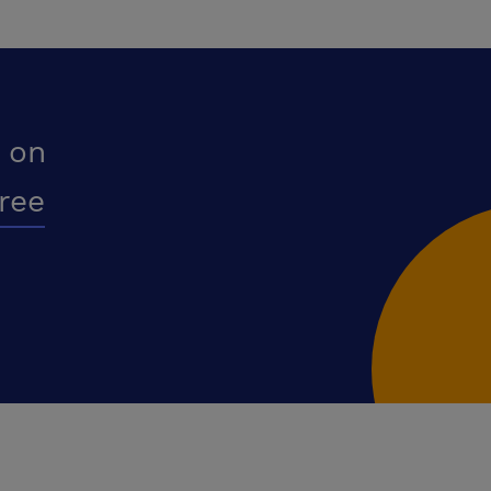
 on
free