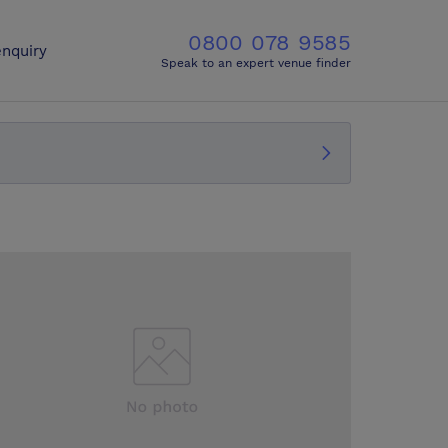
0800 078 9585
nquiry
Speak to an expert venue finder