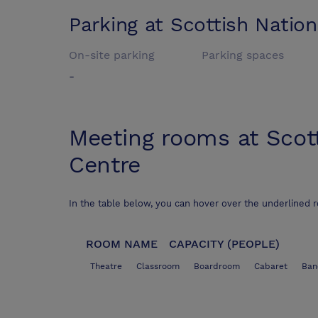
Parking at
Scottish Nation
On-site parking
Parking spaces
-
Meeting rooms at
Scot
Centre
In the table below, you can hover over the underlined 
ROOM NAME
CAPACITY (PEOPLE)
Theatre
Classroom
Boardroom
Cabaret
Ban