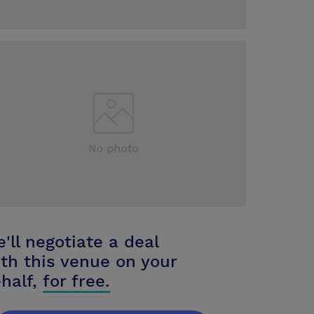
'll negotiate a deal
th this venue on your
half,
for free.