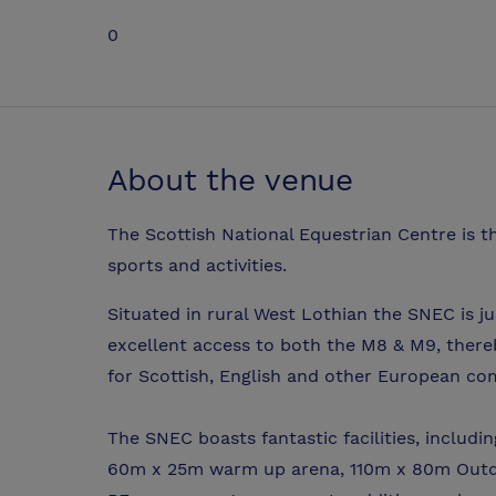
0
About the venue
The Scottish National Equestrian Centre is th
sports and activities.
Situated in rural West Lothian the SNEC is j
excellent access to both the M8 & M9, thereb
for Scottish, English and other European com
The SNEC boasts fantastic facilities, includ
60m x 25m warm up arena, 110m x 80m Outdoo