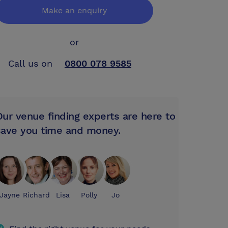
Make an enquiry
or
Call us on
0800 078 9585
Our venue finding experts are here to
save you time and money.
Jayne
Richard
Lisa
Polly
Jo