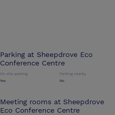
Parking at
Sheepdrove Eco
Conference Centre
On-site parking
Parking nearby
Yes
No
Meeting rooms at
Sheepdrove
Eco Conference Centre