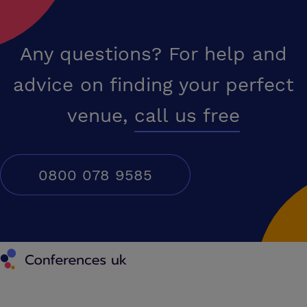
Any questions? For help and
advice on finding your perfect
venue,
call us free
0800 078 9585
Conferences UK