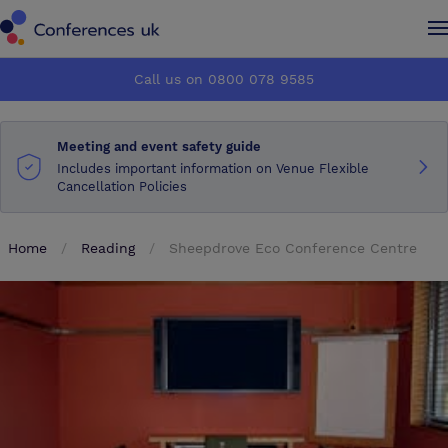
Conferences UK
Conferences UK
Call us on 0800 078 9585
How it works
How it works
Meeting and event safety guide
About us
About us
Includes important information on Venue Flexible
Cancellation Policies
Testimonials
Testimonials
Home
Reading
Sheepdrove Eco Conference Centre
Advertise
Advertise
Make an enquiry
Make an enquiry