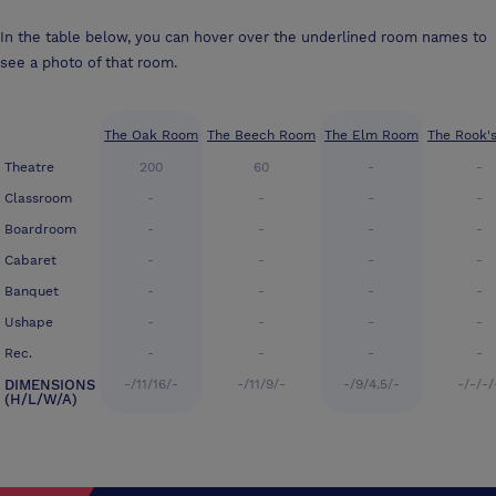
In the table below, you can hover over the underlined room names to
see a photo of that room.
The Oak Room
The Beech Room
The Elm Room
The Rook'
Theatre
200
60
-
-
Classroom
-
-
-
-
Boardroom
-
-
-
-
Cabaret
-
-
-
-
Banquet
-
-
-
-
Ushape
-
-
-
-
Rec.
-
-
-
-
DIMENSIONS
-/11/16/-
-/11/9/-
-/9/4.5/-
-/-/-/
(H/L/W/A)