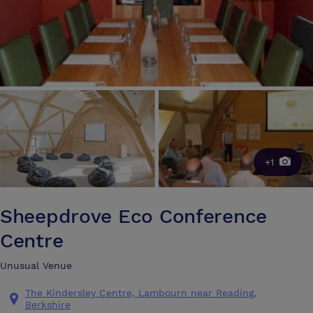
+1
Sheepdrove Eco Conference
Centre
Unusual Venue
The Kindersley Centre, Lambourn near Reading,
Berkshire