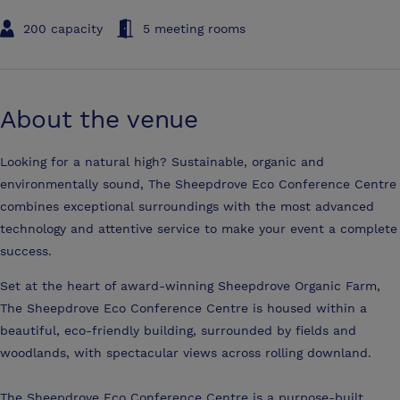
200 capacity
5 meeting rooms
About the venue
Looking for a natural high? Sustainable, organic and
environmentally sound, The Sheepdrove Eco Conference Centre
combines exceptional surroundings with the most advanced
technology and attentive service to make your event a complete
success.
Set at the heart of award-winning Sheepdrove Organic Farm,
The Sheepdrove Eco Conference Centre is housed within a
beautiful, eco-friendly building, surrounded by fields and
woodlands, with spectacular views across rolling downland.
The Sheepdrove Eco Conference Centre is a purpose-built