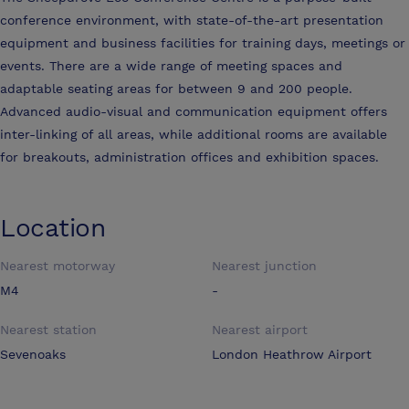
conference environment, with state-of-the-art presentation
equipment and business facilities for training days, meetings or
events. There are a wide range of meeting spaces and
adaptable seating areas for between 9 and 200 people.
Advanced audio-visual and communication equipment offers
inter-linking of all areas, while additional rooms are available
for breakouts, administration offices and exhibition spaces.
Location
Nearest motorway
Nearest junction
M4
-
Nearest station
Nearest airport
Sevenoaks
London Heathrow Airport