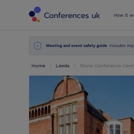
Conferences 
How it w
Meeting and event safety guide
Includes imp
Home
Leeds
Shine Conference Cent