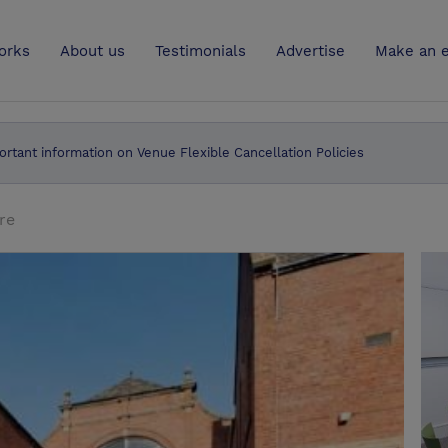
UK
orks
About us
Testimonials
Advertise
Make an e
ortant information on Venue Flexible Cancellation Policies
re