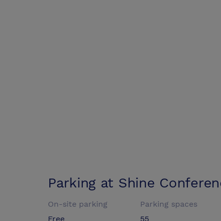
Parking at
Shine Conferen
On-site parking
Parking spaces
Free
55