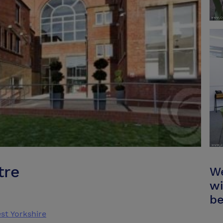
tre
We
wi
be
st Yorkshire