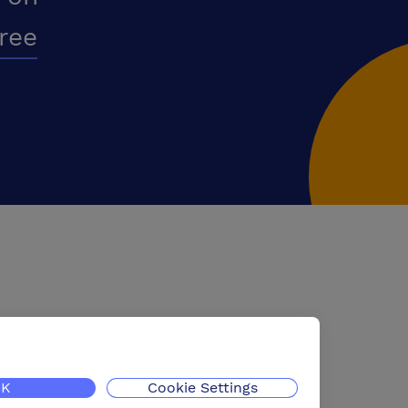
free
K
Cookie Settings