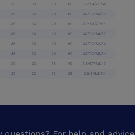
35
30
29
60
3.6/7.3/7.6/55
35
30
29
60
3.7/7.3/7.6/55
35
30
29
60
3.7/7.2/7.7/55
35
30
29
60
3.7/7.2/7.9/57
35
30
29
60
3.7/7.2/7.2/52
35
30
29
60
3.7/7.2/7.5/54
20
20
18
40
3.6/5.7/7.6/43
20
20
12
25
3.6/5/6.8/34
y questions? For help and advice