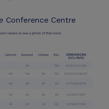
e Conference Centre
room names to see a photo of that room.
DIMENSIONS
Cabaret
Banquet
Ushape
Rec.
(H/L/W/A)
-
80
-
150
9/23.2/11.1/256
100
100
80
150
8.6/13.6/12.8/137
60
60
50
60
3.7/13.6/6.6/90
45
50
36
60
3.6/8.6/7.8/67
45
50
36
60
3.7/8.9/7.7/69