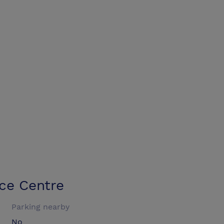
ce Centre
Parking nearby
No