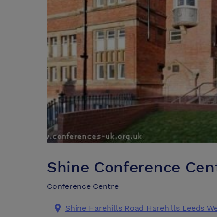
Shine Conference Cen
Conference Centre
Shine Harehills Road Harehills Leeds We