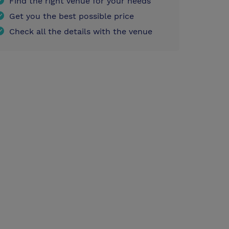
Find the right venue for your needs
Get you the best possible price
Check all the details with the venue