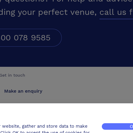
ding your perfect venue,
call us 
00 078 9585
Get in touch
Make an enquiry
Advertise
Contact us
r website, gather and store data to make
O
Click OK to accept the use of cookies for