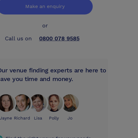
Make an enquiry
or
Call us on
0800 078 9585
Our venue finding experts are here to
save you time and money.
Jayne
Richard
Lisa
Polly
Jo