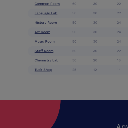
Common Room
60
30
22
Language Lab
50
30
22
History Room
50
30
24
Art Room
50
30
24
Music Room
50
30
24
Staff Room
50
30
22
Chemistry Lab
30
20
16
Tuck Shop
25
12
14
An