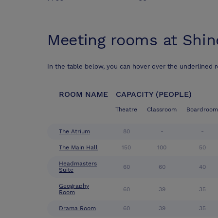
Meeting rooms at
Shin
In the table below, you can hover over the underlined 
ROOM NAME
CAPACITY (PEOPLE)
Theatre
Classroom
Boardroom
The Atrium
80
-
-
The Main Hall
150
100
50
Headmasters
60
60
40
Suite
Geography
60
39
35
Room
Drama Room
60
39
35