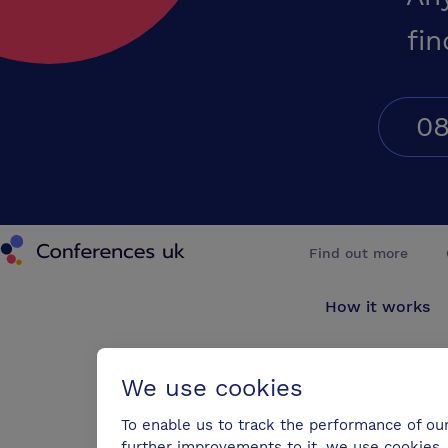
fin
08
Conferences UK
Find out more
How it works
About us
We use cookies
Testimonials
To enable us to track the performance of ou
further improvements to it, we use cookies. 