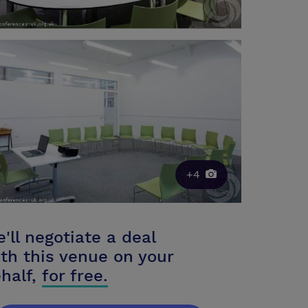
+4
'll negotiate a deal
th this venue on your
half,
for free.