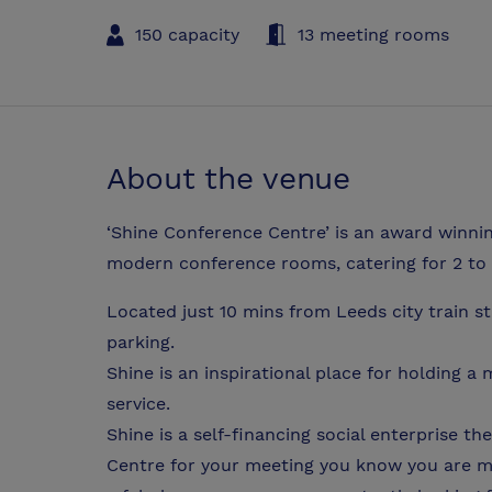
150 capacity
13 meeting rooms
About the venue
‘Shine Conference Centre’ is an award winnin
modern conference rooms, catering for 2 to 
Located just 10 mins from Leeds city train s
parking.
Shine is an inspirational place for holding 
service.
Shine is a self-financing social enterprise 
Centre for your meeting you know you are ma