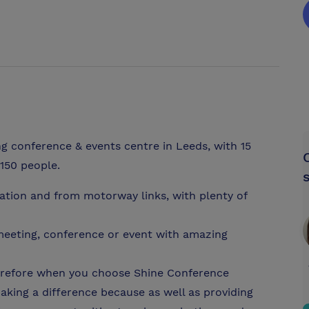
g conference & events centre in Leeds, with 15
150 people.
tation and from motorway links, with plenty of
a meeting, conference or event with amazing
therefore when you choose Shine Conference
king a difference because as well as providing