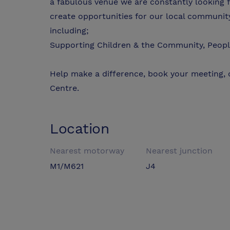
a fabulous venue we are constantly looking f
create opportunities for our local community
including;
Supporting Children & the Community, Peopl
Help make a difference, book your meeting,
Centre.
Location
Nearest motorway
Nearest junction
M1/M621
J4