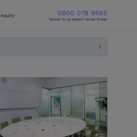
0800 078 9585
nquiry
Speak to an expert venue finder