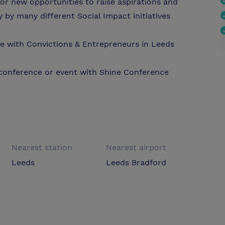
or new opportunities to raise aspirations and
 by many different Social Impact initiatives
e with Convictions & Entrepreneurs in Leeds
 conference or event with Shine Conference
Nearest station
Nearest airport
Leeds
Leeds Bradford