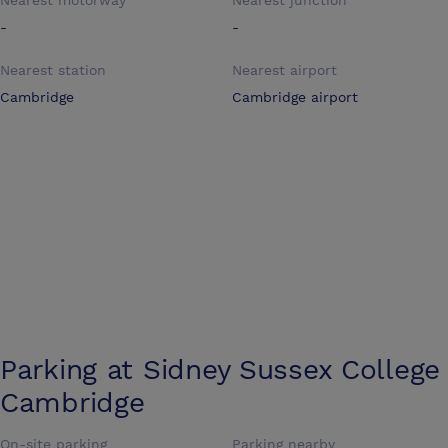
Nearest motorway
Nearest junction
-
-
Nearest station
Nearest airport
Cambridge
Cambridge airport
Parking at
Sidney Sussex College
Cambridge
On-site parking
Parking nearby