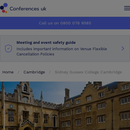
Conferences UK
Conferences UK
Call us on 0800 078 9585
How it works
How it works
Meeting and event safety guide
About us
About us
Includes important information on Venue Flexible
Cancellation Policies
Testimonials
Testimonials
Home
Cambridge
Sidney Sussex College Cambridge
Advertise
Advertise
Make an enquiry
Make an enquiry