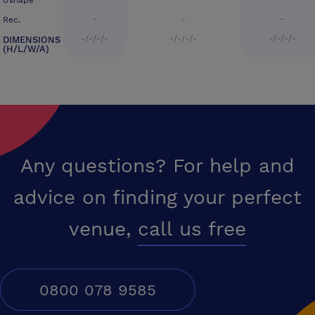
Ushape
-
-
-
Rec.
-/-/-/-
-/-/-/-
-/-/-/-
DIMENSIONS
(H/L/W/A)
Any questions? For help and
advice on finding your perfect
venue,
call us free
0800 078 9585