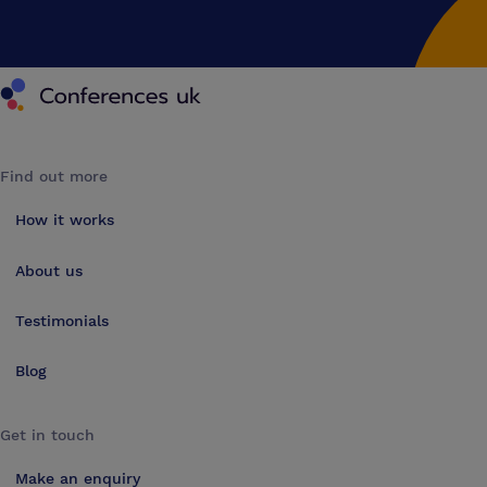
Conferences UK
Find out more
How it works
About us
Testimonials
Blog
Get in touch
Make an enquiry