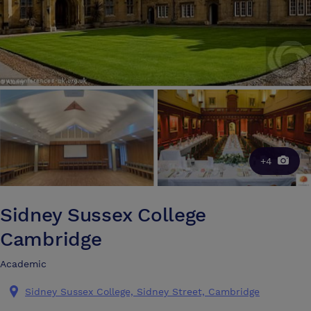
+4
Sidney Sussex College
Cambridge
Academic
Sidney Sussex College, Sidney Street, Cambridge