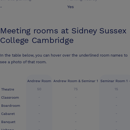
-
Yes
Meeting rooms at
Sidney Sussex
College Cambridge
In the table below, you can hover over the underlined room names to
see a photo of that room.
Andrew Room
Andrew Room & Seminar 1
Seminar Room 1 
50
75
15
Theatre
-
-
-
Classroom
-
-
-
Boardroom
-
-
-
Cabaret
-
-
-
Banquet
-
-
-