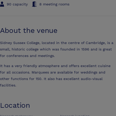
90 capacity
8 meeting rooms
About the venue
Sidney Sussex College, located in the centre of Cambridge, is a
small, historic college which was founded in 1596 and is great
for conferences and meetings.
It has a very friendly atmosphere and offers excellent cuisine
for all occasions. Marquees are available for weddings and
other functions for 150. It also has excellent audio-visual
facilities.
Location