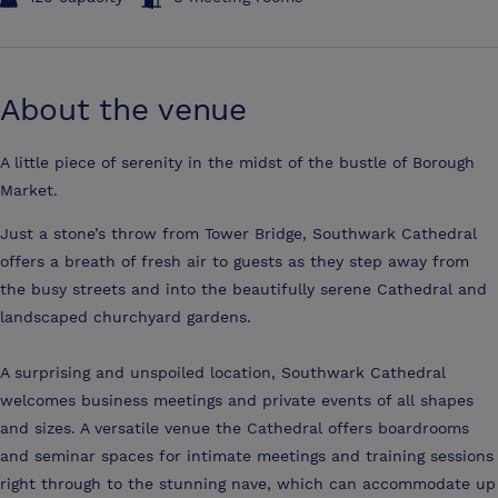
About the venue
A little piece of serenity in the midst of the bustle of Borough
Market.
Just a stone’s throw from Tower Bridge, Southwark Cathedral
offers a breath of fresh air to guests as they step away from
the busy streets and into the beautifully serene Cathedral and
landscaped churchyard gardens.
A surprising and unspoiled location, Southwark Cathedral
welcomes business meetings and private events of all shapes
and sizes. A versatile venue the Cathedral offers boardrooms
and seminar spaces for intimate meetings and training sessions
right through to the stunning nave, which can accommodate up