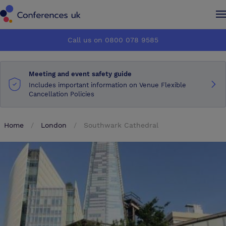
Conferences UK
Conferences UK
Call us on 0800 078 9585
How it works
How it works
Meeting and event safety guide
About us
About us
Includes important information on Venue Flexible
Cancellation Policies
Testimonials
Testimonials
Home
London
Southwark Cathedral
Advertise
Advertise
Make an enquiry
Make an enquiry