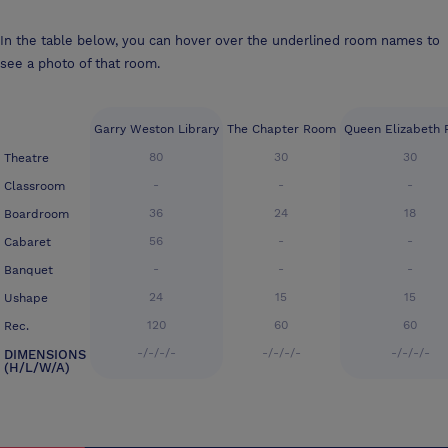
In the table below, you can hover over the underlined room names to
see a photo of that room.
Garry Weston Library
The Chapter Room
Queen Elizabeth
80
30
30
Theatre
-
-
-
Classroom
36
24
18
Boardroom
56
-
-
Cabaret
-
-
-
Banquet
24
15
15
Ushape
120
60
60
Rec.
-/-/-/-
-/-/-/-
-/-/-/-
DIMENSIONS
(H/L/W/A)