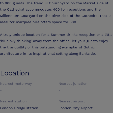
to 800 guests. The tranquil Churchyard on the Market side of
the Cathedral accommodates 400 for receptions and the
Millennium Courtyard on the River side of the Cathedral that is
ideal for marquee hire offers space for 500.
A truly unique location for a Summer drinks reception or a little
‘blue sky thinking’ away from the office, let your guests enjoy
the tranquillity of this outstanding exemplar of Gothic
architecture in its inspirational setting along Bankside.
Location
Nearest motorway
Nearest junction
-
-
Nearest station
Nearest airport
London Bridge station
London City Airport