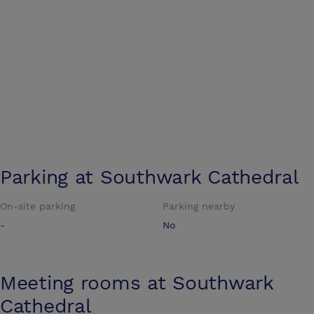
Parking at
Southwark Cathedral
On-site parking
Parking nearby
-
No
Meeting rooms at
Southwark
Cathedral