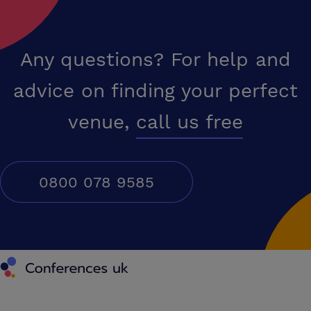
Any questions? For help and
advice on finding your perfect
venue,
call us free
0800 078 9585
Conferences UK