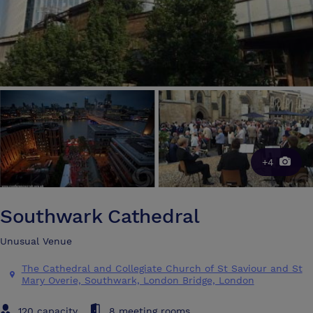
+4
Southwark Cathedral
Unusual Venue
The Cathedral and Collegiate Church of St Saviour and St
Mary Overie, Southwark, London Bridge, London
120 capacity
8 meeting rooms