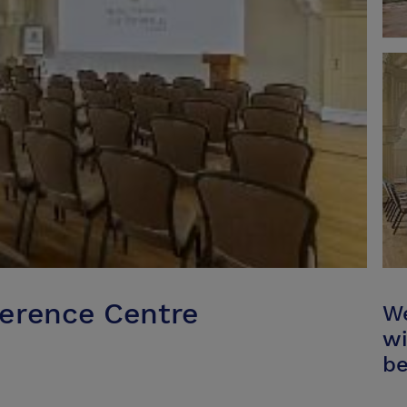
ference Centre
We
wi
be