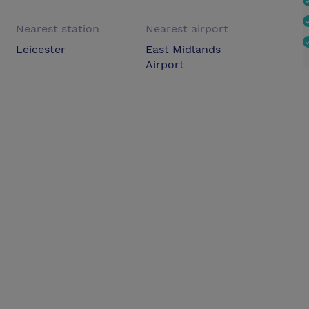
Nearest station
Nearest airport
Leicester
East Midlands
Airport