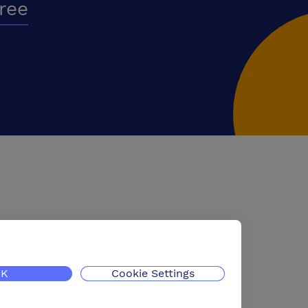
free
K
Cookie Settings