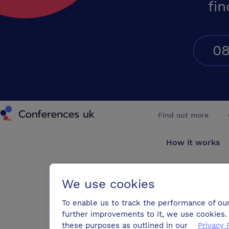
fin
08
Conferences UK
Find out more
How it works
About us
We use cookies
Testimonials
To enable us to track the performance of ou
further improvements to it, we use cookies. 
Blog
these purposes as outlined in our
Privacy 