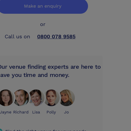
Make an enquiry
or
Call us on
0800 078 9585
Our venue finding experts are here to
save you time and money.
Jayne
Richard
Lisa
Polly
Jo