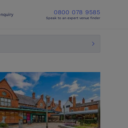
0800 078 9585
nquiry
Speak to an expert venue finder