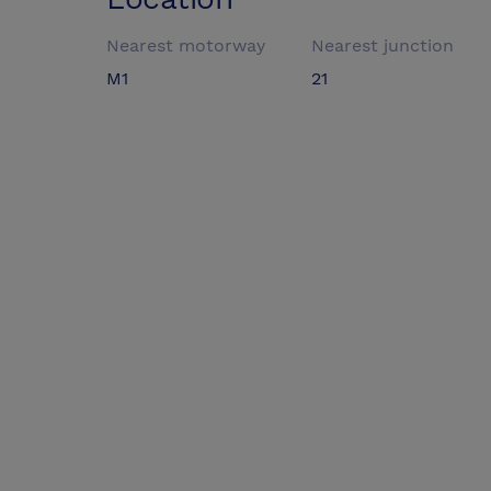
Nearest motorway
Nearest junction
M1
21