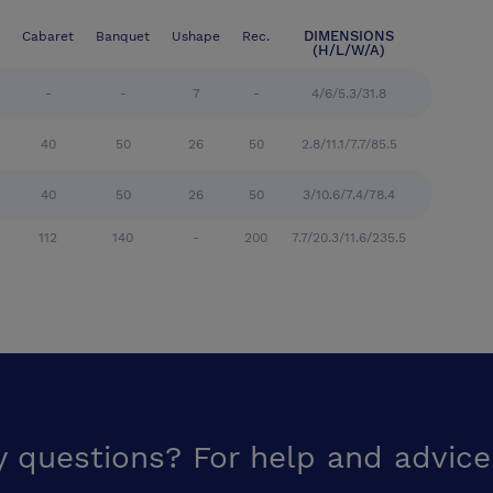
DIMENSIONS
Cabaret
Banquet
Ushape
Rec.
(H/L/W/A)
-
-
7
-
4/6/5.3/31.8
40
50
26
50
2.8/11.1/7.7/85.5
40
50
26
50
3/10.6/7.4/78.4
112
140
-
200
7.7/20.3/11.6/235.5
y questions? For help and advice