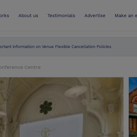
UK
orks
About us
Testimonials
Advertise
Make an e
ortant information on Venue Flexible Cancellation Policies
onference Centre