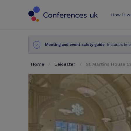
Conferences 
How it w
Meeting and event safety guide
Includes imp
Home
Leicester
St Martins House C