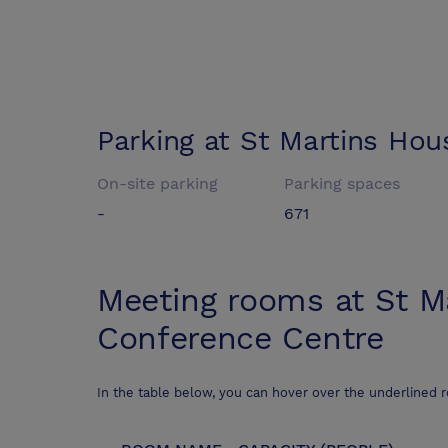
Parking at
St Martins Hou
On-site parking
Parking spaces
-
671
Meeting rooms at
St M
Conference Centre
In the table below, you can hover over the underlined 