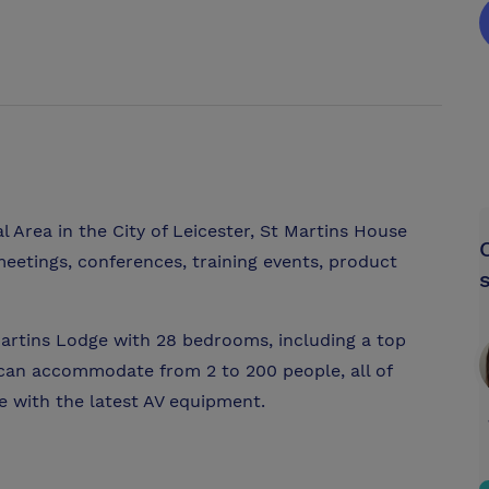
l Area in the City of Leicester, St Martins House
eetings, conferences, training events, product
artins Lodge with 28 bedrooms, including a top
h can accommodate from 2 to 200 people, all of
e with the latest AV equipment.