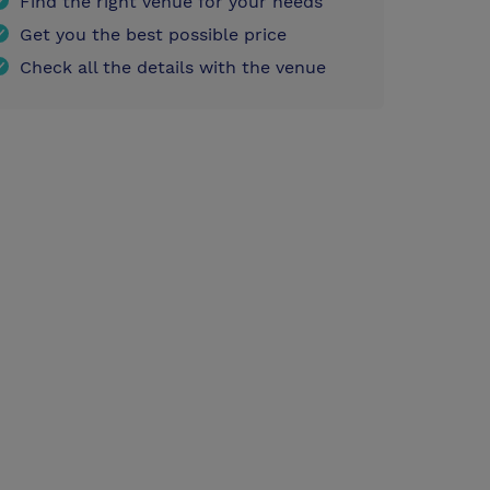
Find the right venue for your needs
Get you the best possible price
Check all the details with the venue