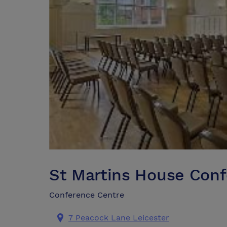
St Martins House Con
Conference Centre
7 Peacock Lane Leicester