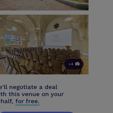
+4
'll negotiate a deal
th this venue on your
half,
for free.