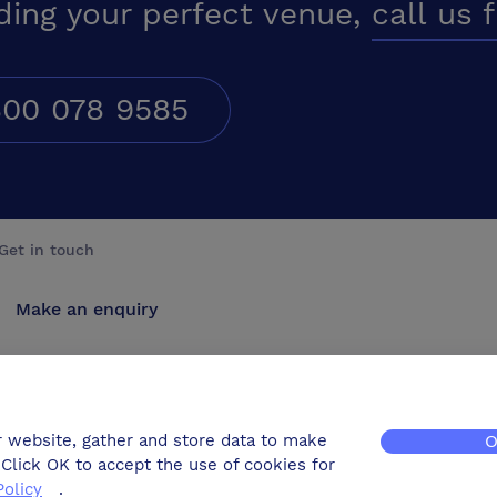
ding your perfect venue,
call us 
00 078 9585
Get in touch
Make an enquiry
Advertise
Contact us
r website, gather and store data to make
O
Click OK to accept the use of cookies for
Policy
.