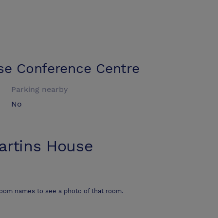
se Conference Centre
Parking nearby
No
artins House
room names to see a photo of that room.