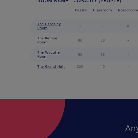
ROOM NAME
CAPACITY (PEOPLE)
Theatre
Classroom
Boardroom
The Bardsley
-
-
8
Room
The Kempe
60
36
-
Room
The Wycliffe
60
36
-
Room
The Grand Hall
200
40
-
An