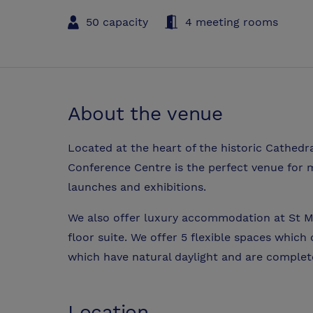
50 capacity
4 meeting rooms
About the venue
Located at the heart of the historic Cathedra
Conference Centre is the perfect venue for m
launches and exhibitions.
We also offer luxury accommodation at St M
floor suite. We offer 5 flexible spaces whic
which have natural daylight and are complet
Location