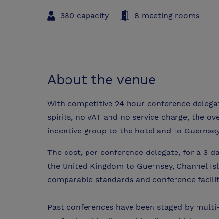
380 capacity
8 meeting rooms
About the venue
With competitive 24 hour conference delegate
spirits, no VAT and no service charge, the ov
incentive group to the hotel and to Guernsey
The cost, per conference delegate, for a 3 da
the United Kingdom to Guernsey, Channel Isl
comparable standards and conference facilit
Past conferences have been staged by multi-