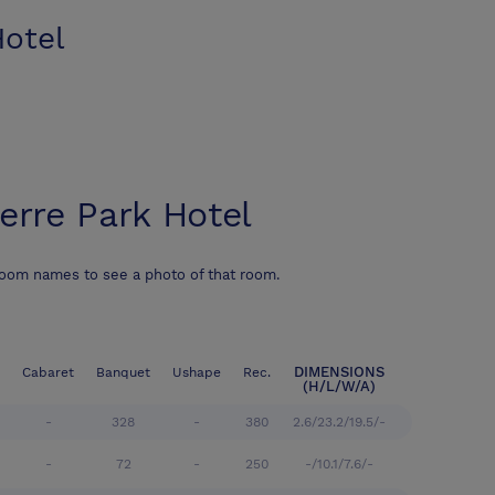
Hotel
ierre Park Hotel
room names to see a photo of that room.
DIMENSIONS
Cabaret
Banquet
Ushape
Rec.
(H/L/W/A)
-
328
-
380
2.6/23.2/19.5/-
-
72
-
250
-/10.1/7.6/-