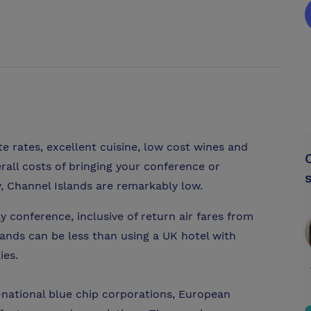
 rates, excellent cuisine, low cost wines and
erall costs of bringing your conference or
, Channel Islands are remarkably low.
y conference, inclusive of return air fares from
ands can be less than using a UK hotel with
ies.
national blue chip corporations, European