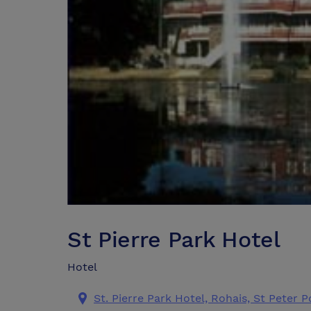
St Pierre Park Hotel
Hotel
St. Pierre Park Hotel, Rohais, St Peter 