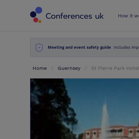
Conferences 
How it w
Meeting and event safety guide
Includes imp
Home
Guernsey
St Pierre Park Hote