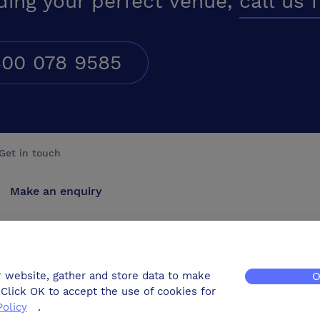
ding your perfect venue,
call us 
00 078 9585
Get in touch
Make an enquiry
Advertise
Contact us
r website, gather and store data to make
O
Click OK to accept the use of cookies for
Policy
.