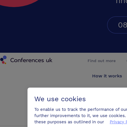
fin
08
Conferences UK
Find out more
How it works
About us
We use cookies
Testimonials
To enable us to track the performance of ou
further improvements to it, we use cookies. 
Blog
these purposes as outlined in our
Privacy 