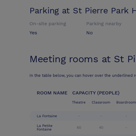
Parking at
St Pierre Park 
On-site parking
Parking nearby
Yes
No
Meeting rooms at
St P
In the table below, you can hover over the underlined 
ROOM NAME
CAPACITY (PEOPLE)
Theatre
Classroom
Boardroom
La Fontaine
-
-
-
La Petite
60
40
-
Fontaine