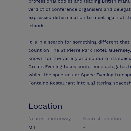
professional bodies and leading British man
verdict of conference organisers and delegate
expressed determination to meet again at th
Islands.
It is in a search for something different th
count on The St Pierre Park Hotel, Guernsey.
known for the variety and colour of its spe
Greats Evening takes conference delegates b
whilst the spectacular Space Evening transpo
Fontaine Restaurant into a glittering spacesh
Location
Nearest motorway
Nearest junction
M4
-