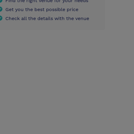
Find the right venue for your needs
Get you the best possible price
Check all the details with the venue