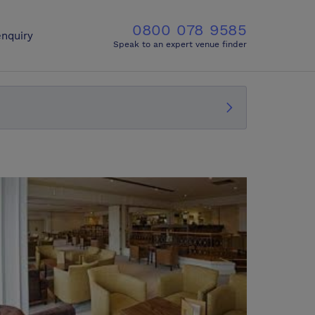
0800 078 9585
nquiry
Speak to an expert venue finder