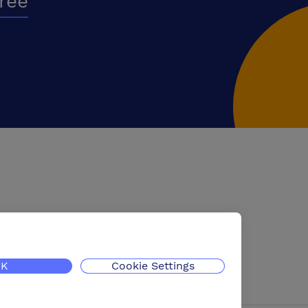
free
K
Cookie Settings