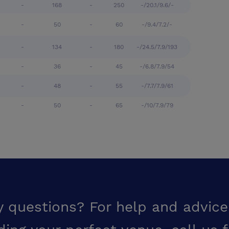
-
168
-
250
-/20.1/9.6/-
-
50
-
60
-/9.4/7.2/-
-
134
-
180
-/24.5/7.9/193
-
36
-
45
-/6.8/7.9/54
-
48
-
55
-/7.7/7.9/61
-
50
-
65
-/10/7.9/79
y questions? For help and advice