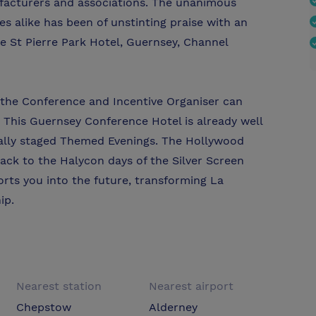
ufacturers and associations. The unanimous
s alike has been of unstinting praise with an
e St Pierre Park Hotel, Guernsey, Channel
at the Conference and Incentive Organiser can
 This Guernsey Conference Hotel is already well
cially staged Themed Evenings. The Hollywood
ack to the Halycon days of the Silver Screen
rts you into the future, transforming La
ip.
Nearest station
Nearest airport
Chepstow
Alderney