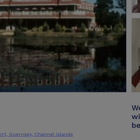
We
wi
be
Port, Guernsey, Channel Islands