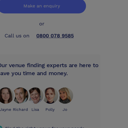
Make an enquiry
or
Call us on
0800 078 9585
Our venue finding experts are here to
save you time and money.
Jayne
Richard
Lisa
Polly
Jo