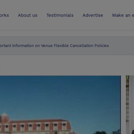
UK
orks
About us
Testimonials
Advertise
Make an e
ortant information on Venue Flexible Cancellation Policies
l