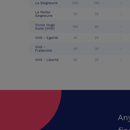
La Seigneurie
200
130
-
La Petite
50
35
-
Seigneurie
Victor Hugo
160
90
-
Suite (VHS)
VHS - Egalité
40
25
-
VHS -
50
30
-
Fraternité
VHS - Liberté
60
35
-
An