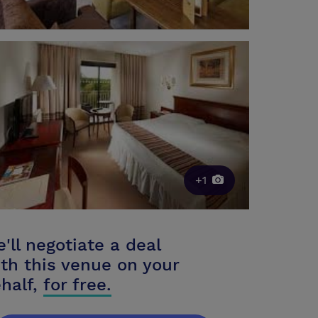
+1
'll negotiate a deal
th this venue on your
half,
for free.