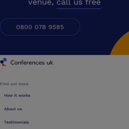
venue,
call us free
0800 078 9585
Conferences UK
Find out more
How it works
About us
Testimonials