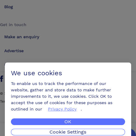
Blog
Get in touch
Make an enquiry
Advertise
Contact us
We use cookies
Follow us on Twitter
Find us on Facebook
Find us on YouTube
Find us on LinkedIn
To enable us to track the performance of our
website, gather and store data to make further
©
2026
ConferencesUK. All rights reserved
improvements to it, we use cookies. Click OK to
Terms and Conditions
Sitemap
accept the use of cookies for these purposes as
outlined in our
Privacy Policy
.
OK
Cookie Settings
We’ll get you the best possible deal,
for free.
Enquire