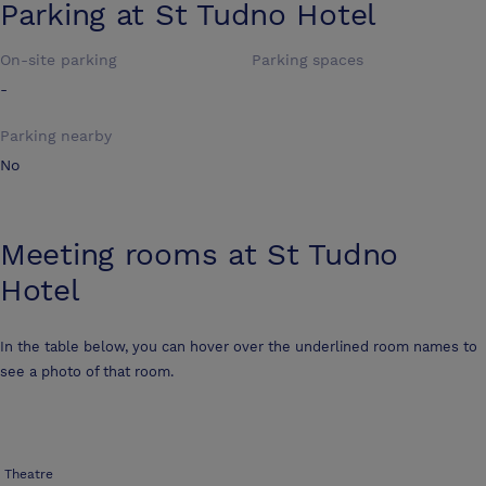
Parking at
St Tudno Hotel
On-site parking
Parking spaces
-
Parking nearby
No
Meeting rooms at
St Tudno
Hotel
In the table below, you can hover over the underlined room names to
see a photo of that room.
Theatre