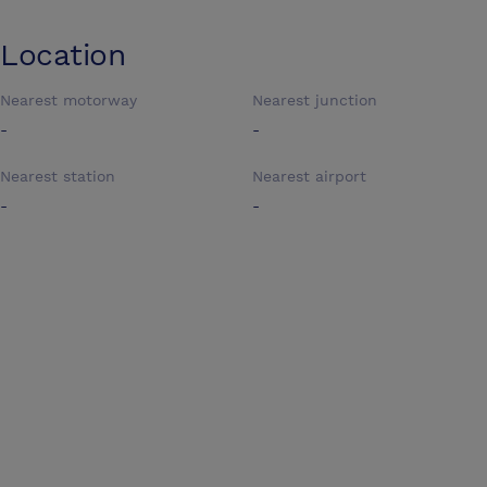
Location
Nearest motorway
Nearest junction
-
-
Nearest station
Nearest airport
-
-