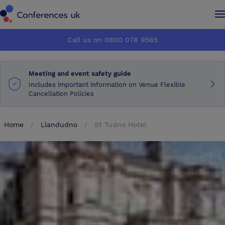
Conferences UK
Conferences UK
Call us on 0800 078 9585
How it works
How it works
Meeting and event safety guide
About us
About us
Includes important information on Venue Flexible
Cancellation Policies
Testimonials
Testimonials
Home
Llandudno
St Tudno Hotel
Advertise
Advertise
Make an enquiry
Make an enquiry