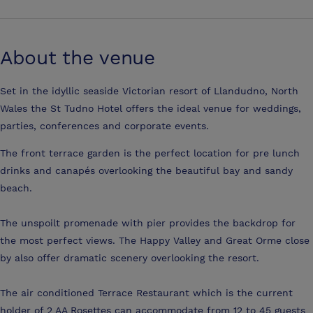
About the venue
Set in the idyllic seaside Victorian resort of Llandudno, North
Wales the St Tudno Hotel offers the ideal venue for weddings,
parties, conferences and corporate events.
The front terrace garden is the perfect location for pre lunch
drinks and canapés overlooking the beautiful bay and sandy
beach.
The unspoilt promenade with pier provides the backdrop for
the most perfect views. The Happy Valley and Great Orme close
by also offer dramatic scenery overlooking the resort.
The air conditioned Terrace Restaurant which is the current
holder of 2 AA Rosettes can accommodate from 12 to 45 guests