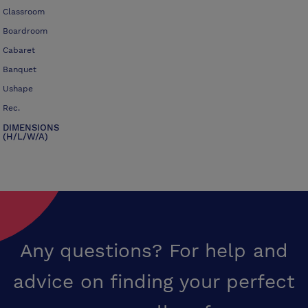
Classroom
Boardroom
Cabaret
Banquet
Ushape
Rec.
DIMENSIONS
(H/L/W/A)
Any questions? For help and
advice on finding your perfect