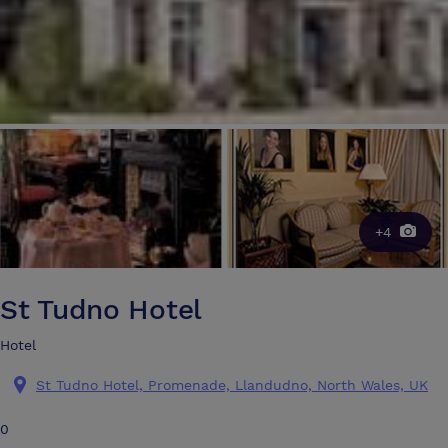
+4
St Tudno Hotel
Hotel
St Tudno Hotel, Promenade, Llandudno, North Wales, UK
0