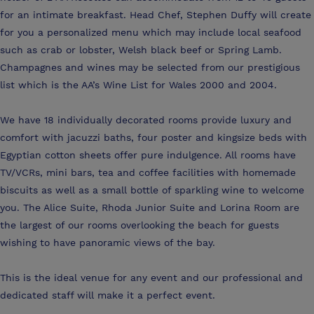
for an intimate breakfast. Head Chef, Stephen Duffy will create
for you a personalized menu which may include local seafood
such as crab or lobster, Welsh black beef or Spring Lamb.
Champagnes and wines may be selected from our prestigious
list which is the AA’s Wine List for Wales 2000 and 2004.
We have 18 individually decorated rooms provide luxury and
comfort with jacuzzi baths, four poster and kingsize beds with
Egyptian cotton sheets offer pure indulgence. All rooms have
TV/VCRs, mini bars, tea and coffee facilities with homemade
biscuits as well as a small bottle of sparkling wine to welcome
you. The Alice Suite, Rhoda Junior Suite and Lorina Room are
the largest of our rooms overlooking the beach for guests
wishing to have panoramic views of the bay.
This is the ideal venue for any event and our professional and
dedicated staff will make it a perfect event.