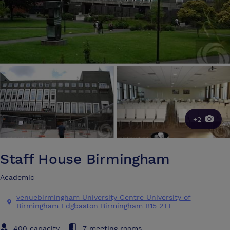
+2
Staff House Birmingham
Academic
venuebirmingham University Centre University of
Birmingham Edgbaston Birmingham B15 2TT
400 capacity
7 meeting rooms