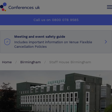
Conferences UK
Conferences UK
Call us on 0800 078 9585
How it works
How it works
Meeting and event safety guide
About us
About us
Includes important information on Venue Flexible
Cancellation Policies
Testimonials
Testimonials
Home
Birmingham
Staff House Birmingham
Advertise
Advertise
Make an enquiry
Make an enquiry