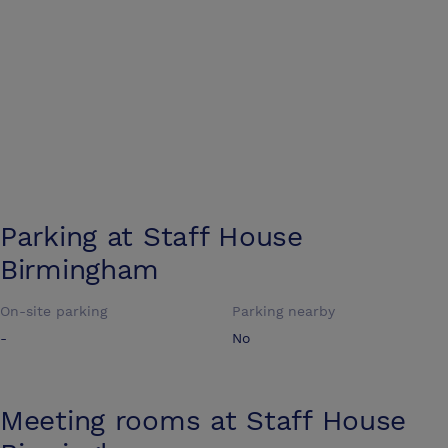
Parking at
Staff House
Birmingham
On-site parking
Parking nearby
-
No
Meeting rooms at
Staff House