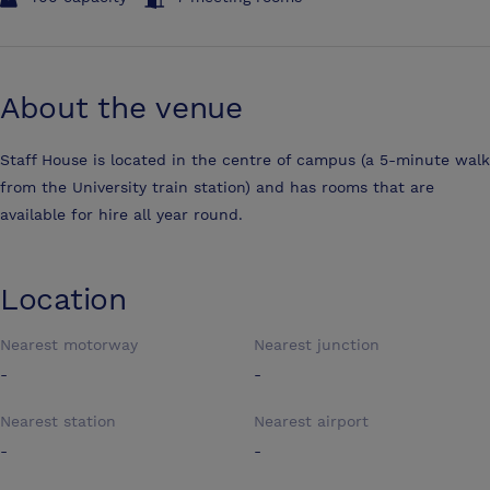
About the venue
Staff House is located in the centre of campus (a 5-minute walk
from the University train station) and has rooms that are
available for hire all year round.
Location
Nearest motorway
Nearest junction
-
-
Nearest station
Nearest airport
-
-