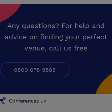
Any questions? For help and
advice on finding your perfect
venue,
call us free
0800 078 9585
Conferences UK