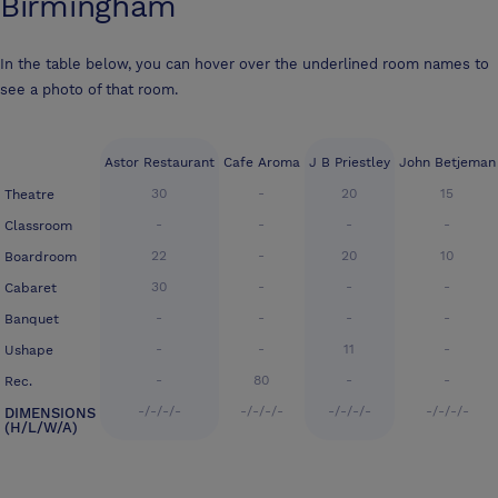
Birmingham
In the table below, you can hover over the underlined room names to
see a photo of that room.
Astor Restaurant
Cafe Aroma
J B Priestley
John Betjeman
30
-
20
15
Theatre
-
-
-
-
Classroom
22
-
20
10
Boardroom
30
-
-
-
Cabaret
-
-
-
-
Banquet
-
-
11
-
Ushape
-
80
-
-
Rec.
-/-/-/-
-/-/-/-
-/-/-/-
-/-/-/-
DIMENSIONS
(H/L/W/A)