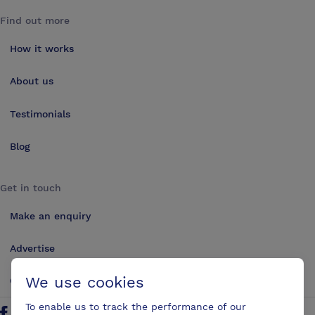
Find out more
How it works
About us
Testimonials
Blog
Get in touch
Make an enquiry
Advertise
We use cookies
Contact us
To enable us to track the performance of our