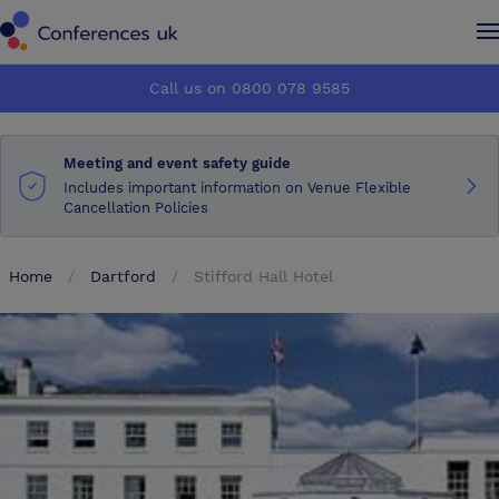
Conferences UK
Conferences UK
Call us on 0800 078 9585
How it works
How it works
Meeting and event safety guide
About us
About us
Includes important information on Venue Flexible
Cancellation Policies
Testimonials
Testimonials
Home
Dartford
Stifford Hall Hotel
Advertise
Advertise
Make an enquiry
Make an enquiry