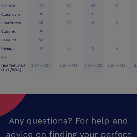
120
50
25
25
Theatre
30
15
6
6
Classroom
36
20
6
6
Boardroom
36
-
-
-
Cabaret
56
-
-
-
Banquet
40
20
9
9
Ushape
-
-
-
-
Rec.
2.6/-/-/123
2.6/-/-/49
2.6/-/-/23
2.6/-/-/23
2
DIMENSIONS
(H/L/W/A)
Any questions? For help and
advice on finding your perfect