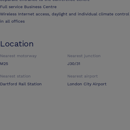
Full service Business Centre
Wireless Internet access, daylight and individual climate control
in all offices
Location
Nearest motorway
Nearest junction
M25
J30/31
Nearest station
Nearest airport
Dartford Rail Station
London City Airport