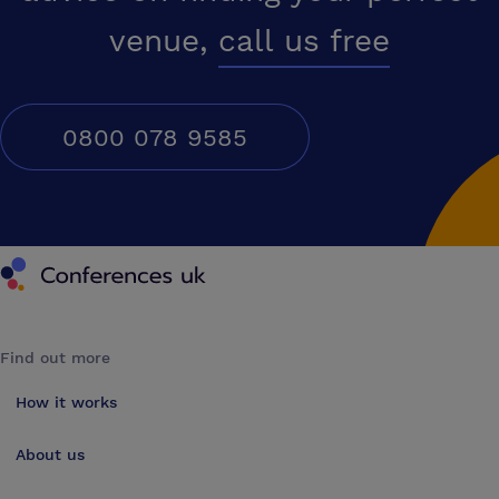
venue,
call us free
0800 078 9585
Conferences UK
Find out more
How it works
About us