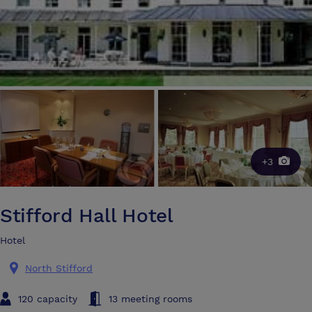
+3
Stifford Hall Hotel
Hotel
North Stifford
120 capacity
13 meeting rooms