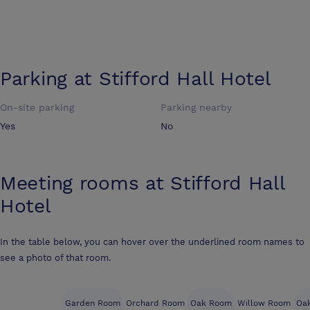
Parking at
Stifford Hall Hotel
On-site parking
Parking nearby
Yes
No
Meeting rooms at
Stifford Hall
Hotel
In the table below, you can hover over the underlined room names to
see a photo of that room.
Garden Room
Orchard Room
Oak Room
Willow Room
Oak