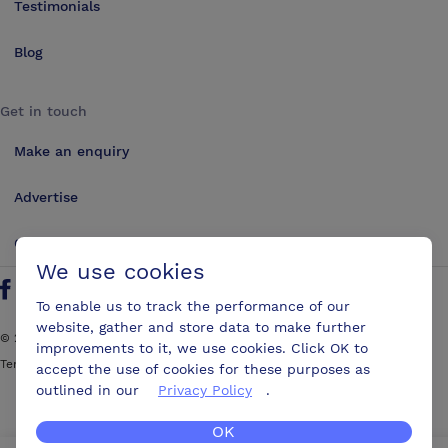
Testimonials
Blog
Get in touch
Make an enquiry
Advertise
Contact us
We use cookies
Follow us on Twitter
Find us on Facebook
Find us on YouTube
Find us on LinkedIn
To enable us to track the performance of our
website, gather and store data to make further
©
2026
ConferencesUK. All rights reserved
improvements to it, we use cookies. Click OK to
Terms and Conditions
Sitemap
accept the use of cookies for these purposes as
outlined in our
Privacy Policy
.
OK