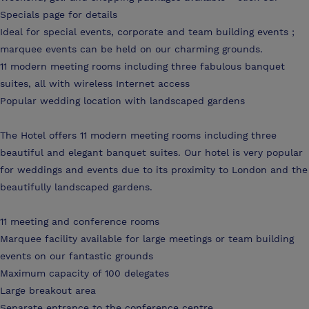
Specials page for details
Ideal for special events, corporate and team building events ;
marquee events can be held on our charming grounds.
11 modern meeting rooms including three fabulous banquet
suites, all with wireless Internet access
Popular wedding location with landscaped gardens
The Hotel offers 11 modern meeting rooms including three
beautiful and elegant banquet suites. Our hotel is very popular
for weddings and events due to its proximity to London and the
beautifully landscaped gardens.
11 meeting and conference rooms
Marquee facility available for large meetings or team building
events on our fantastic grounds
Maximum capacity of 100 delegates
Large breakout area
Separate entrance to the conference centre