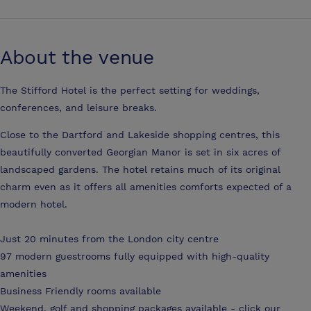
About the venue
The Stifford Hotel is the perfect setting for weddings,
conferences, and leisure breaks.
Close to the Dartford and Lakeside shopping centres, this
beautifully converted Georgian Manor is set in six acres of
landscaped gardens. The hotel retains much of its original
charm even as it offers all amenities comforts expected of a
modern hotel.
Just 20 minutes from the London city centre
97 modern guestrooms fully equipped with high-quality
amenities
Business Friendly rooms available
Weekend, golf and shopping packages available - click our