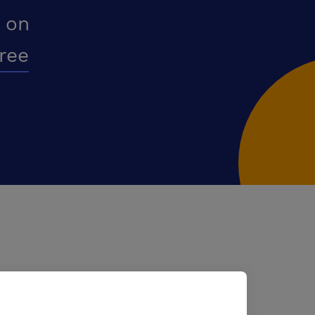
 on
free