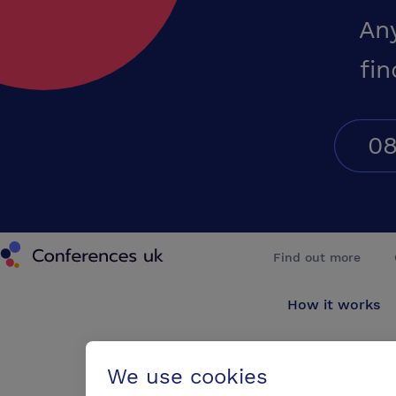
An
fin
08
Conferences UK
Find out more
How it works
About us
We use cookies
Testimonials