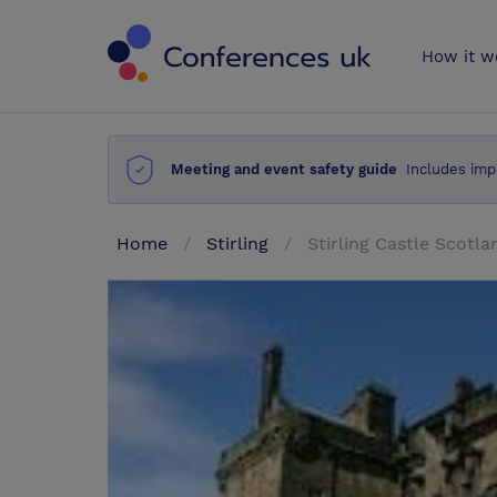
Conferences 
How it w
Meeting and event safety guide
Includes imp
Home
Stirling
Stirling Castle Scotla