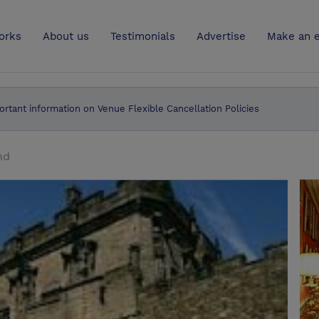
UK
orks
About us
Testimonials
Advertise
Make an e
ortant information on Venue Flexible Cancellation Policies
nd