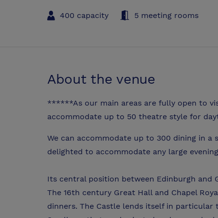
400 capacity
5 meeting rooms
About the venue
******As our main areas are fully open to vi
accommodate up to 50 theatre style for day
We can accommodate up to 300 dining in a s
delighted to accommodate any large evening
Its central position between Edinburgh and G
The 16th century Great Hall and Chapel Roya
dinners. The Castle lends itself in particular