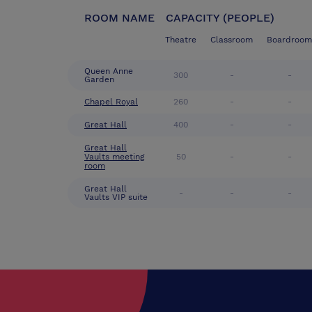
ROOM NAME
CAPACITY (PEOPLE)
Theatre
Classroom
Boardroom
Queen Anne
300
-
-
Garden
Chapel Royal
260
-
-
Great Hall
400
-
-
Great Hall
Vaults meeting
50
-
-
room
Great Hall
-
-
-
Vaults VIP suite