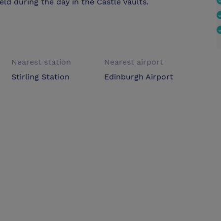
ld during the day in the Castle Vaults.
Nearest station
Nearest airport
Stirling Station
Edinburgh Airport