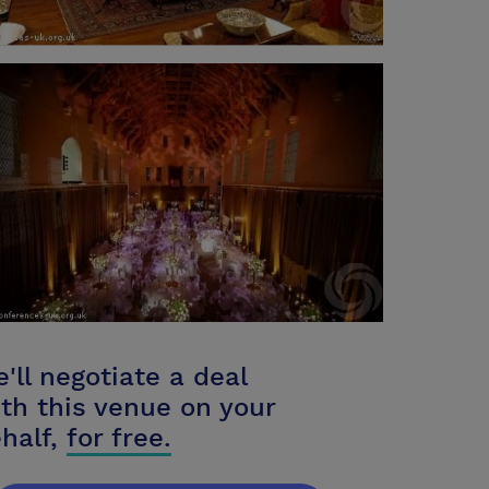
'll negotiate a deal
th this venue on your
half,
for free.