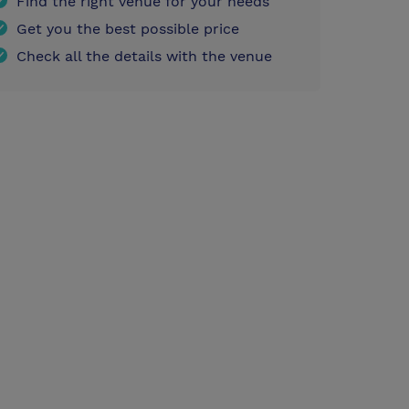
Find the right venue for your needs
Get you the best possible price
Check all the details with the venue