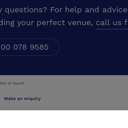
y questions? For help and advice
ding your perfect venue,
call us 
00 078 9585
Get in touch
Make an enquiry
Advertise
Contact us