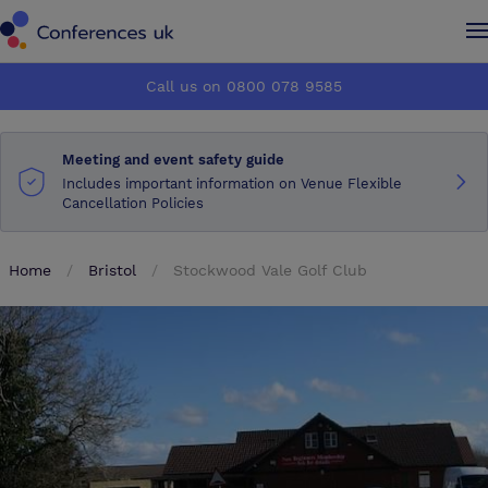
Conferences UK
Conferences UK
Call us on 0800 078 9585
How it works
How it works
Meeting and event safety guide
About us
About us
Includes important information on Venue Flexible
Cancellation Policies
Testimonials
Testimonials
Home
Bristol
Stockwood Vale Golf Club
Advertise
Advertise
Make an enquiry
Make an enquiry