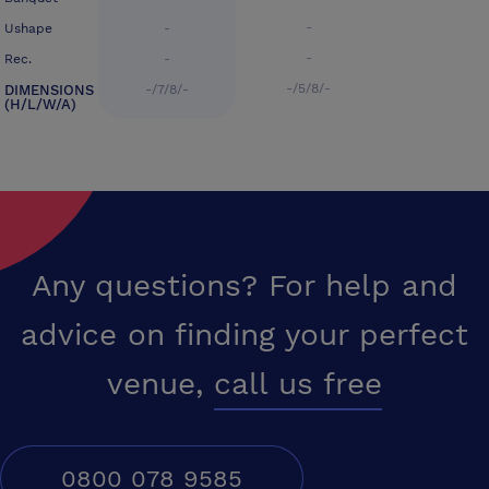
-
Ushape
-
-
Rec.
-
-/5/8/-
DIMENSIONS
-/7/8/-
(H/L/W/A)
Any questions? For help and
advice on finding your perfect
venue,
call us free
0800 078 9585