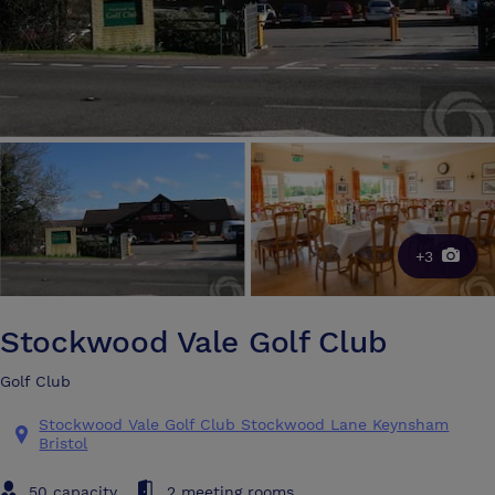
+3
Stockwood Vale Golf Club
Golf Club
Stockwood Vale Golf Club Stockwood Lane Keynsham
Bristol
50 capacity
2 meeting rooms