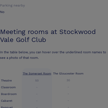
Parking nearby
No
Meeting rooms at
Stockwood
Vale Golf Club
In the table below, you can hover over the underlined room names to
see a photo of that room.
The Somerset Room
The Gloucester Room
30
Theatre
50
-
Classroom
-
-
Boardroom
-
-
Cabaret
-
-
Banquet
-