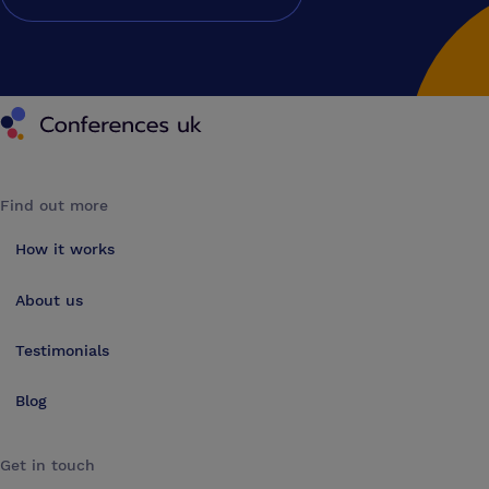
Conferences UK
Find out more
How it works
About us
Testimonials
Blog
Get in touch