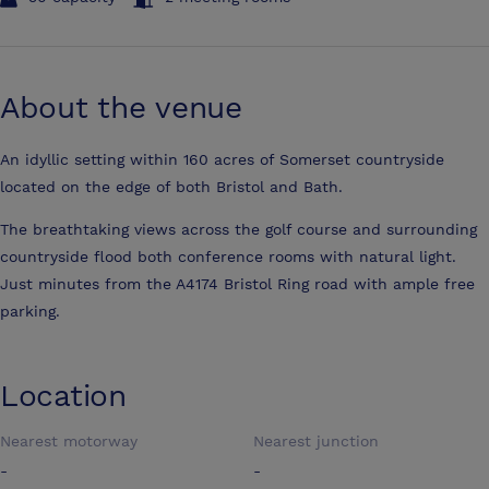
About the venue
An idyllic setting within 160 acres of Somerset countryside
located on the edge of both Bristol and Bath.
The breathtaking views across the golf course and surrounding
countryside flood both conference rooms with natural light.
Just minutes from the A4174 Bristol Ring road with ample free
parking.
Location
Nearest motorway
Nearest junction
-
-