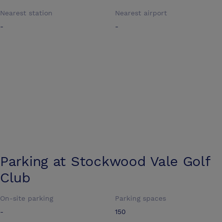
Nearest station
Nearest airport
-
-
Parking at
Stockwood Vale Golf
Club
On-site parking
Parking spaces
-
150