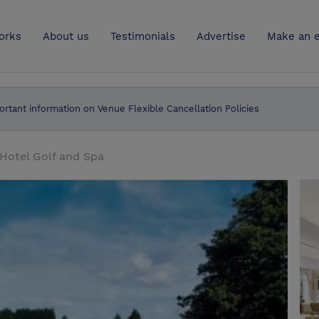
UK
orks
About us
Testimonials
Advertise
Make an e
ortant information on Venue Flexible Cancellation Policies
Hotel Golf and Spa