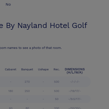
No
e By Nayland Hotel Golf
room names to see a photo of that room.
DIMENSIONS
Cabaret
Banquet
Ushape
Rec.
(H/L/W/A)
-
270
-
500
-/-/-/-
180
250
-
500
-/19/17/-
-
-
-
50
-/9.5/17/-
60
80
-
200
-/10/20/-