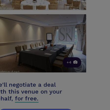
+4
'll negotiate a deal
th this venue on your
half,
for free.