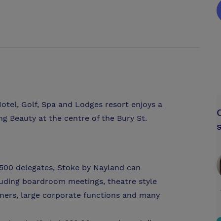
tel, Golf, Spa and Lodges resort enjoys a
ng Beauty at the centre of the Bury St.
 500 delegates, Stoke by Nayland can
uding boardroom meetings, theatre style
nners, large corporate functions and many