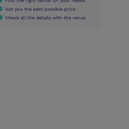
Find the right venue for your needs
Get you the best possible price
Check all the details with the venue