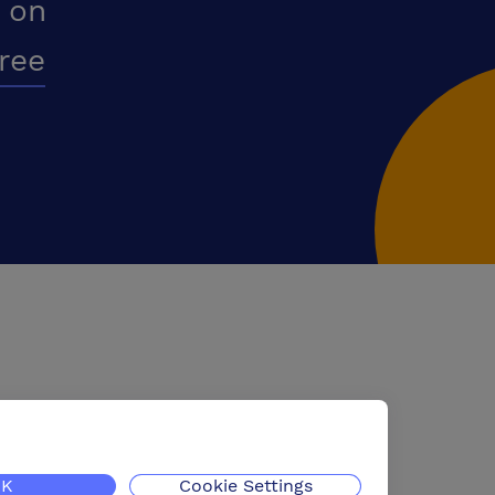
 on
free
K
Cookie Settings