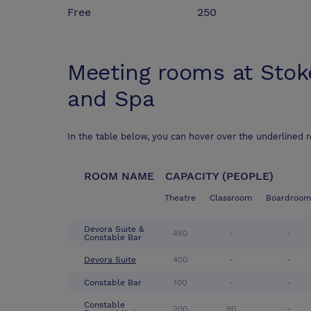
Free
250
Meeting rooms at
Stok
and Spa
In the table below, you can hover over the underlined 
ROOM NAME
CAPACITY (PEOPLE)
Theatre
Classroom
Boardroom
Devora Suite &
450
-
-
Constable Bar
Devora Suite
400
-
-
Constable Bar
100
-
-
Constable
200
80
-