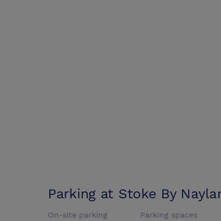
Parking at
Stoke By Nayla
On-site parking
Parking spaces