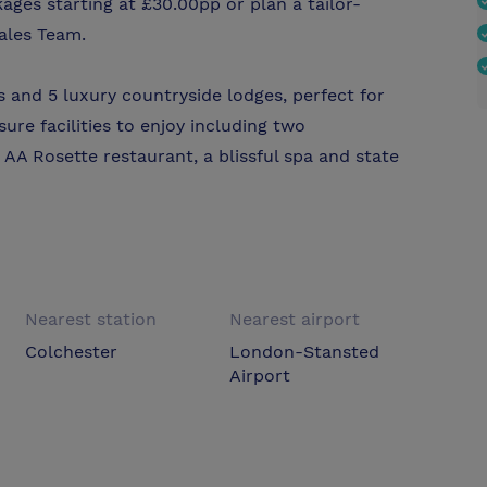
ges starting at £30.00pp or plan a tailor-
ales Team.
 and 5 luxury countryside lodges, perfect for
sure facilities to enjoy including two
 AA Rosette restaurant, a blissful spa and state
Nearest station
Nearest airport
Colchester
London-Stansted
Airport