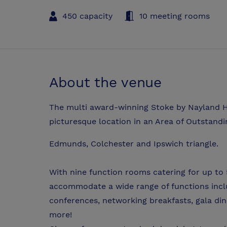
450 capacity
10 meeting rooms
About the venue
The multi award-winning Stoke by Nayland Ho
picturesque location in an Area of Outstandi
Edmunds, Colchester and Ipswich triangle.
With nine function rooms catering for up to
accommodate a wide range of functions incl
conferences, networking breakfasts, gala di
more!