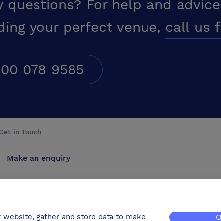
y questions? For help and advice
ding your perfect venue,
call us 
00 078 9585
Get in touch
Make an enquiry
Advertise
Contact us
r website, gather and store data to make
O