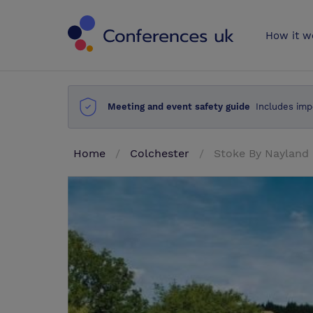
Conferences 
How it w
Meeting and event safety guide
Includes imp
Home
Colchester
Stoke By Nayland 