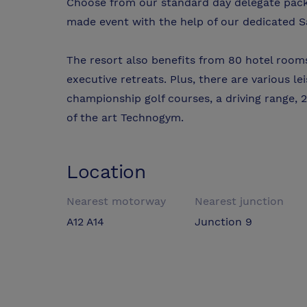
Choose from our standard day delegate packa
made event with the help of our dedicated S
The resort also benefits from 80 hotel rooms
executive retreats. Plus, there are various lei
championship golf courses, a driving range, 2
of the art Technogym.
Location
Nearest motorway
Nearest junction
A12 A14
Junction 9