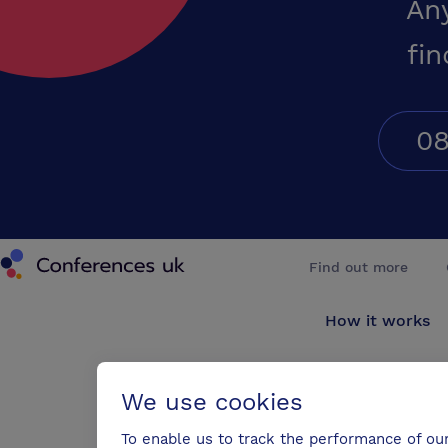
An
fin
08
Conferences UK
Find out more
How it works
About us
We use cookies
Testimonials
To enable us to track the performance of ou