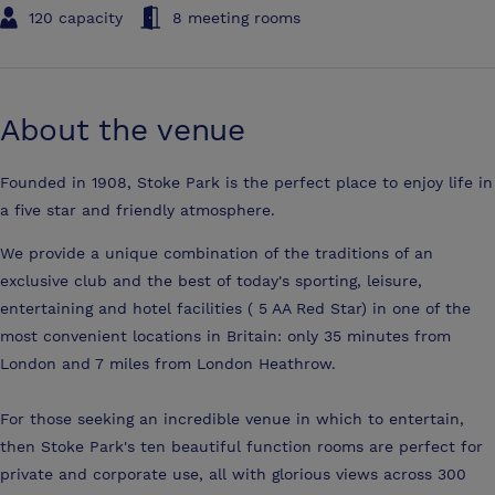
120 capacity
8 meeting rooms
About the venue
Founded in 1908, Stoke Park is the perfect place to enjoy life in
a five star and friendly atmosphere.
We provide a unique combination of the traditions of an
exclusive club and the best of today's sporting, leisure,
entertaining and hotel facilities ( 5 AA Red Star) in one of the
most convenient locations in Britain: only 35 minutes from
London and 7 miles from London Heathrow.
For those seeking an incredible venue in which to entertain,
then Stoke Park's ten beautiful function rooms are perfect for
private and corporate use, all with glorious views across 300