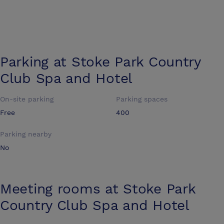
Parking at
Stoke Park Country
Club Spa and Hotel
On-site parking
Parking spaces
Free
400
Parking nearby
No
Meeting rooms at
Stoke Park
Country Club Spa and Hotel