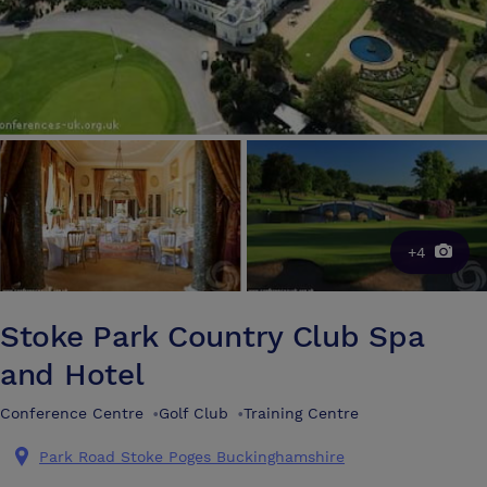
+4
Stoke Park Country Club Spa
and Hotel
Conference Centre
•
Golf Club
•
Training Centre
Park Road Stoke Poges Buckinghamshire