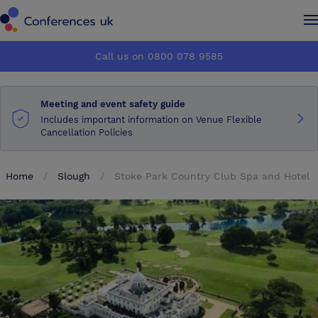
Conferences UK
Conferences UK
Call us on 0800 078 9585
How it works
How it works
Meeting and event safety guide
About us
About us
Includes important information on Venue Flexible
Cancellation Policies
Testimonials
Testimonials
Home
Slough
Stoke Park Country Club Spa and Hotel
Advertise
Advertise
Make an enquiry
Make an enquiry