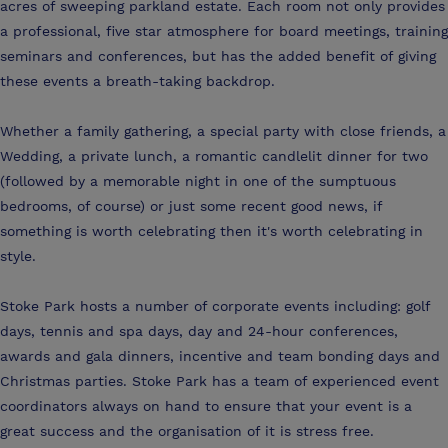
acres of sweeping parkland estate. Each room not only provides
a professional, five star atmosphere for board meetings, training
seminars and conferences, but has the added benefit of giving
these events a breath-taking backdrop.
Whether a family gathering, a special party with close friends, a
Wedding, a private lunch, a romantic candlelit dinner for two
(followed by a memorable night in one of the sumptuous
bedrooms, of course) or just some recent good news, if
something is worth celebrating then it's worth celebrating in
style.
Stoke Park hosts a number of corporate events including: golf
days, tennis and spa days, day and 24-hour conferences,
awards and gala dinners, incentive and team bonding days and
Christmas parties. Stoke Park has a team of experienced event
coordinators always on hand to ensure that your event is a
great success and the organisation of it is stress free.