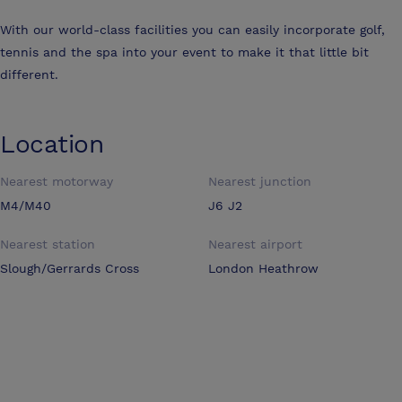
With our world-class facilities you can easily incorporate golf,
tennis and the spa into your event to make it that little bit
different.
Location
Nearest motorway
Nearest junction
M4/M40
J6 J2
Nearest station
Nearest airport
Slough/Gerrards Cross
London Heathrow