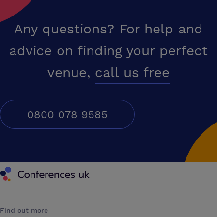
Any questions? For help and
advice on finding your perfect
venue,
call us free
0800 078 9585
Conferences UK
Find out more