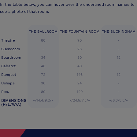
In the table below, you can hover over the underlined room names to
see a photo of that room.
THE BALLROOM
THE FOUNTAIN ROOM
THE BUCKINGHAM
Theatre
80
70
-
Classroom
-
28
-
Boardroom
34
30
12
Cabaret
48
40
-
Banquet
72
146
12
Ushape
30
24
-
Rec.
80
120
-
DIMENSIONS
-/14.4/9.2/-
-/24.5/7.5/-
-/6.3/5.5/-
(H/L/W/A)