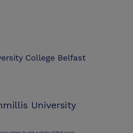
versity College Belfast
nmillis University
room names to see a photo of that room.