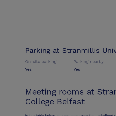
Parking at
Stranmillis Uni
On-site parking
Parking nearby
Yes
Yes
Meeting rooms at
Stra
College Belfast
In the table below, you can hover over the underlined 