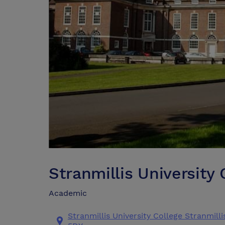
Stranmillis University 
Academic
Stranmillis University College Stranmil