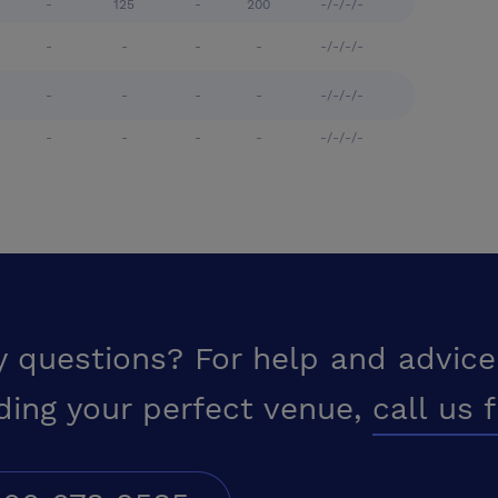
-
125
-
200
-/-/-/-
-
-
-
-
-/-/-/-
-
-
-
-
-/-/-/-
-
-
-
-
-/-/-/-
y questions? For help and advice
ding your perfect venue,
call us 