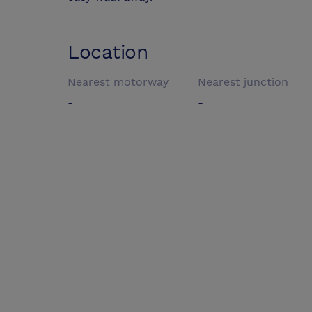
Location
Nearest motorway
Nearest junction
-
-