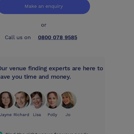
Make an enquiry
or
Call us on
0800 078 9585
Our venue finding experts are here to
save you time and money.
Jayne
Richard
Lisa
Polly
Jo