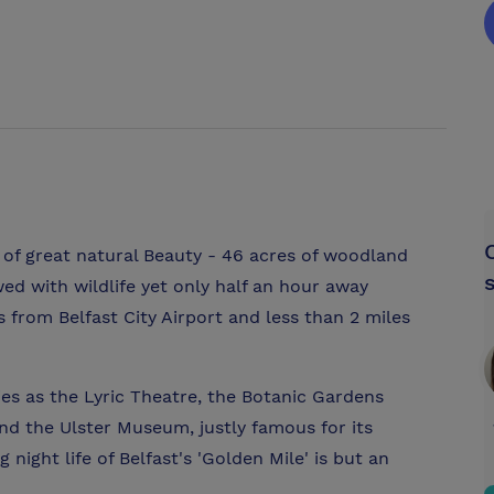
e of great natural Beauty - 46 acres of woodland
ed with wildlife yet only half an hour away
s from Belfast City Airport and less than 2 miles
es as the Lyric Theatre, the Botanic Gardens
nd the Ulster Museum, justly famous for its
 night life of Belfast's 'Golden Mile' is but an