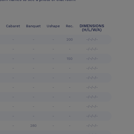
DIMENSIONS
Cabaret
Banquet
Ushape
Rec.
(H/L/W/A)
-
-
-
200
-/-/-/-
-
-
-
-
-/-/-/-
-
-
-
150
-/-/-/-
-
-
-
-
-/-/-/-
-
-
-
-
-/-/-/-
-
-
-
-
-/-/-/-
-
-
-
-
-/-/-/-
-
-
-
-
-/-/-/-
-
-
-
-
-/-/-/-
-
280
-
-
-/-/-/-