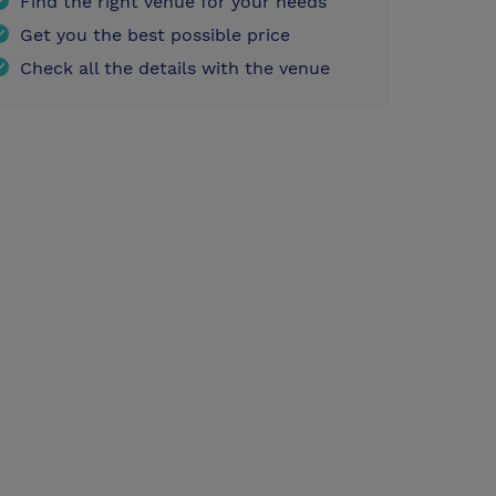
Find the right venue for your needs
Get you the best possible price
Check all the details with the venue