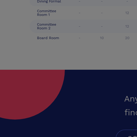
Dining Formal
-
-
-
Committee
-
-
12
Room 1
Committee
-
-
12
Room 2
Board Room
-
10
20
An
fin