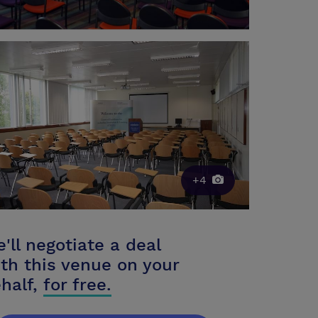
+4
'll negotiate a deal
th this venue on your
half,
for free.