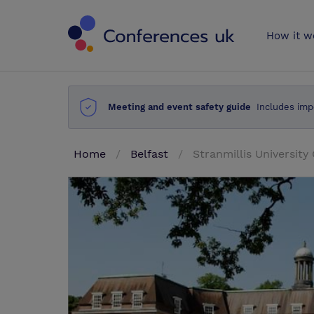
Conferences 
How it w
Meeting and event safety guide
Includes imp
Home
Belfast
Stranmillis University