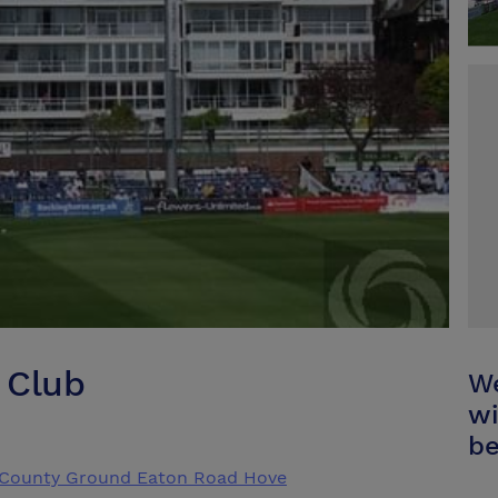
 Club
We
wi
be
z County Ground Eaton Road Hove