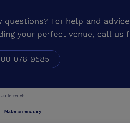
y questions? For help and advice
ding your perfect venue,
call us 
00 078 9585
Get in touch
Make an enquiry
Advertise