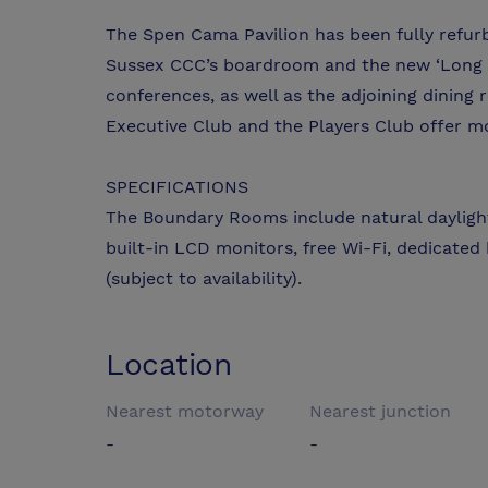
The Spen Cama Pavilion has been fully refurbi
Sussex CCC’s boardroom and the new ‘Long R
conferences, as well as the adjoining dining
Executive Club and the Players Club offer 
SPECIFICATIONS
The Boundary Rooms include natural daylight 
built-in LCD monitors, free Wi-Fi, dedicated k
(subject to availability).
Location
Nearest motorway
Nearest junction
-
-