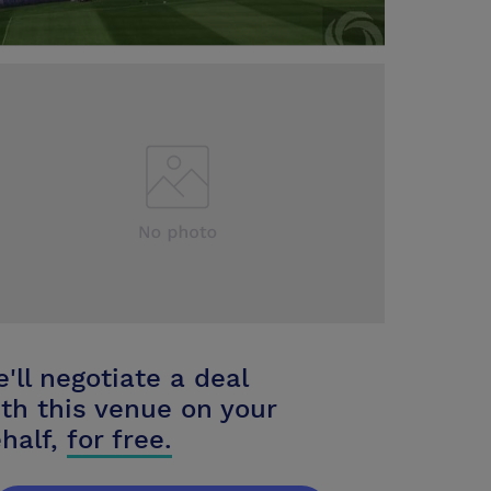
'll negotiate a deal
th this venue on your
half,
for free.