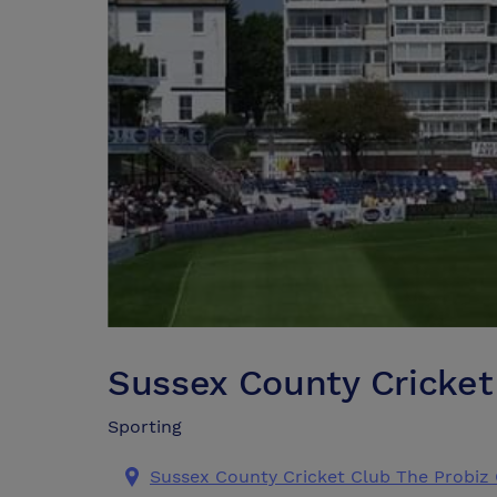
Sussex County Cricket
Sporting
Sussex County Cricket Club The Probi