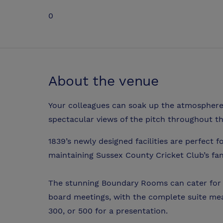
0
About the venue
Your colleagues can soak up the atmosphere
spectacular views of the pitch throughout th
1839’s newly designed facilities are perfect 
maintaining Sussex County Cricket Club’s fan
The stunning Boundary Rooms can cater for t
board meetings, with the complete suite m
300, or 500 for a presentation.