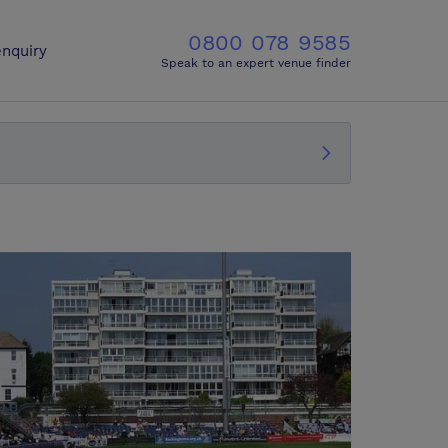
0800 078 9585
nquiry
Speak to an expert venue finder