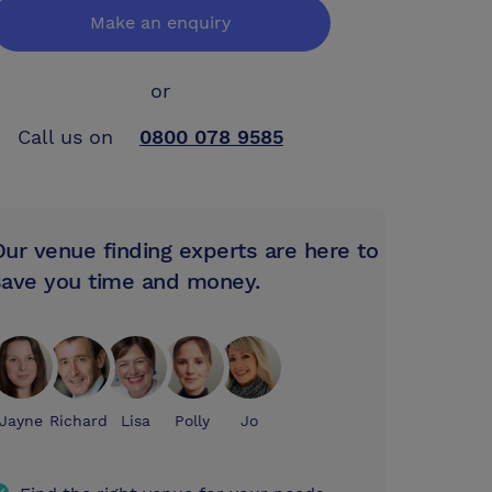
Make an enquiry
or
Call us on
0800 078 9585
Our venue finding experts are here to
save you time and money.
Jayne
Richard
Lisa
Polly
Jo