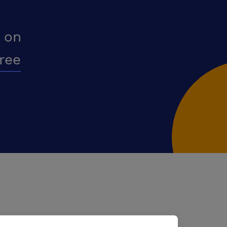
 on
free