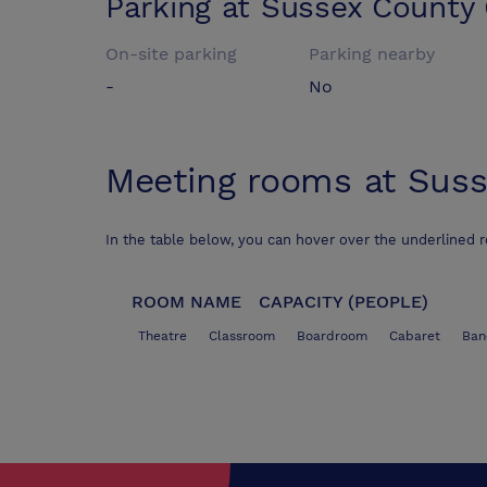
Parking at
Sussex County 
On-site parking
Parking nearby
-
No
Meeting rooms at
Suss
In the table below, you can hover over the underlined 
ROOM NAME
CAPACITY (PEOPLE)
Theatre
Classroom
Boardroom
Cabaret
Ban