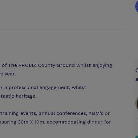
 of The PROBIZ County Ground whilst enjoying
e year.
for a professional engagement, whilst
tastic heritage.
raining events, annual conferences, AGM’s or
easuring 30m X 10m, accommodating dinner for