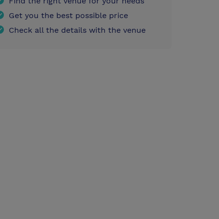
Find the right venue for your needs
Get you the best possible price
Check all the details with the venue