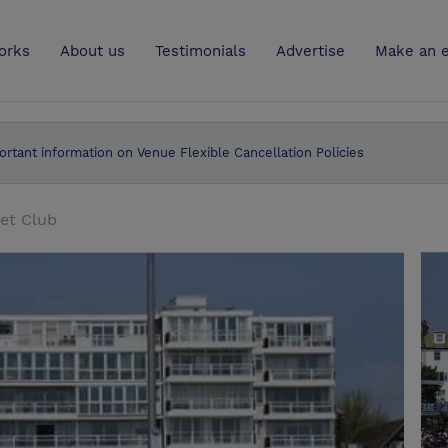
UK
orks
About us
Testimonials
Advertise
Make an e
ortant information on Venue Flexible Cancellation Policies
et Club