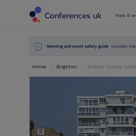
Conferences 
How it w
Meeting and event safety guide
Includes imp
Home
Brighton
Sussex County Crick