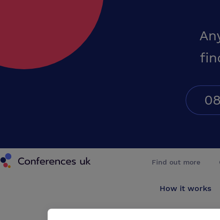
An
fin
08
Conferences UK
Find out more
How it works
About us