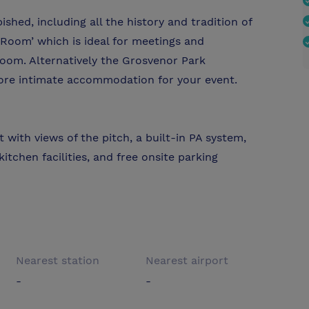
shed, including all the history and tradition of
oom’ which is ideal for meetings and
 room. Alternatively the Grosvenor Park
more intimate accommodation for your event.
with views of the pitch, a built-in PA system,
itchen facilities, and free onsite parking
Nearest station
Nearest airport
-
-