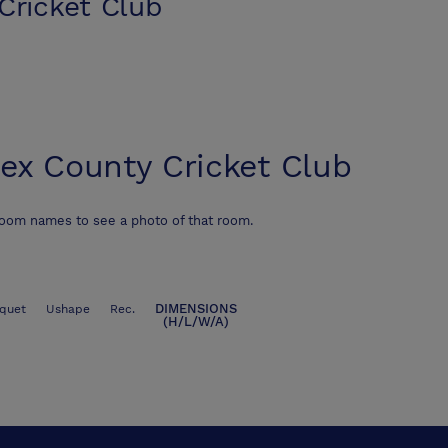
Cricket Club
ex County Cricket Club
room names to see a photo of that room.
DIMENSIONS
quet
Ushape
Rec.
(H/L/W/A)