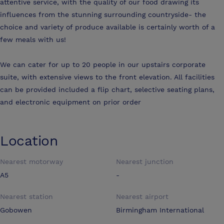
attentive service, with the quality of our food drawing its
influences from the stunning surrounding countryside- the
choice and variety of produce available is certainly worth of a
few meals with us!
We can cater for up to 20 people in our upstairs corporate
suite, with extensive views to the front elevation. All facilities
can be provided included a flip chart, selective seating plans,
and electronic equipment on prior order
Location
Nearest motorway
Nearest junction
A5
-
Nearest station
Nearest airport
Gobowen
Birmingham International