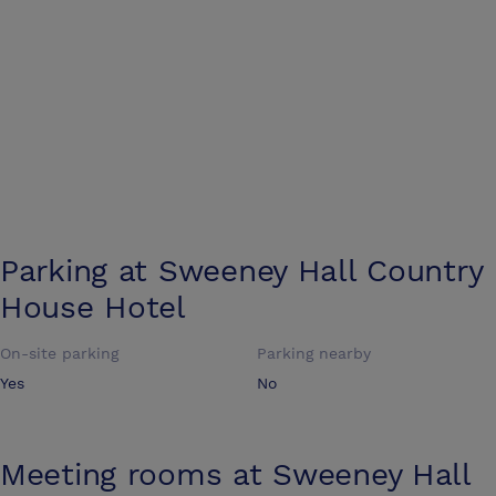
Parking at
Sweeney Hall Country
House Hotel
On-site parking
Parking nearby
Yes
No
Meeting rooms at
Sweeney Hall