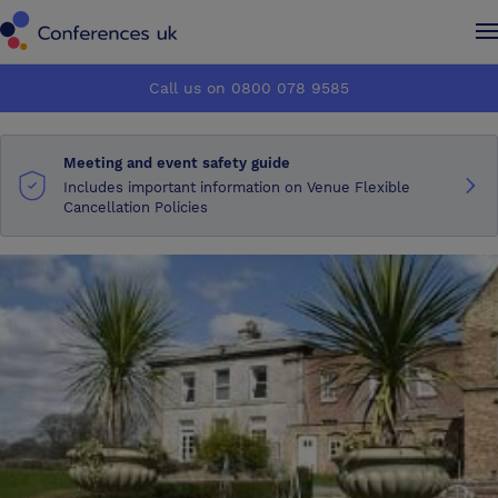
Conferences UK
Conferences UK
Call us on 0800 078 9585
How it works
How it works
Meeting and event safety guide
About us
About us
Includes important information on Venue Flexible
Cancellation Policies
Testimonials
Testimonials
Advertise
Advertise
Make an enquiry
Make an enquiry