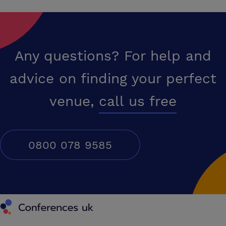
Any questions? For help and
advice on finding your perfect
venue,
call us free
0800 078 9585
Conferences UK