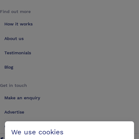
Find out more
How it works
About us
Testimonials
Blog
Get in touch
Make an enquiry
Advertise
Contact us
We use cookies