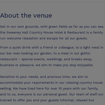
About the venue
Set in our own grounds, with green fields as far as you can see,
the Sweeney Hall Country House Hotel & Restaurant is a family
run welcome relaxation and escape for all our guests.
From a quiet drink with a friend or colleague, to a light meal in
our bar over-looking our garden, to a meal in our gothic
restaurant – special events, weddings, and breaks away,
business or pleasure, we aim to make you stay enjoyable.
Sensitive to your needs, and precious time, we aim to
accommodate your requirements in our relaxing country house
setting. We have lived here for over 10 years with our family,
and to us, everyone is our personal guest. Our team of staff our
trained to offer you and your guests informal, relaxed but