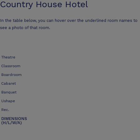
Country House Hotel
In the table below, you can hover over the underlined room names to
see a photo of that room.
Theatre
Classroom
Boardroom
Cabaret
Banquet
Ushape
Rec.
DIMENSIONS
(H/L/W/A)