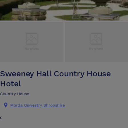
Sweeney Hall Country House
Hotel
Country House
Morda Oswestry Shropshire
0