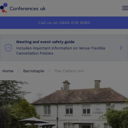
Conferences UK
Conferences UK
Call us on 0800 078 9585
How it works
How it works
Meeting and event safety guide
About us
About us
Includes important information on Venue Flexible
Cancellation Policies
Testimonials
Testimonials
Home
Barnstaple
The Cedars Inn
Advertise
Advertise
Make an enquiry
Make an enquiry