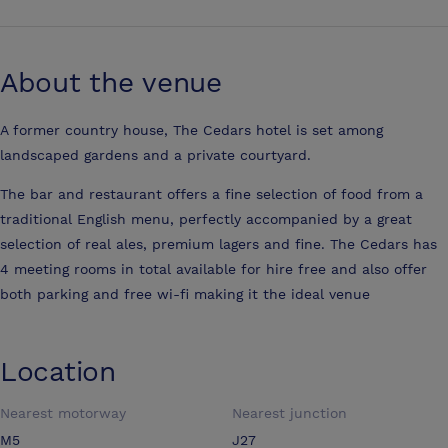
About the venue
A former country house, The Cedars hotel is set among
landscaped gardens and a private courtyard.
The bar and restaurant offers a fine selection of food from a
traditional English menu, perfectly accompanied by a great
selection of real ales, premium lagers and fine. The Cedars has
4 meeting rooms in total available for hire free and also offer
both parking and free wi-fi making it the ideal venue
Location
Nearest motorway
Nearest junction
M5
J27