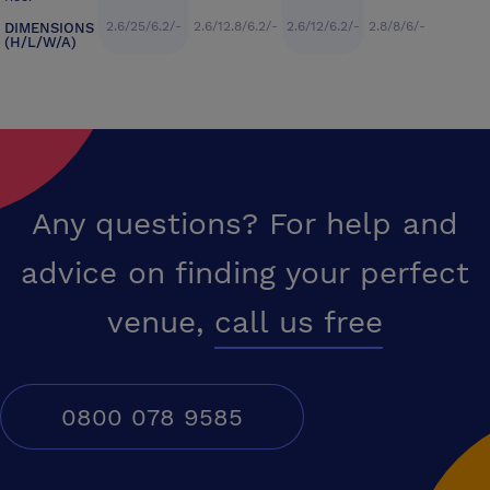
2.6/25/6.2/-
2.6/12.8/6.2/-
2.6/12/6.2/-
2.8/8/6/-
DIMENSIONS
(H/L/W/A)
Any questions? For help and
advice on finding your perfect
venue,
call us free
0800 078 9585