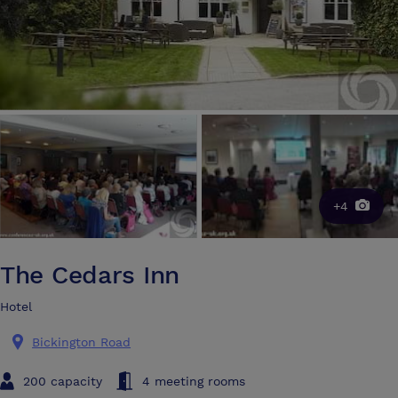
+4
The Cedars Inn
Hotel
Bickington Road
200 capacity
4 meeting rooms