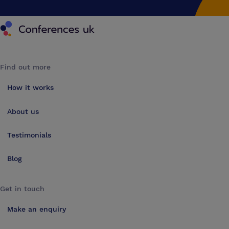
Conferences UK
Find out more
How it works
About us
Testimonials
Blog
Get in touch
Make an enquiry