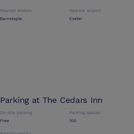
Nearest station
Nearest airport
Barnstaple
Exeter
Parking at
The Cedars Inn
On-site parking
Parking spaces
Free
100
Parking nearby