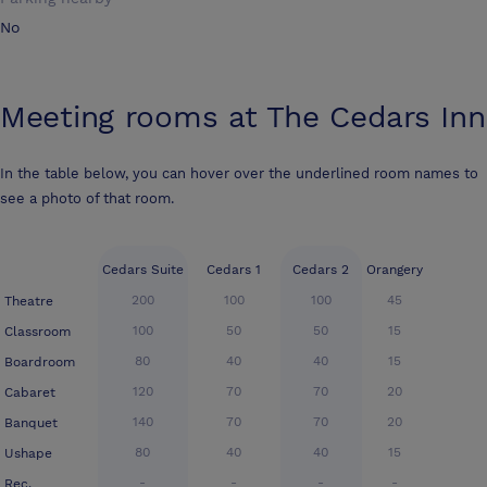
No
Meeting rooms at
The Cedars Inn
In the table below, you can hover over the underlined room names to
see a photo of that room.
Cedars Suite
Cedars 1
Cedars 2
Orangery
200
100
100
45
Theatre
100
50
50
15
Classroom
80
40
40
15
Boardroom
120
70
70
20
Cabaret
140
70
70
20
Banquet
80
40
40
15
Ushape
-
-
-
-
Rec.