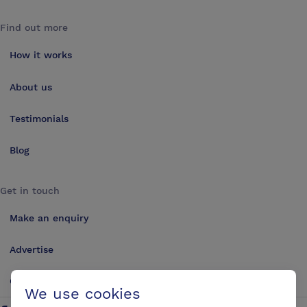
Find out more
How it works
About us
Testimonials
Blog
Get in touch
Make an enquiry
Advertise
Contact us
We use cookies