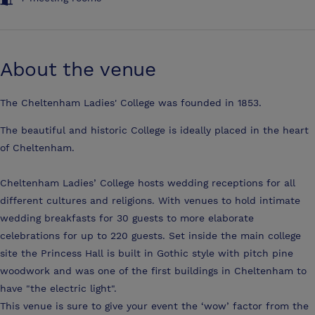
About the venue
The Cheltenham Ladies' College was founded in 1853.
The beautiful and historic College is ideally placed in the heart
of Cheltenham.
Cheltenham Ladies’ College hosts wedding receptions for all
different cultures and religions. With venues to hold intimate
wedding breakfasts for 30 guests to more elaborate
celebrations for up to 220 guests. Set inside the main college
site the Princess Hall is built in Gothic style with pitch pine
woodwork and was one of the first buildings in Cheltenham to
have "the electric light".
This venue is sure to give your event the ‘wow’ factor from the