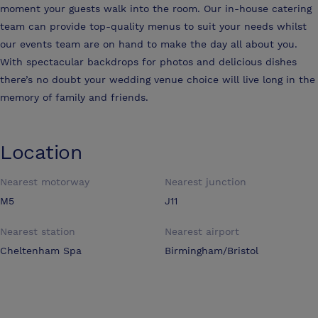
moment your guests walk into the room. Our in-house catering
team can provide top-quality menus to suit your needs whilst
our events team are on hand to make the day all about you.
With spectacular backdrops for photos and delicious dishes
there’s no doubt your wedding venue choice will live long in the
memory of family and friends.
Location
Nearest motorway
Nearest junction
M5
J11
Nearest station
Nearest airport
Cheltenham Spa
Birmingham/Bristol