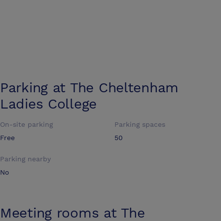
Parking at
The Cheltenham
Ladies College
On-site parking
Parking spaces
Free
50
Parking nearby
No
Meeting rooms at
The