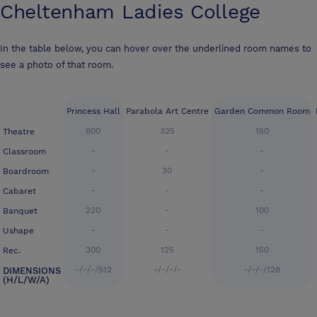
Cheltenham Ladies College
In the table below, you can hover over the underlined room names to
see a photo of that room.
Princess Hall
Parabola Art Centre
Garden Common Room
800
325
150
Theatre
-
-
-
Classroom
-
30
-
Boardroom
-
-
-
Cabaret
220
-
100
Banquet
-
-
-
Ushape
300
125
150
Rec.
-/-/-/512
-/-/-/-
-/-/-/128
DIMENSIONS
(H/L/W/A)