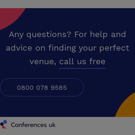
Any questions? For help and
advice on finding your perfect
venue,
call us free
0800 078 9585
Conferences UK