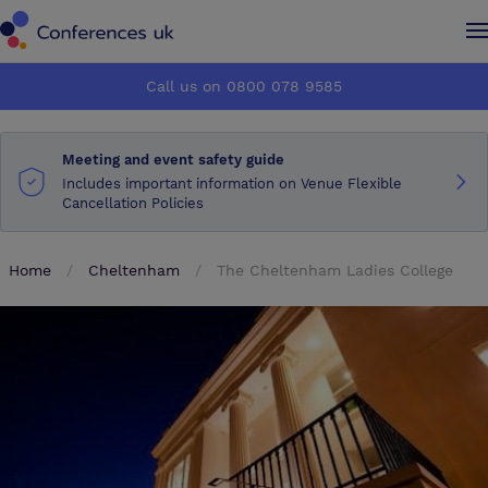
Conferences UK
Conferences UK
Call us on 0800 078 9585
How it works
How it works
Meeting and event safety guide
About us
About us
Includes important information on Venue Flexible
Cancellation Policies
Testimonials
Testimonials
Home
Cheltenham
The Cheltenham Ladies College
Advertise
Advertise
Make an enquiry
Make an enquiry