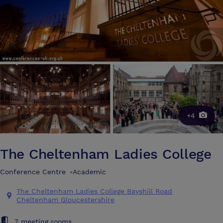
+4
The Cheltenham Ladies College
Conference Centre
•
Academic
The Cheltenham Ladies College Bayshill Road
Cheltenham Gloucestershire
7 meeting rooms