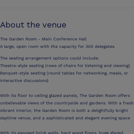
About the venue
The Garden Room - Main Conference Hall
A large, open room with the capacity for 300 delegates.
The seating arrangement options could include:
Theatre-style seating (rows of chairs for listening and viewing)
Banquet-style seating (round tables for networking, meals, or
interactive discussions)
With its floor to ceiling glazed panels, The Garden Room offers
unbelievable views of the countryside and gardens. With a fresh
vibrant interior, the Garden Room is both a delightfully bright
daytime venue, and a sophisticated and elegant evening space
With its exposed brick walls, hard wood floors, huge glazed