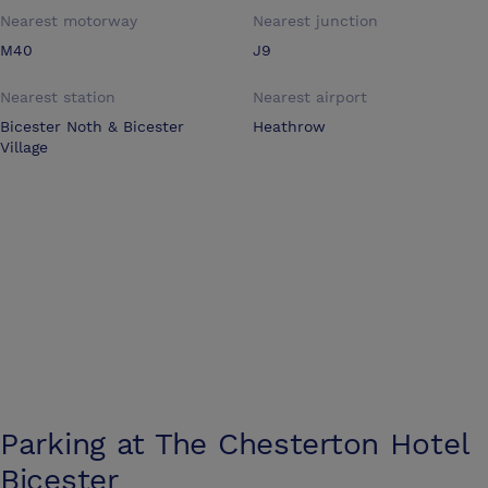
Nearest motorway
Nearest junction
M40
J9
Nearest station
Nearest airport
Bicester Noth & Bicester
Heathrow
Village
Parking at
The Chesterton Hotel
Bicester