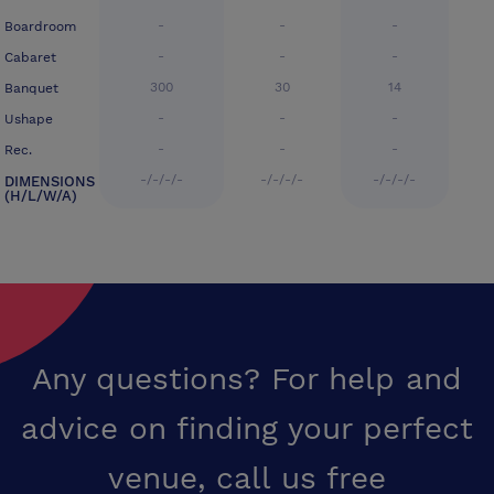
-
-
-
Boardroom
-
-
-
Cabaret
300
30
14
Banquet
-
-
-
Ushape
-
-
-
Rec.
-/-/-/-
-/-/-/-
-/-/-/-
DIMENSIONS
(H/L/W/A)
Any questions? For help and
advice on finding your perfect
venue,
call us free