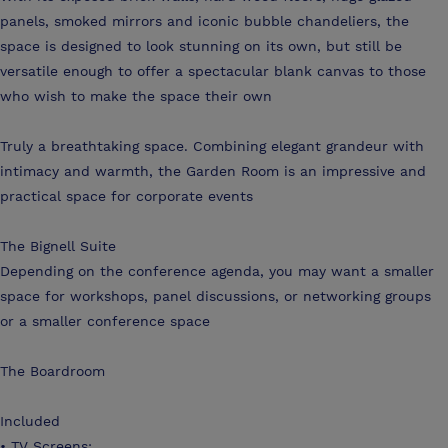
panels, smoked mirrors and iconic bubble chandeliers, the
space is designed to look stunning on its own, but still be
versatile enough to offer a spectacular blank canvas to those
who wish to make the space their own
Truly a breathtaking space. Combining elegant grandeur with
intimacy and warmth, the Garden Room is an impressive and
practical space for corporate events
The Bignell Suite
Depending on the conference agenda, you may want a smaller
space for workshops, panel discussions, or networking groups
or a smaller conference space
The Boardroom
Included
• TV Screens: