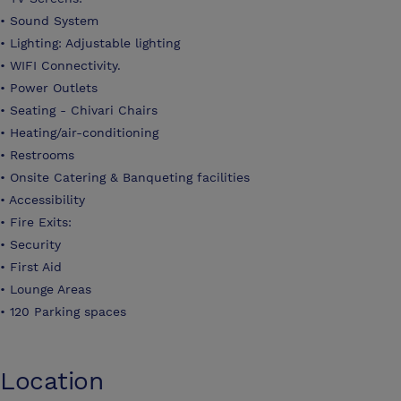
• Sound System
• Lighting: Adjustable lighting
• WIFI Connectivity.
• Power Outlets
• Seating - Chivari Chairs
• Heating/air-conditioning
• Restrooms
• Onsite Catering & Banqueting facilities
• Accessibility
• Fire Exits:
• Security
• First Aid
• Lounge Areas
• 120 Parking spaces
Location