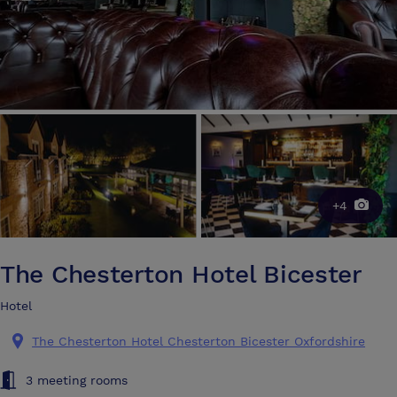
+4
The Chesterton Hotel Bicester
Hotel
The Chesterton Hotel Chesterton Bicester Oxfordshire
3 meeting rooms