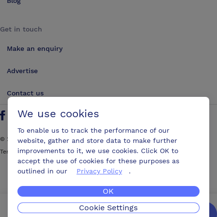
Blog
Get in touch
Make an enquiry
Advertise
Contact us
We use cookies
Follow us on Twitter
Find us on Facebook
Find us on YouTube
Find us on LinkedIn
To enable us to track the performance of our
©
2026
ConferencesUK. All rights reserved
website, gather and store data to make further
improvements to it, we use cookies. Click OK to
Terms and Conditions
Sitemap
accept the use of cookies for these purposes as
outlined in our
Privacy Policy
.
OK
Cookie Settings
We’ll get you the best possible deal,
for free.
Enquire