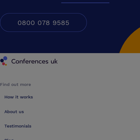
0800 078 9585
Conferences UK
Find out more
How it works
About us
Testimonials