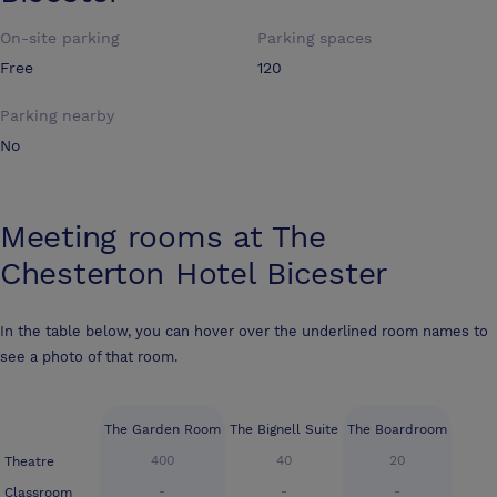
On-site parking
Parking spaces
Free
120
Parking nearby
No
Meeting rooms at
The
Chesterton Hotel Bicester
In the table below, you can hover over the underlined room names to
see a photo of that room.
The Garden Room
The Bignell Suite
The Boardroom
400
40
20
Theatre
-
-
-
Classroom