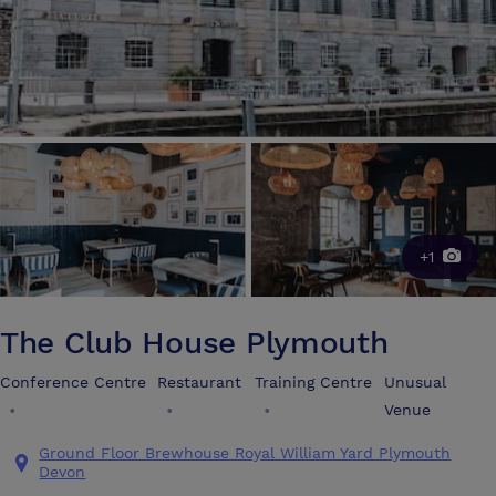
+1
The Club House Plymouth
Conference Centre
Restaurant
Training Centre
Unusual
•
•
•
Venue
Ground Floor Brewhouse Royal William Yard Plymouth
Devon