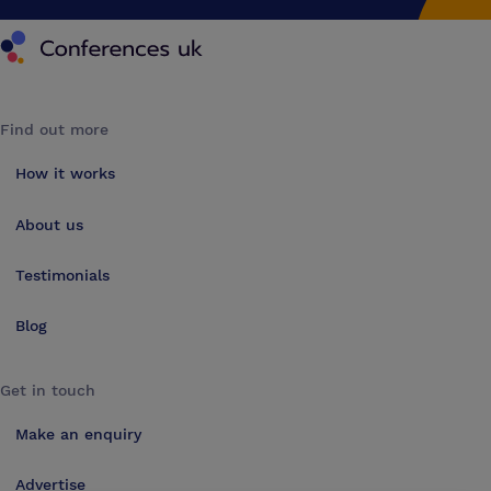
Conferences UK
Find out more
How it works
About us
Testimonials
Blog
Get in touch
Make an enquiry
Advertise