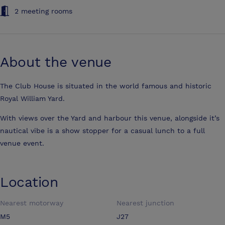
2 meeting rooms
About the venue
The Club House is situated in the world famous and historic
Royal William Yard.
With views over the Yard and harbour this venue, alongside it’s
nautical vibe is a show stopper for a casual lunch to a full
venue event.
Location
Nearest motorway
Nearest junction
M5
J27