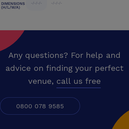
-/-/-/-
-/-/-/-
DIMENSIONS
(H/L/W/A)
Any questions? For help and
advice on finding your perfect
venue,
call us free
0800 078 9585