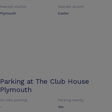
Nearest station
Nearest airport
Plymouth
Exeter
Parking at
The Club House
Plymouth
On-site parking
Parking nearby
-
Yes