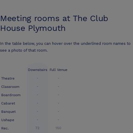
Meeting rooms at
The Club
House Plymouth
In the table below, you can hover over the underlined room names to
see a photo of that room.
Downstairs
Full Venue
-
-
Theatre
-
-
Classroom
-
-
Boardroom
-
-
Cabaret
-
-
Banquet
-
-
Ushape
72
150
Rec.