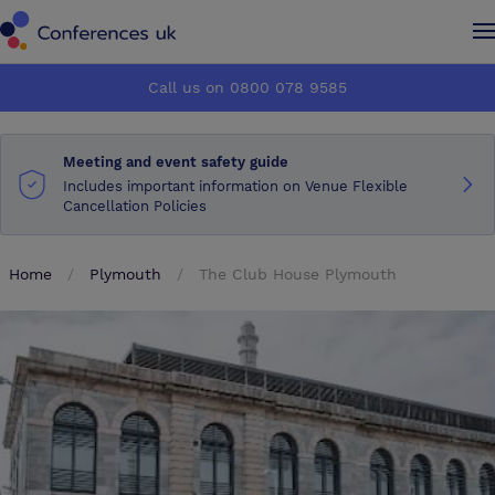
Conferences UK
Conferences UK
Call us on 0800 078 9585
How it works
How it works
Meeting and event safety guide
About us
About us
Includes important information on Venue Flexible
Cancellation Policies
Testimonials
Testimonials
Home
Plymouth
The Club House Plymouth
Advertise
Advertise
Make an enquiry
Make an enquiry