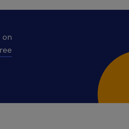
 on
free