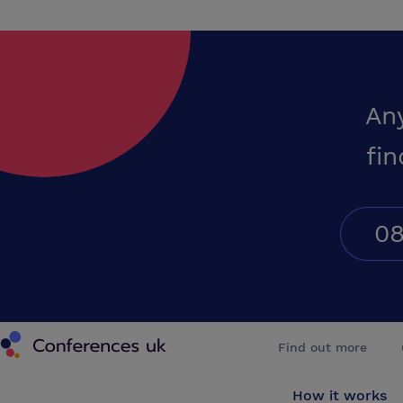
An
fin
08
Conferences UK
Find out more
How it works