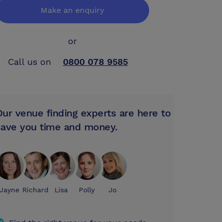
Make an enquiry
or
Call us on
0800 078 9585
Our venue finding experts are here to
save you time and money.
Jayne
Richard
Lisa
Polly
Jo