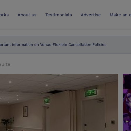
UK
orks
About us
Testimonials
Advertise
Make an e
ortant information on Venue Flexible Cancellation Policies
Suite