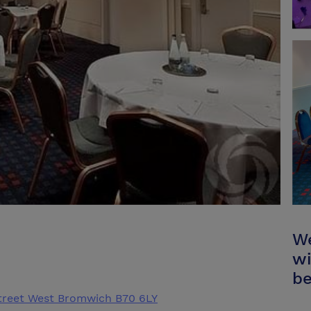
We
wi
be
treet West Bromwich B70 6LY