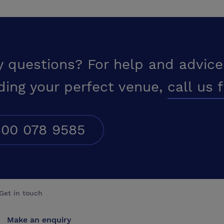
y questions? For help and advice
ding your perfect venue,
call us 
00 078 9585
Get in touch
Make an enquiry