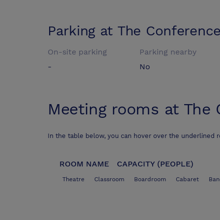
Parking at
The Conference
On-site parking
Parking nearby
-
No
Meeting rooms at
The 
In the table below, you can hover over the underlined 
ROOM NAME
CAPACITY (PEOPLE)
Theatre
Classroom
Boardroom
Cabaret
Ban