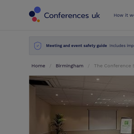
Conferences 
How it w
Meeting and event safety guide
Includes imp
Home
Birmingham
The Conference 