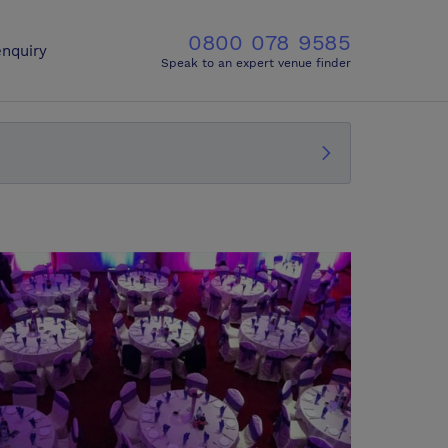
0800 078 9585
nquiry
Speak to an expert venue finder