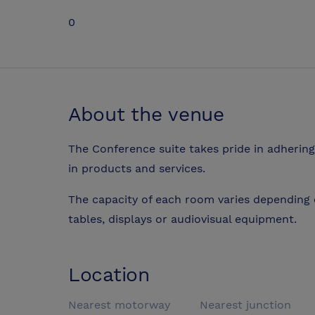
0
About the venue
The Conference suite takes pride in adhering 
in products and services.
The capacity of each room varies depending 
tables, displays or audiovisual equipment.
Location
Nearest motorway
Nearest junction