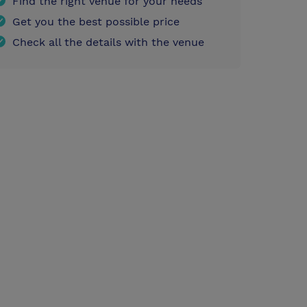
Find the right venue for your needs
Get you the best possible price
Check all the details with the venue