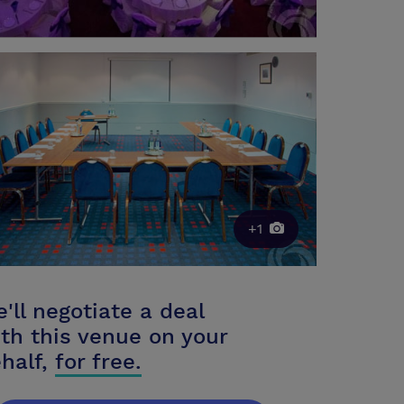
+1
'll negotiate a deal
th this venue on your
half,
for free.