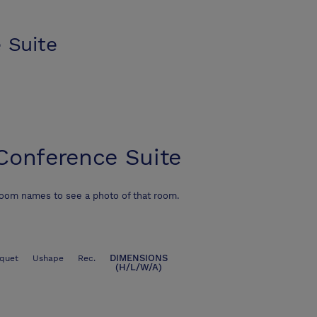
 Suite
Conference Suite
room names to see a photo of that room.
DIMENSIONS
quet
Ushape
Rec.
(H/L/W/A)