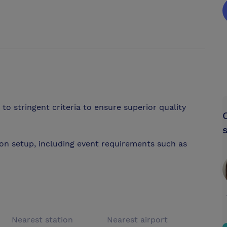
to stringent criteria to ensure superior quality
on setup, including event requirements such as
Nearest station
Nearest airport