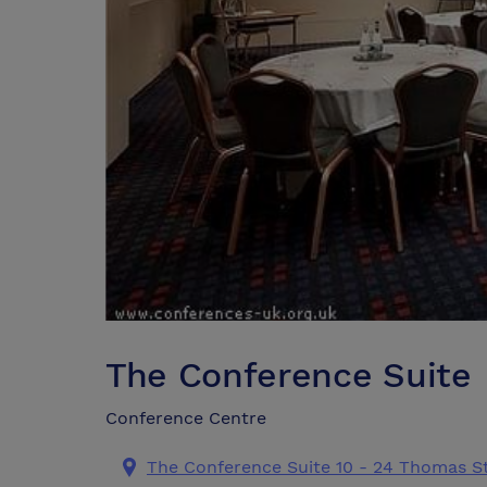
The Conference Suite
Conference Centre
The Conference Suite 10 - 24 Thomas S