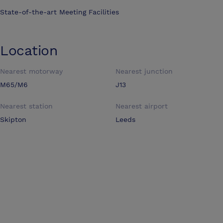
State-of-the-art Meeting Facilities
Location
Nearest motorway
Nearest junction
M65/M6
J13
Nearest station
Nearest airport
Skipton
Leeds