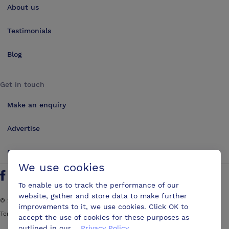
About us
Testimonials
Blog
Get in touch
Make an enquiry
Advertise
Contact us
We use cookies
Follow us on Twitter
Find us on Facebook
Find us on YouTube
Find us on LinkedIn
To enable us to track the performance of our
website, gather and store data to make further
©
2026
ConferencesUK. All rights reserved
improvements to it, we use cookies. Click OK to
Terms and Conditions
Sitemap
accept the use of cookies for these purposes as
outlined in our
Privacy Policy
.