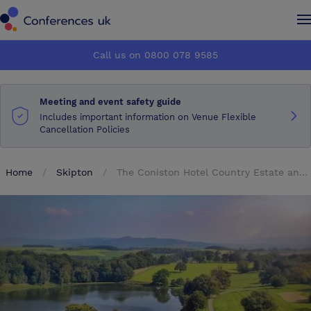
Conferences UK
Conferences UK
Call us on 0800 078 9585
How it works
How it works
Meeting and event safety guide
About us
About us
Includes important information on Venue Flexible
Cancellation Policies
Testimonials
Testimonials
Home
Skipton
The Coniston Hotel Country Estate and Spa
Advertise
Advertise
Make an enquiry
Make an enquiry