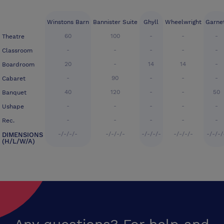
Winstons Barn
Bannister Suite
Ghyll
Wheelwright
Garne
60
100
-
-
-
Theatre
-
-
-
-
-
Classroom
20
-
14
14
-
Boardroom
-
90
-
-
-
Cabaret
40
120
-
-
50
Banquet
-
-
-
-
-
Ushape
-
-
-
-
-
Rec.
-/-/-/-
-/-/-/-
-/-/-/-
-/-/-/-
-/-/-/
DIMENSIONS
(H/L/W/A)