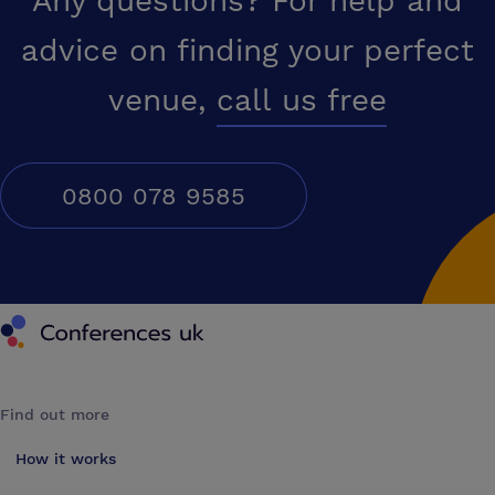
Any questions? For help and
advice on finding your perfect
venue,
call us free
0800 078 9585
Conferences UK
Find out more
How it works