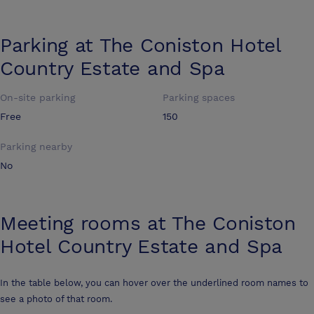
Parking at
The Coniston Hotel
Country Estate and Spa
On-site parking
Parking spaces
Free
150
Parking nearby
No
Meeting rooms at
The Coniston
Hotel Country Estate and Spa
In the table below, you can hover over the underlined room names to
see a photo of that room.