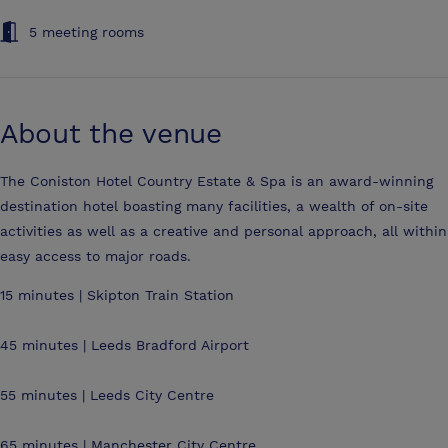
5 meeting rooms
About the venue
The Coniston Hotel Country Estate & Spa is an award-winning
destination hotel boasting many facilities, a wealth of on-site
activities as well as a creative and personal approach, all within
easy access to major roads.
15 minutes | Skipton Train Station
45 minutes | Leeds Bradford Airport
55 minutes | Leeds City Centre
65 minutes | Manchester City Centre