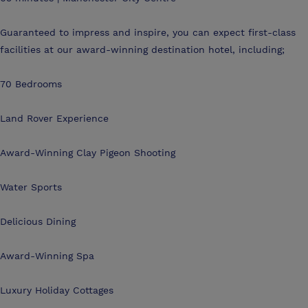
Guaranteed to impress and inspire, you can expect first-class
facilities at our award-winning destination hotel, including;
70 Bedrooms
Land Rover Experience
Award-Winning Clay Pigeon Shooting
Water Sports
Delicious Dining
Award-Winning Spa
Luxury Holiday Cottages