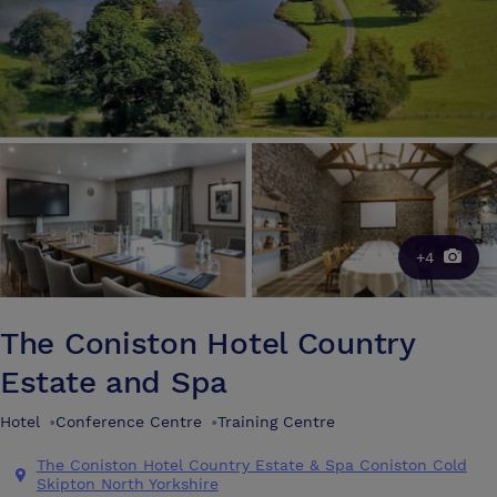
+4
The Coniston Hotel Country
Estate and Spa
Hotel
•
Conference Centre
•
Training Centre
The Coniston Hotel Country Estate & Spa Coniston Cold
Skipton North Yorkshire